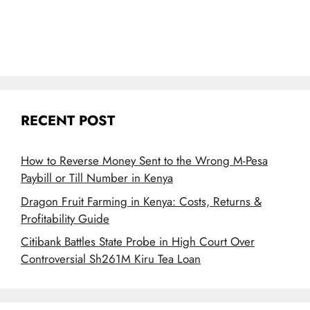
RECENT POST
How to Reverse Money Sent to the Wrong M-Pesa
Paybill or Till Number in Kenya
Dragon Fruit Farming in Kenya: Costs, Returns &
Profitability Guide
Citibank Battles State Probe in High Court Over
Controversial Sh261M Kiru Tea Loan