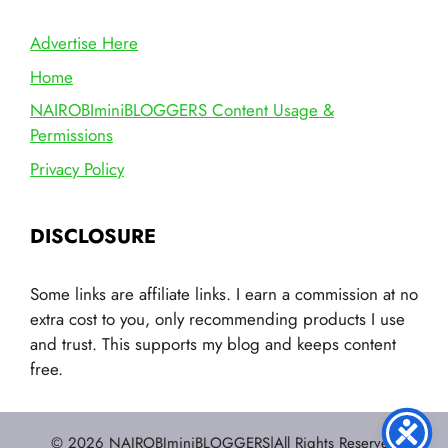
Advertise Here
Home
NAIROBIminiBLOGGERS Content Usage &
Permissions
Privacy Policy
DISCLOSURE
Some links are affiliate links. I earn a commission at no
extra cost to you, only recommending products I use
and trust. This supports my blog and keeps content
free.
© 2026 NAIROBIminiBLOGGERS|All Rights Reserved