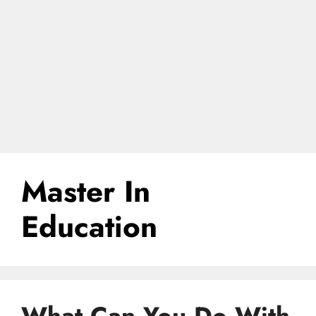
Master In
Education
What Can You Do With