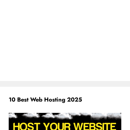
10 Best Web Hosting 2025