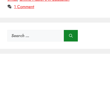
1 Comment
Search
for: