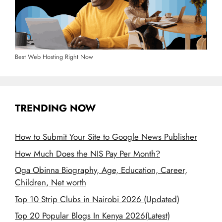
Best Web Hosting Right Now
TRENDING NOW
How to Submit Your Site to Google News Publisher
How Much Does the NIS Pay Per Month?
Oga Obinna Biography, Age, Education, Career,
Children, Net worth
Top 10 Strip Clubs in Nairobi 2026 (Updated)
Top 20 Popular Blogs In Kenya 2026(Latest)