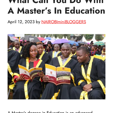
A Master’s In Education
April 12, 2023
by
NAIROBIminiBLOGGERS
A Master’s degree in Education is an advanced