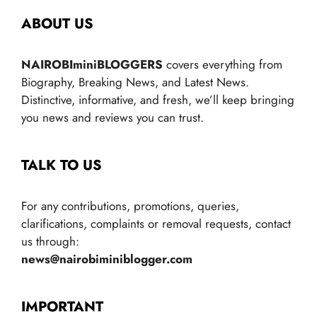
ABOUT US
NAIROBIminiBLOGGERS
covers everything from
Biography, Breaking News, and Latest News.
Distinctive, informative, and fresh, we’ll keep bringing
you news and reviews you can trust.
TALK TO US
For any contributions, promotions, queries,
clarifications, complaints or removal requests, contact
us through:
news@nairobiminiblogger.com
IMPORTANT