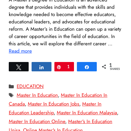
degree that provides individuals with the skills and
knowledge needed to become effective educators,
educational leaders, and advocates for educational
reform. A Master’s in Education can open up a variety
of career opportunities in the field of education. In
this article, we will explore the different career …
Read more
1
Tweet
Share
Pin
1
Share
SHARES
Categories
EDUCATION
Tags
Master In Education
,
Master In Education In
Canada
,
Master In Education Jobs
,
Master In
Education Leadership
,
Master In Education Malaysia
,
Master In Education Online
,
Master's In Education
Unisa
,
Online Master's In Education