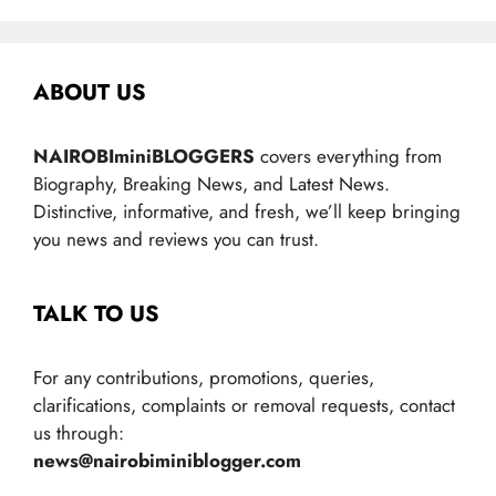
ABOUT US
NAIROBIminiBLOGGERS
covers everything from
Biography, Breaking News, and Latest News.
Distinctive, informative, and fresh, we’ll keep bringing
you news and reviews you can trust.
TALK TO US
For any contributions, promotions, queries,
clarifications, complaints or removal requests, contact
us through:
news@nairobiminiblogger.com