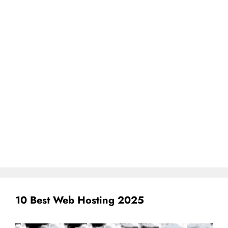
10 Best Web Hosting 2025