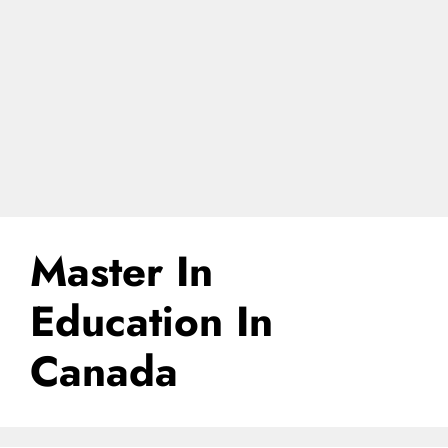
Master In
Education In
Canada