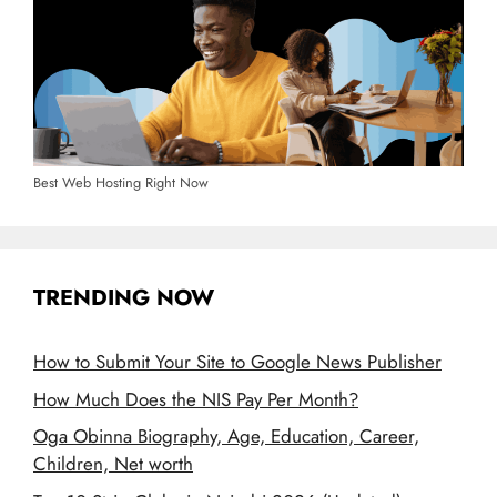
Best Web Hosting Right Now
TRENDING NOW
How to Submit Your Site to Google News Publisher
How Much Does the NIS Pay Per Month?
Oga Obinna Biography, Age, Education, Career,
Children, Net worth