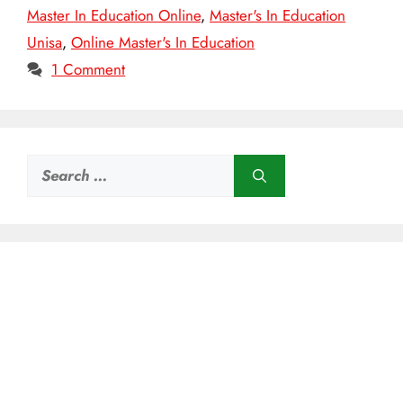
Master In Education Online
,
Master's In Education
Unisa
,
Online Master's In Education
1 Comment
Search
for: