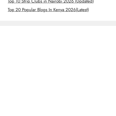
Top 10 Strip Clubs in Nairobi 2026 (Updated)
Top 20 Popular Blogs In Kenya 2026(Latest)