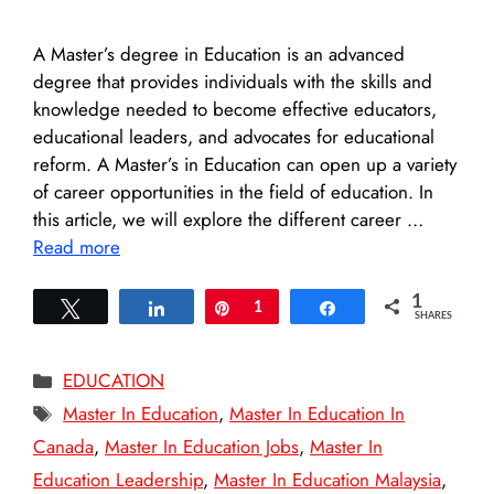
A Master’s degree in Education is an advanced
degree that provides individuals with the skills and
knowledge needed to become effective educators,
educational leaders, and advocates for educational
reform. A Master’s in Education can open up a variety
of career opportunities in the field of education. In
this article, we will explore the different career …
Read more
1
Tweet
Share
Pin
1
Share
SHARES
Categories
EDUCATION
Tags
Master In Education
,
Master In Education In
Canada
,
Master In Education Jobs
,
Master In
Education Leadership
,
Master In Education Malaysia
,