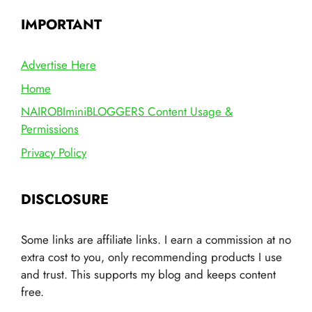
IMPORTANT
Advertise Here
Home
NAIROBIminiBLOGGERS Content Usage &
Permissions
Privacy Policy
DISCLOSURE
Some links are affiliate links. I earn a commission at no
extra cost to you, only recommending products I use
and trust. This supports my blog and keeps content
free.