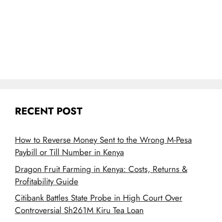
RECENT POST
How to Reverse Money Sent to the Wrong M-Pesa
Paybill or Till Number in Kenya
Dragon Fruit Farming in Kenya: Costs, Returns &
Profitability Guide
Citibank Battles State Probe in High Court Over
Controversial Sh261M Kiru Tea Loan