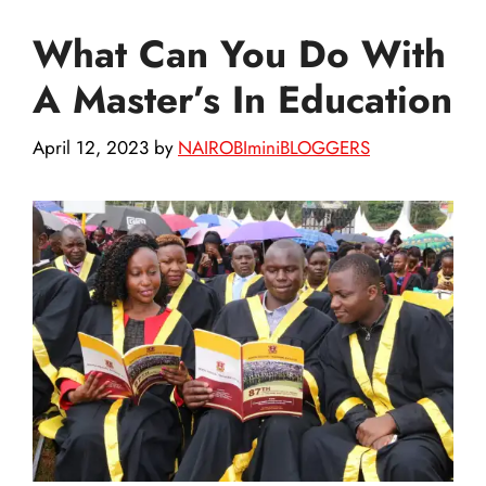
What Can You Do With
A Master’s In Education
April 12, 2023
by
NAIROBIminiBLOGGERS