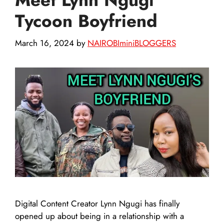
Tycoon Boyfriend
March 16, 2024
by
NAIROBIminiBLOGGERS
Digital Content Creator Lynn Ngugi has finally
opened up about being in a relationship with a