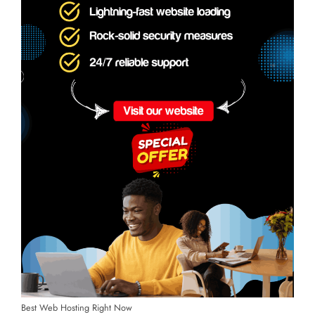
Best Web Hosting Right Now