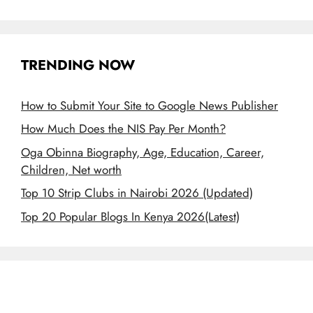
TRENDING NOW
How to Submit Your Site to Google News Publisher
How Much Does the NIS Pay Per Month?
Oga Obinna Biography, Age, Education, Career,
Children, Net worth
Top 10 Strip Clubs in Nairobi 2026 (Updated)
Top 20 Popular Blogs In Kenya 2026(Latest)