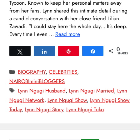
Tycoon. Known to keep her personal matters away
from her fans, Lynn shared this intimate detail during
a candid conversation with her close friend Lilian
Zawadi. “I could stay here the whole day… It’s deep.
Every time I even …
Read more
0
Tweet
Share
Pin
Share
SHARES
Categories
BIOGRAPHY
,
CELEBRITIES
,
NAIROBIminiBLOGGERS
Tags
Lynn Ngugi Husband
,
Lynn Ngugi Married
,
Lynn
Ngugi Network
,
Lynn Ngugi Show
,
Lynn Ngugi Show
Today
,
Lynn Ngugi Story
,
Lynn Ngugi Tuko