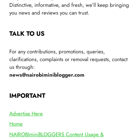
Distinctive, informative, and fresh, we’ll keep bringing
you news and reviews you can trust.
TALK TO US
For any contributions, promotions, queries,
clarifications, complaints or removal requests, contact
us through:
news@nairobiminiblogger.com
IMPORTANT
Advertise Here
Home
NAIROBIminiBLOGGERS Content Usage &