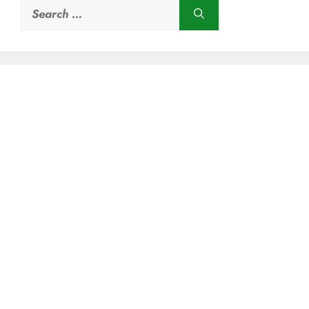
Search
for: