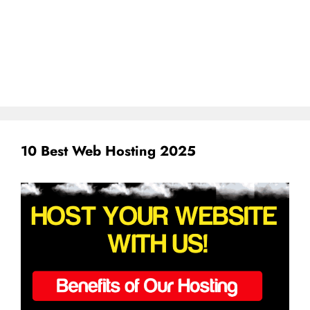
10 Best Web Hosting 2025