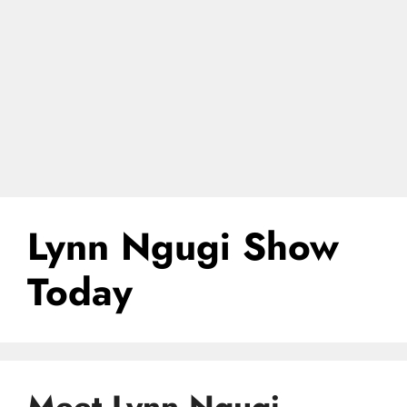
Lynn Ngugi Show
Today
Meet Lynn Ngugi