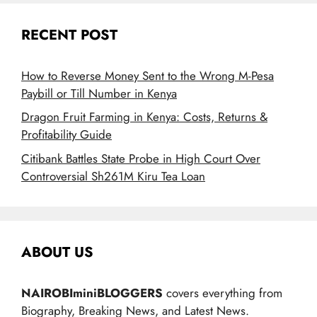
RECENT POST
How to Reverse Money Sent to the Wrong M-Pesa
Paybill or Till Number in Kenya
Dragon Fruit Farming in Kenya: Costs, Returns &
Profitability Guide
Citibank Battles State Probe in High Court Over
Controversial Sh261M Kiru Tea Loan
ABOUT US
NAIROBIminiBLOGGERS
covers everything from
Biography, Breaking News, and Latest News.