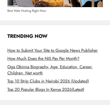
Best Web Hosting Right Now
TRENDING NOW
How to Submit Your Site to Google News Publisher
How Much Does the NIS Pay Per Month?
Oga Obinna Biography, Age, Education, Career,
Children, Net worth
Top 10 Strip Clubs in Nairobi 2026 (Updated)
Top 20 Popular Blogs In Kenya 2026(Latest)