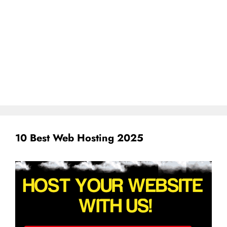
10 Best Web Hosting 2025