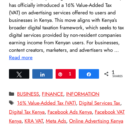
has officially introduced a 16% Value-Added Tax
(VAT) on advertising services offered to users and
businesses in Kenya. This move aligns with Kenya’s
broader digital taxation framework, which seeks to tax
digital services provided by non-resident companies
earning income from Kenyan users. For businesses,
content creators, marketers, and advertisers who …
Read more
1
Tweet
Share
Pin
1
Share
SHARES
Categories
BUSINESS
,
FINANCE
,
INFORMATION
Tags
16% Value-Added Tax (VAT)
,
Digital Services Tax
,
Digital Tax Kenya
,
Facebook Ads Kenya
,
Facebook VAT
Kenya
,
KRA VAT
,
Meta Ads
,
Online Advertising Kenya