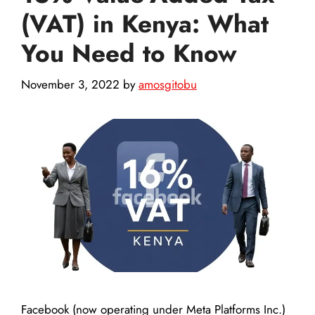
(VAT) in Kenya: What
You Need to Know
November 3, 2022
by
amosgitobu
Facebook (now operating under Meta Platforms Inc.)