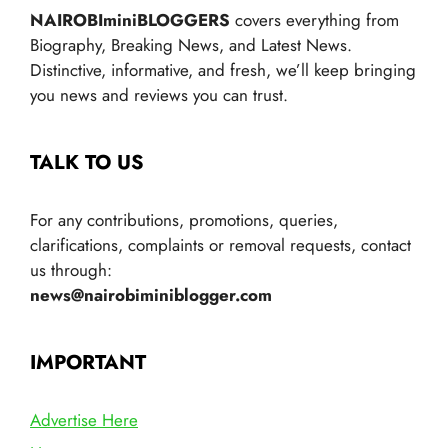
NAIROBIminiBLOGGERS
covers everything from
Biography, Breaking News, and Latest News.
Distinctive, informative, and fresh, we’ll keep bringing
you news and reviews you can trust.
TALK TO US
For any contributions, promotions, queries,
clarifications, complaints or removal requests, contact
us through:
news@nairobiminiblogger.com
IMPORTANT
Advertise Here