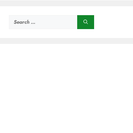
Search
for: