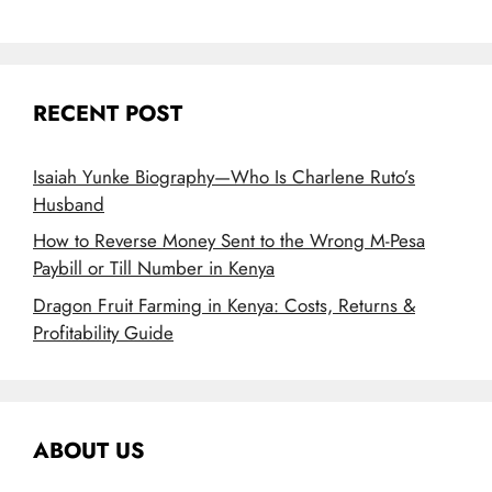
RECENT POST
Isaiah Yunke Biography—Who Is Charlene Ruto’s
Husband
How to Reverse Money Sent to the Wrong M-Pesa
Paybill or Till Number in Kenya
Dragon Fruit Farming in Kenya: Costs, Returns &
Profitability Guide
ABOUT US