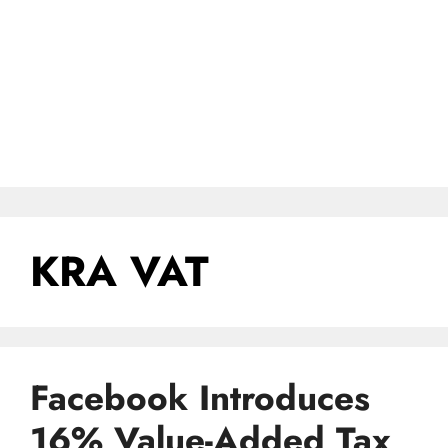
KRA VAT
Facebook Introduces
16% Value-Added Tax