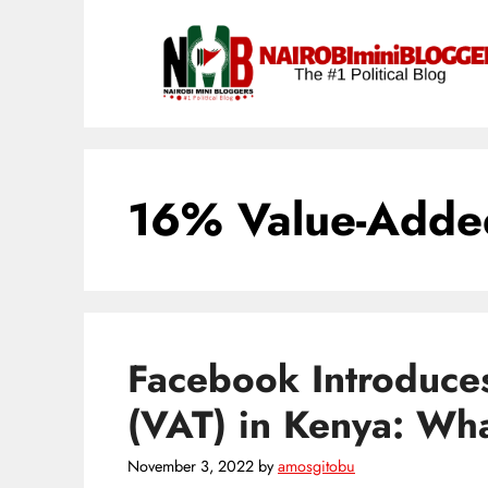
Skip
content
to
content
16% Value-Added
Facebook Introduce
(VAT) in Kenya: Wh
November 3, 2022
by
amosgitobu