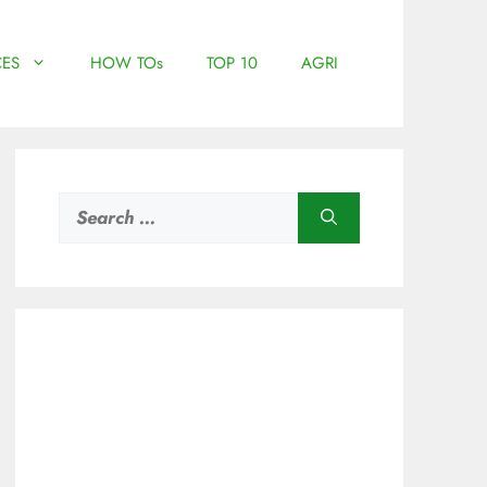
ES
HOW TOs
TOP 10
AGRI
Search
for: