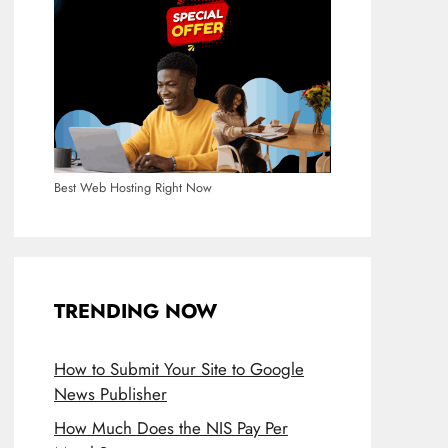
Best Web Hosting Right Now
TRENDING NOW
How to Submit Your Site to Google
News Publisher
How Much Does the NIS Pay Per