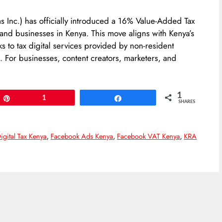
 Inc.) has officially introduced a 16% Value-Added Tax
 and businesses in Kenya. This move aligns with Kenya’s
s to tax digital services provided by non-resident
For businesses, content creators, marketers, and
1
Pin
1
Share
SHARES
igital Tax Kenya
,
Facebook Ads Kenya
,
Facebook VAT Kenya
,
KRA