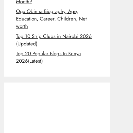
Month?
Oga Obinna Biography, Age,
Education, Career, Children, Net
worth
Top 10 Strip Clubs in Nairobi 2026
(Updated)
Top 20 Popular Blogs In Kenya
2026(Latest)