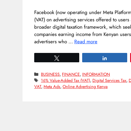
Facebook (now operating under Meta Platforms
(VAT) on advertising services offered to users
broader digital taxation framework, which seek
companies earning income from Kenyan users. 
advertisers who …
Read more
Tweet
Share
Categories
BUSINESS
,
FINANCE
,
INFORMATION
Tags
16% Value-Added Tax (VAT)
,
Digital Services Tax
,
D
VAT
,
Meta Ads
,
Online Advertising Kenya