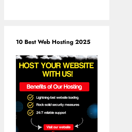
10 Best Web Hosting 2025