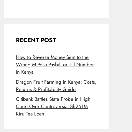
RECENT POST
How to Reverse Money Sent to the
Wrong M-Pesa Paybill or Till Number
in Kenya
Dragon Fruit Farming in Kenya: Costs,
Returns & Profitability Guide
Citibank Battles State Probe in High
Court Over Controversial Sh261M
Kiru Tea Loan