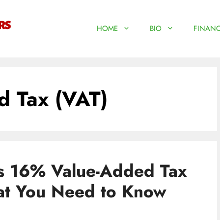
HOME
BIO
FINANC
 Tax (VAT)
s 16% Value-Added Tax
at You Need to Know