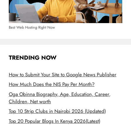
Best Web Hosting Right Now
TRENDING NOW
How to Submit Your Site to Google News Publisher
How Much Does the NIS Pay Per Month?
Oga Obinna Biography, Age, Education, Career,
Children, Net worth
Top 10 Strip Clubs in Nairobi 2026 (Updated)
Top 20 Popular Blogs In Kenya 2026(Latest)