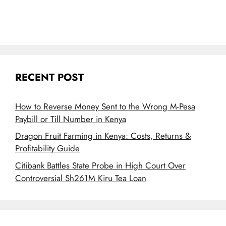
RECENT POST
How to Reverse Money Sent to the Wrong M-Pesa
Paybill or Till Number in Kenya
Dragon Fruit Farming in Kenya: Costs, Returns &
Profitability Guide
Citibank Battles State Probe in High Court Over
Controversial Sh261M Kiru Tea Loan