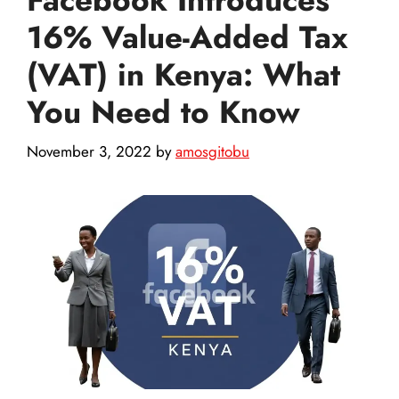
16% Value-Added Tax
(VAT) in Kenya: What
You Need to Know
November 3, 2022
by
amosgitobu