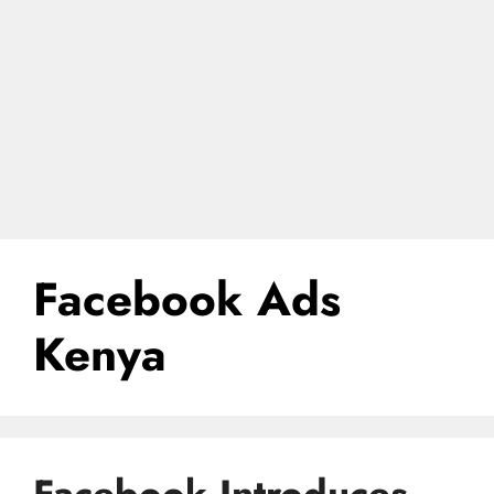
Facebook Ads
Kenya
Facebook Introduces