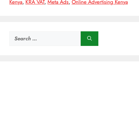
Kenya
,
KRA VAT
,
Meta Ads
,
Online Advertising Kenya
Search
for: