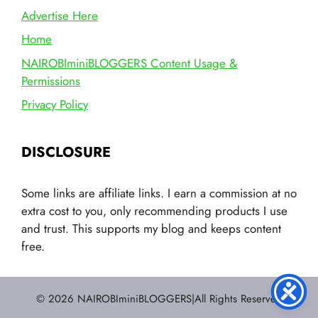
Advertise Here
Home
NAIROBIminiBLOGGERS Content Usage &
Permissions
Privacy Policy
DISCLOSURE
Some links are affiliate links. I earn a commission at no
extra cost to you, only recommending products I use
and trust. This supports my blog and keeps content
free.
© 2026 NAIROBIminiBLOGGERS|All Rights Reserved