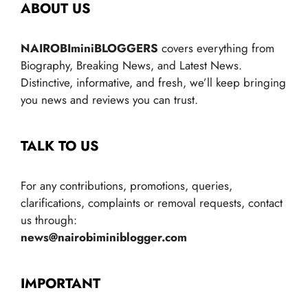
ABOUT US
NAIROBIminiBLOGGERS
covers everything from
Biography, Breaking News, and Latest News.
Distinctive, informative, and fresh, we’ll keep bringing
you news and reviews you can trust.
TALK TO US
For any contributions, promotions, queries,
clarifications, complaints or removal requests, contact
us through:
news@nairobiminiblogger.com
IMPORTANT