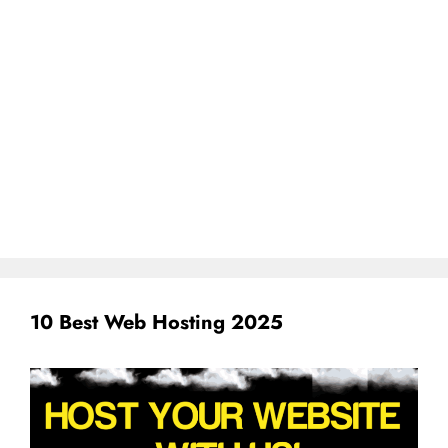
10 Best Web Hosting 2025