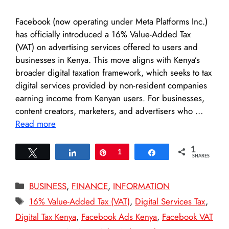
Facebook (now operating under Meta Platforms Inc.)
has officially introduced a 16% Value-Added Tax
(VAT) on advertising services offered to users and
businesses in Kenya. This move aligns with Kenya’s
broader digital taxation framework, which seeks to tax
digital services provided by non-resident companies
earning income from Kenyan users. For businesses,
content creators, marketers, and advertisers who …
Read more
1
Tweet
Share
Pin
1
Share
SHARES
Categories
BUSINESS
,
FINANCE
,
INFORMATION
Tags
16% Value-Added Tax (VAT)
,
Digital Services Tax
,
Digital Tax Kenya
,
Facebook Ads Kenya
,
Facebook VAT