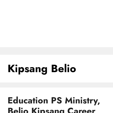
Kipsang Belio
Education PS Ministry,
Belio Kipsang Career