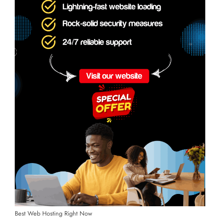
Best Web Hosting Right Now