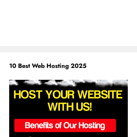
10 Best Web Hosting 2025