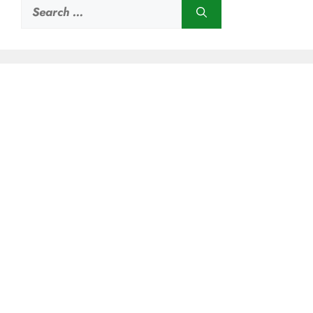
Search
for: