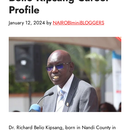
Profile
January 12, 2024
by
NAIROBIminiBLOGGERS
Dr. Richard Belio Kipsang, born in Nandi County in