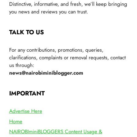
Distinctive, informative, and fresh, we’ll keep bringing
you news and reviews you can trust.
TALK TO US
For any contributions, promotions, queries,
clarifications, complaints or removal requests, contact
us through:
news@nairobiminiblogger.com
IMPORTANT
Advertise Here
Home
NAIROBIminiBLOGGERS Content Usage &