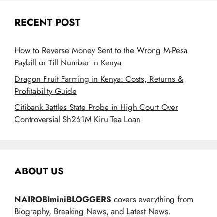
RECENT POST
How to Reverse Money Sent to the Wrong M-Pesa
Paybill or Till Number in Kenya
Dragon Fruit Farming in Kenya: Costs, Returns &
Profitability Guide
Citibank Battles State Probe in High Court Over
Controversial Sh261M Kiru Tea Loan
ABOUT US
NAIROBIminiBLOGGERS
covers everything from
Biography, Breaking News, and Latest News.