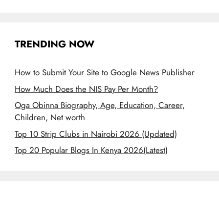
TRENDING NOW
How to Submit Your Site to Google News Publisher
How Much Does the NIS Pay Per Month?
Oga Obinna Biography, Age, Education, Career,
Children, Net worth
Top 10 Strip Clubs in Nairobi 2026 (Updated)
Top 20 Popular Blogs In Kenya 2026(Latest)