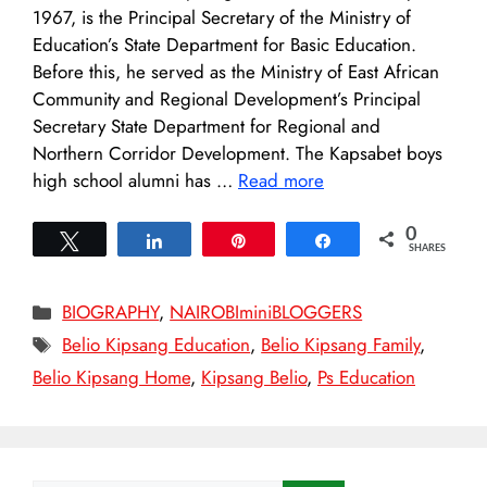
1967, is the Principal Secretary of the Ministry of
Education’s State Department for Basic Education.
Before this, he served as the Ministry of East African
Community and Regional Development’s Principal
Secretary State Department for Regional and
Northern Corridor Development. The Kapsabet boys
high school alumni has …
Read more
0
Tweet
Share
Pin
Share
SHARES
Categories
BIOGRAPHY
,
NAIROBIminiBLOGGERS
Tags
Belio Kipsang Education
,
Belio Kipsang Family
,
Belio Kipsang Home
,
Kipsang Belio
,
Ps Education