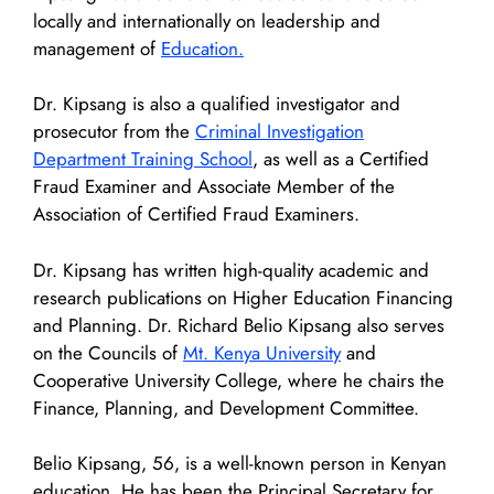
locally and internationally on leadership and
management of
Education.
Dr. Kipsang is also a qualified investigator and
prosecutor from the
Criminal Investigation
Department Training School
, as well as a Certified
Fraud Examiner and Associate Member of the
Association of Certified Fraud Examiners.
Dr. Kipsang has written high-quality academic and
research publications on Higher Education Financing
and Planning. Dr. Richard Belio Kipsang also serves
on the Councils of
Mt. Kenya University
and
Cooperative University College, where he chairs the
Finance, Planning, and Development Committee.
Belio Kipsang, 56, is a well-known person in Kenyan
education. He has been the Principal Secretary for