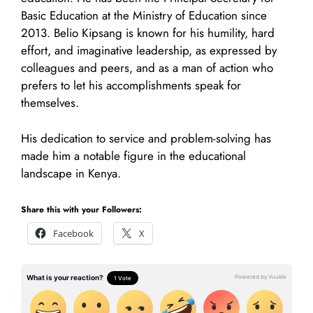
Basic Education at the Ministry of Education since
2013. Belio Kipsang is known for his humility, hard
effort, and imaginative leadership, as expressed by
colleagues and peers, and as a man of action who
prefers to let his accomplishments speak for
themselves.
His dedication to service and problem-solving has
made him a notable figure in the educational
landscape in Kenya.
Share this with your Followers:
Facebook
X