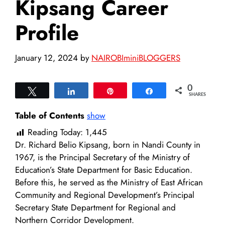
Kipsang Career
Profile
January 12, 2024
by
NAIROBIminiBLOGGERS
0
Tweet
Share
Pin
Share
SHARES
Table of Contents
show
Reading Today:
1,445
Dr. Richard Belio Kipsang, born in Nandi County in
1967, is the Principal Secretary of the Ministry of
Education’s State Department for Basic Education.
Before this, he served as the Ministry of East African
Community and Regional Development’s Principal
Secretary State Department for Regional and
Northern Corridor Development.