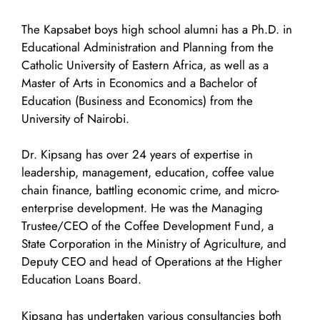
The Kapsabet boys high school alumni has a Ph.D. in
Educational Administration and Planning from the
Catholic University of Eastern Africa, as well as a
Master of Arts in Economics and a Bachelor of
Education (Business and Economics) from the
University of Nairobi.
Dr. Kipsang has over 24 years of expertise in
leadership, management, education, coffee value
chain finance, battling economic crime, and micro-
enterprise development. He was the Managing
Trustee/CEO of the Coffee Development Fund, a
State Corporation in the Ministry of Agriculture, and
Deputy CEO and head of Operations at the Higher
Education Loans Board.
Kipsang has undertaken various consultancies both