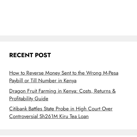
RECENT POST
How to Reverse Money Sent to the Wrong M-Pesa
Paybill or Till Number in Kenya
Dragon Fruit Farming in Kenya: Costs, Returns &
Profitability Guide
Citibank Battles State Probe in High Court Over
Controversial Sh261M Kiru Tea Loan