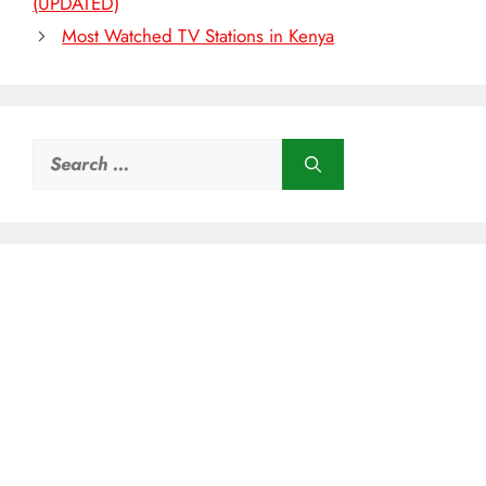
(UPDATED)
Most Watched TV Stations in Kenya
Search
for: