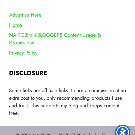
Advertise Here
Home
NAIROBIminiBLOGGERS Content Usage &
Permissions
Privacy Policy
DISCLOSURE
Some links are affiliate links. I earn a commission at no
extra cost to you, only recommending products I use
and trust. This supports my blog and keeps content
free.