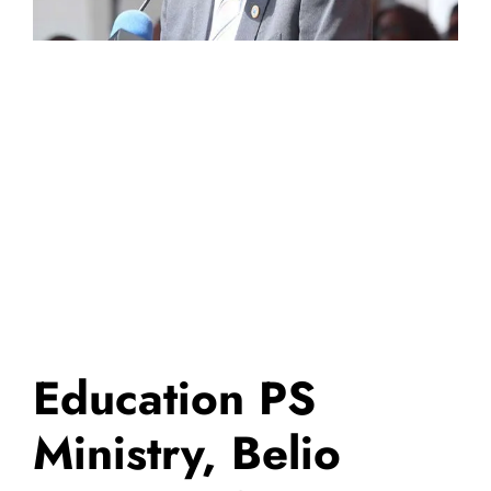
Education PS
Ministry, Belio