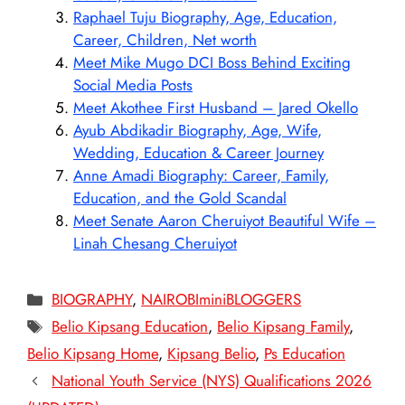
Raphael Tuju Biography, Age, Education,
Career, Children, Net worth
Meet Mike Mugo DCI Boss Behind Exciting
Social Media Posts
Meet Akothee First Husband – Jared Okello
Ayub Abdikadir Biography, Age, Wife,
Wedding, Education & Career Journey
Anne Amadi Biography: Career, Family,
Education, and the Gold Scandal
Meet Senate Aaron Cheruiyot Beautiful Wife –
Linah Chesang Cheruiyot
Categories
BIOGRAPHY
,
NAIROBIminiBLOGGERS
Tags
Belio Kipsang Education
,
Belio Kipsang Family
,
Belio Kipsang Home
,
Kipsang Belio
,
Ps Education
National Youth Service (NYS) Qualifications 2026