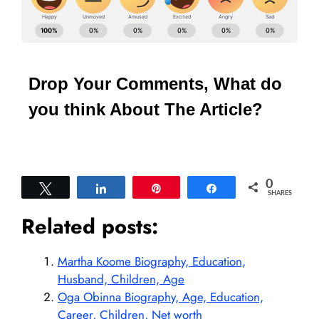
Drop Your Comments, What do
you think About The Article?
0
Tweet
Share
Pin
Share
SHARES
Related posts:
Martha Koome Biography, Education,
Husband, Children, Age
Oga Obinna Biography, Age, Education,
Career, Children, Net worth