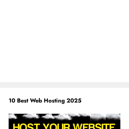
10 Best Web Hosting 2025