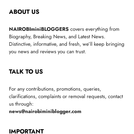
ABOUT US
NAIROBIminiBLOGGERS
covers everything from
Biography, Breaking News, and Latest News.
Distinctive, informative, and fresh, we’ll keep bringing
you news and reviews you can trust.
TALK TO US
For any contributions, promotions, queries,
clarifications, complaints or removal requests, contact
us through:
news@nairobiminiblogger.com
IMPORTANT