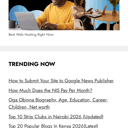
Best Web Hosting Right Now
TRENDING NOW
How to Submit Your Site to Google News Publisher
How Much Does the NIS Pay Per Month?
Oga Obinna Biography, Age, Education, Career,
Children, Net worth
Top 10 Strip Clubs in Nairobi 2026 (Updated)
Top 20 Popular Blogs In Kenya 2026(Latest)