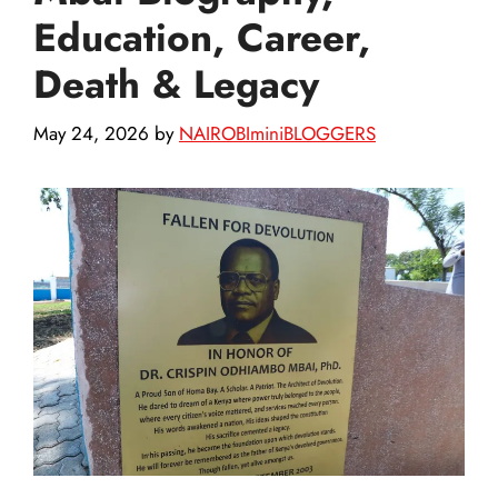
Education, Career,
Death & Legacy
May 24, 2026
by
NAIROBIminiBLOGGERS