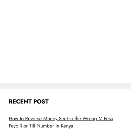
RECENT POST
How to Reverse Money Sent to the Wrong M-Pesa
Paybill or Till Number in Kenya