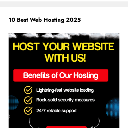
10 Best Web Hosting 2025