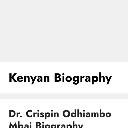
Kenyan Biography
Dr. Crispin Odhiambo
Mbai Biography,