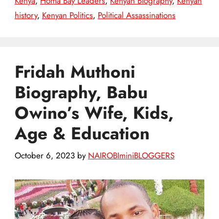
Kenya
,
Homa Bay Leaders
,
Kenyan Biography
,
Kenyan
history
,
Kenyan Politics
,
Political Assassinations
Fridah Muthoni
Biography, Babu
Owino’s Wife, Kids,
Age & Education
October 6, 2023
by
NAIROBIminiBLOGGERS