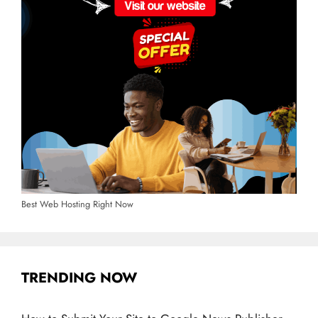
Best Web Hosting Right Now
TRENDING NOW