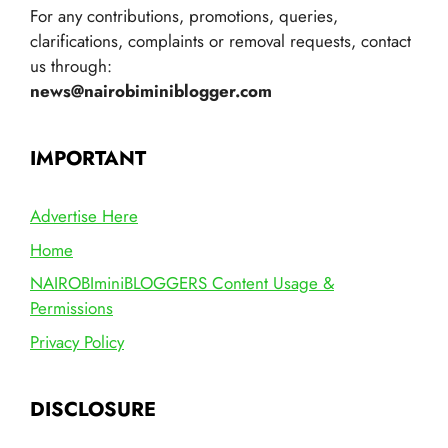
For any contributions, promotions, queries,
clarifications, complaints or removal requests, contact
us through:
news@nairobiminiblogger.com
IMPORTANT
Advertise Here
Home
NAIROBIminiBLOGGERS Content Usage &
Permissions
Privacy Policy
DISCLOSURE