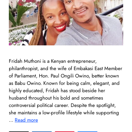
Fridah Muthoni is a Kenyan entrepreneur,
philanthropist, and the wife of Embakasi East Member
of Parliament, Hon. Paul Ongili Owino, better known
as Babu Owino. Known for being calm, elegant, and
highly educated, Fridah has stood beside her
husband throughout his bold and sometimes
controversial political career. Despite the spotlight,
she maintains a low-profile lifestyle while supporting
…
Read more