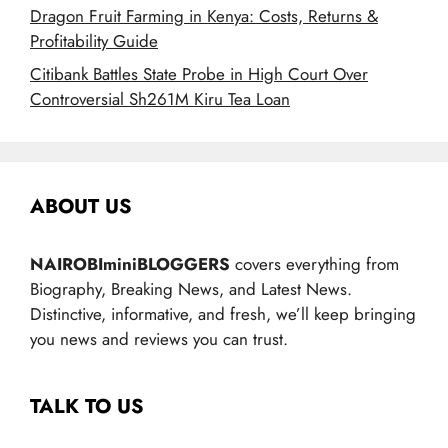
Dragon Fruit Farming in Kenya: Costs, Returns &
Profitability Guide
Citibank Battles State Probe in High Court Over
Controversial Sh261M Kiru Tea Loan
ABOUT US
NAIROBIminiBLOGGERS
covers everything from
Biography, Breaking News, and Latest News.
Distinctive, informative, and fresh, we’ll keep bringing
you news and reviews you can trust.
TALK TO US