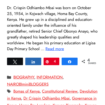
Dr. Crispin Odhiambo Mbai was born on October
25, 1954, in Kojwach village, Homa Bay County,
Kenya. He grew up in a disciplined and education-
oriented family under the influence of his
grandfather, retired Senior Chief Obonyo Anayo, who
greatly shaped his leadership qualities and
worldview. He began his primary education at Ligisa
Day Primary School …
Read more
4
Tweet
Share
Pin
4
Share
SHARES
Categories
BIOGRAPHY
,
INFORMATION
,
NAIROBIminiBLOGGERS
Tags
Bomas of Kenya
,
Constitutional Review
,
Devolution
in Kenya
,
Dr Crispin Odhiambo Mbai
,
Governance in