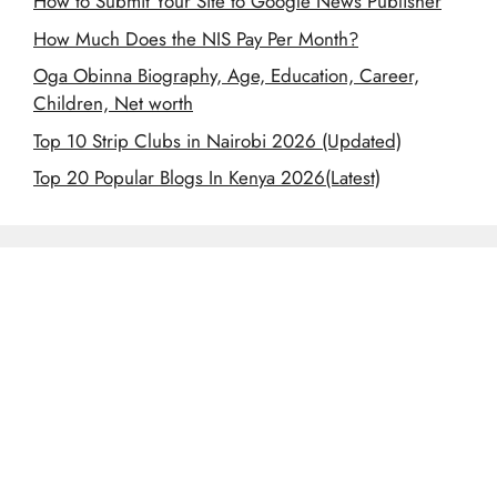
How to Submit Your Site to Google News Publisher
How Much Does the NIS Pay Per Month?
Oga Obinna Biography, Age, Education, Career,
Children, Net worth
Top 10 Strip Clubs in Nairobi 2026 (Updated)
Top 20 Popular Blogs In Kenya 2026(Latest)