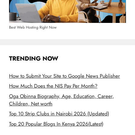
Best Web Hosting Right Now
TRENDING NOW
How to Submit Your Site to Google News Publisher
How Much Does the NIS Pay Per Month?
Oga Obinna Biography, Age, Education, Career,
Children, Net worth
Top 10 Strip Clubs in Nairobi 2026 (Updated)
Top 20 Popular Blogs In Kenya 2026(Latest)