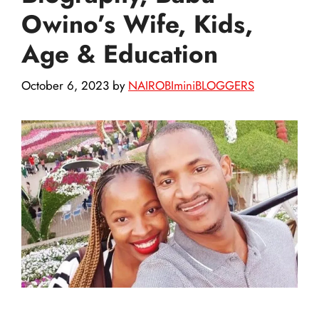
Owino’s Wife, Kids,
Age & Education
October 6, 2023
by
NAIROBIminiBLOGGERS