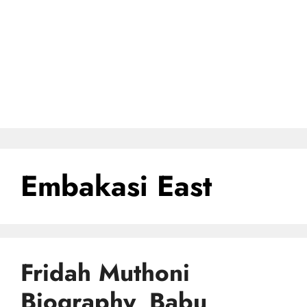
Embakasi East
Fridah Muthoni
Biography, Babu