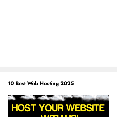
10 Best Web Hosting 2025