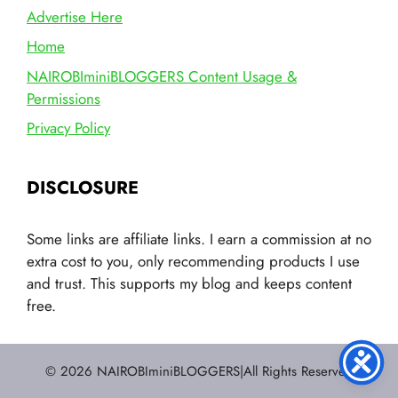
Advertise Here
Home
NAIROBIminiBLOGGERS Content Usage &
Permissions
Privacy Policy
DISCLOSURE
Some links are affiliate links. I earn a commission at no
extra cost to you, only recommending products I use
and trust. This supports my blog and keeps content
free.
© 2026 NAIROBIminiBLOGGERS|All Rights Reserved