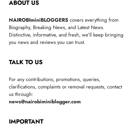
ABOUT US
NAIROBIminiBLOGGERS
covers everything from
Biography, Breaking News, and Latest News.
Distinctive, informative, and fresh, we’ll keep bringing
you news and reviews you can trust.
TALK TO US
For any contributions, promotions, queries,
clarifications, complaints or removal requests, contact
us through:
news@nairobiminiblogger.com
IMPORTANT