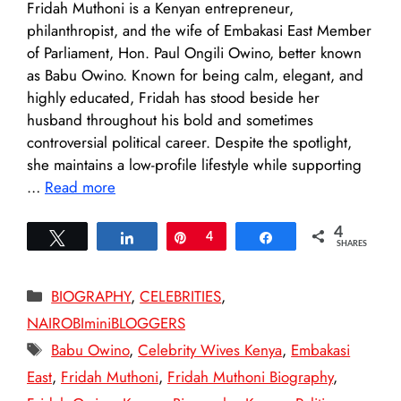
Fridah Muthoni is a Kenyan entrepreneur,
philanthropist, and the wife of Embakasi East Member
of Parliament, Hon. Paul Ongili Owino, better known
as Babu Owino. Known for being calm, elegant, and
highly educated, Fridah has stood beside her
husband throughout his bold and sometimes
controversial political career. Despite the spotlight,
she maintains a low-profile lifestyle while supporting
…
Read more
4
Tweet
Share
Pin
4
Share
SHARES
Categories
BIOGRAPHY
,
CELEBRITIES
,
NAIROBIminiBLOGGERS
Tags
Babu Owino
,
Celebrity Wives Kenya
,
Embakasi
East
,
Fridah Muthoni
,
Fridah Muthoni Biography
,