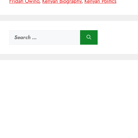
Fridah Owino
,
Kenyan Biography
,
Kenyan Politics
Search
for: