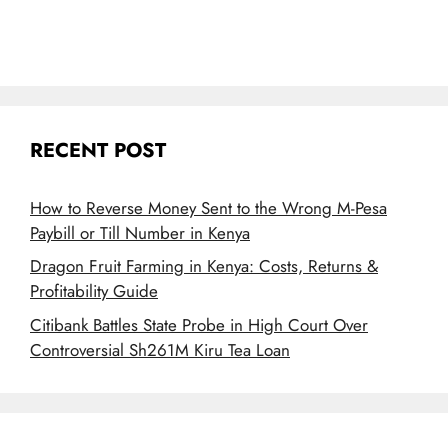
RECENT POST
How to Reverse Money Sent to the Wrong M-Pesa
Paybill or Till Number in Kenya
Dragon Fruit Farming in Kenya: Costs, Returns &
Profitability Guide
Citibank Battles State Probe in High Court Over
Controversial Sh261M Kiru Tea Loan