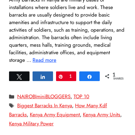
installations where soldiers live and work. These
barracks are usually designed to provide basic
amenities and infrastructure to support the daily
activities of soldiers, such as training, operations, and
administration. The barracks often include living
quarters, mess halls, training grounds, medical
facilities, administrative offices, and equipment
storage …
Read more
1
Tweet
Share
Pin
1
Share
SHARES
Categories
NAIROBIminiBLOGGERS
,
TOP 10
Tags
Biggest Barracks In Kenya
,
How Many Kdf
Barracks
,
Kenya Army Equipment
,
Kenya Army Units
,
Kenya Military Power