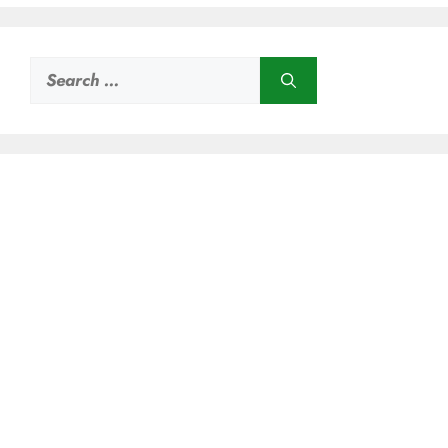
Search
for: