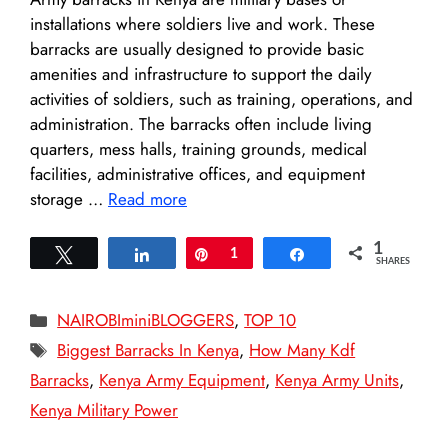
installations where soldiers live and work. These
barracks are usually designed to provide basic
amenities and infrastructure to support the daily
activities of soldiers, such as training, operations, and
administration. The barracks often include living
quarters, mess halls, training grounds, medical
facilities, administrative offices, and equipment
storage …
Read more
1
Tweet
Share
Pin
1
Share
SHARES
Categories
NAIROBIminiBLOGGERS
,
TOP 10
Tags
Biggest Barracks In Kenya
,
How Many Kdf
Barracks
,
Kenya Army Equipment
,
Kenya Army Units
,
Kenya Military Power