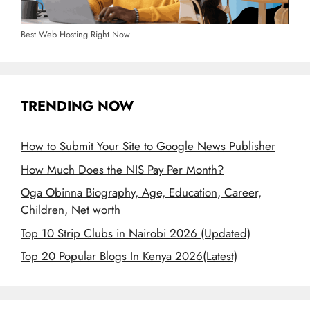
Best Web Hosting Right Now
TRENDING NOW
How to Submit Your Site to Google News Publisher
How Much Does the NIS Pay Per Month?
Oga Obinna Biography, Age, Education, Career,
Children, Net worth
Top 10 Strip Clubs in Nairobi 2026 (Updated)
Top 20 Popular Blogs In Kenya 2026(Latest)