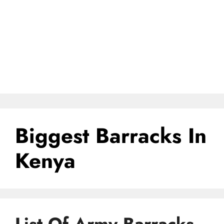
Biggest Barracks In
Kenya
List Of Army Barracks