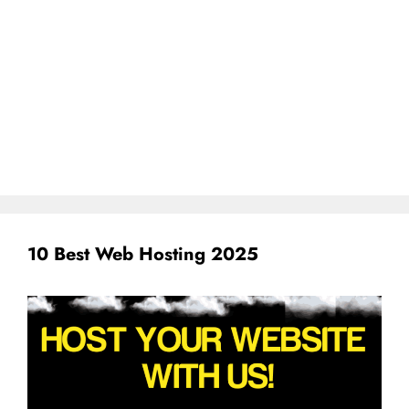
10 Best Web Hosting 2025