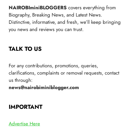
NAIROBIminiBLOGGERS
covers everything from
Biography, Breaking News, and Latest News.
Distinctive, informative, and fresh, we’ll keep bringing
you news and reviews you can trust.
TALK TO US
For any contributions, promotions, queries,
clarifications, complaints or removal requests, contact
us through:
news@nairobiminiblogger.com
IMPORTANT
Advertise Here