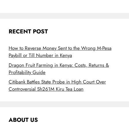
RECENT POST
How to Reverse Money Sent to the Wrong M-Pesa
Paybill or Till Number in Kenya
Dragon Fruit Farming in Kenya: Costs, Returns &
Profitability Guide
Citibank Battles State Probe in High Court Over
Controversial Sh261M Kiru Tea Loan
ABOUT US