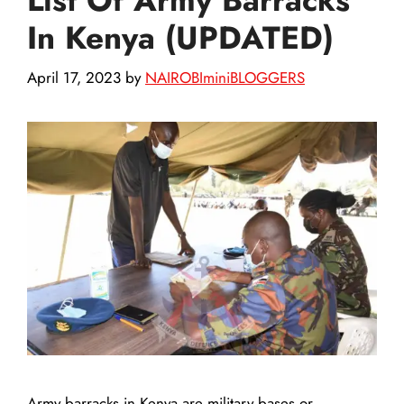
In Kenya (UPDATED)
April 17, 2023
by
NAIROBIminiBLOGGERS
Army barracks in Kenya are military bases or