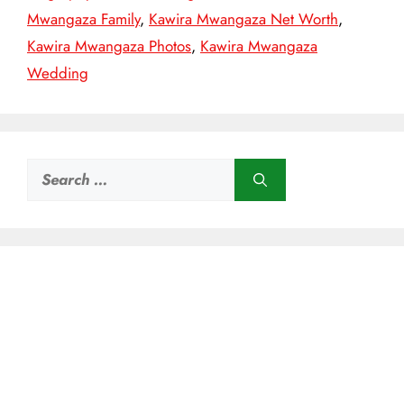
Mwangaza Family
,
Kawira Mwangaza Net Worth
,
Kawira Mwangaza Photos
,
Kawira Mwangaza
Wedding
Search
for: