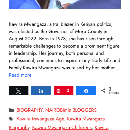
Kawira Mwangaza, a trailblazer in Kenyan politics,
was elected as the Governor of Meru County in
August 2022. Born in 1973, she has risen through
remarkable challenges to become a prominent figure
in leadership. Her journey, both personal and
professional, continues to inspire many. Early Life and
Family Kawira Mwangaza was raised by her mother …
Read more
3
Tweet
Share
Pin
3
Share
SHARES
Categories
BIOGRAPHY
,
NAIROBIminiBLOGGERS
Tags
Kawira Mwangaza Age
,
Kawira Mwangaza
Biography
,
Kawira Mwangaza Childrens
,
Kawira