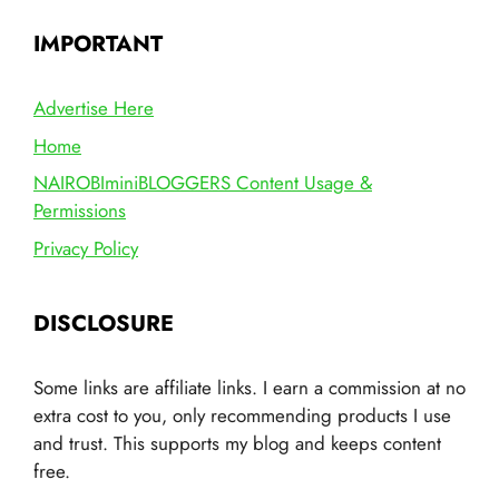
IMPORTANT
Advertise Here
Home
NAIROBIminiBLOGGERS Content Usage &
Permissions
Privacy Policy
DISCLOSURE
Some links are affiliate links. I earn a commission at no
extra cost to you, only recommending products I use
and trust. This supports my blog and keeps content
free.