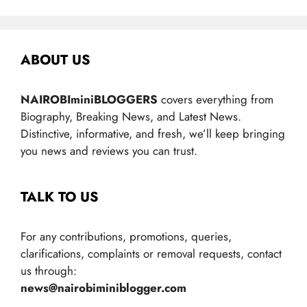
ABOUT US
NAIROBIminiBLOGGERS
covers everything from
Biography, Breaking News, and Latest News.
Distinctive, informative, and fresh, we’ll keep bringing
you news and reviews you can trust.
TALK TO US
For any contributions, promotions, queries,
clarifications, complaints or removal requests, contact
us through:
news@nairobiminiblogger.com