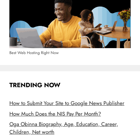
Best Web Hosting Right Now
TRENDING NOW
How to Submit Your Site to Google News Publisher
How Much Does the NIS Pay Per Month?
Oga Obinna Biography, Age, Education, Career,
Children, Net worth