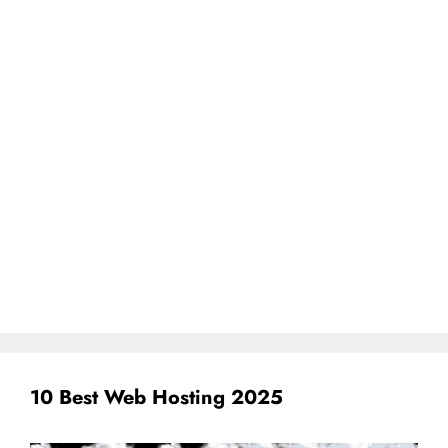
10 Best Web Hosting 2025