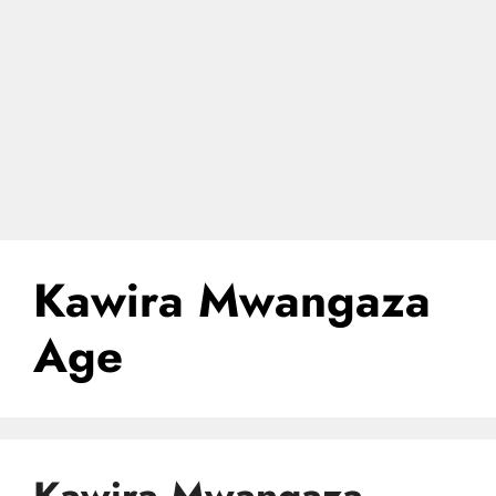
Kawira Mwangaza
Age
Kawira Mwangaza