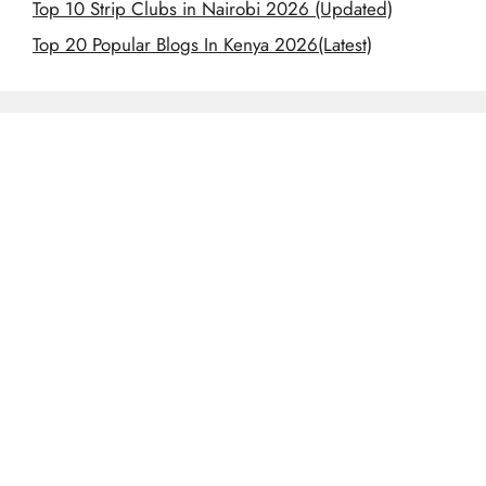
Top 10 Strip Clubs in Nairobi 2026 (Updated)
Top 20 Popular Blogs In Kenya 2026(Latest)