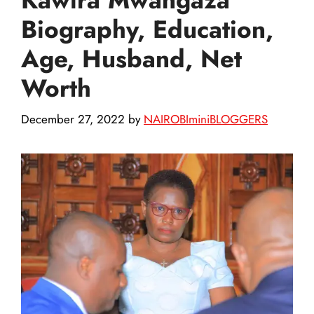
Biography, Education,
Age, Husband, Net
Worth
December 27, 2022
by
NAIROBIminiBLOGGERS