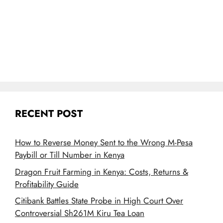
RECENT POST
How to Reverse Money Sent to the Wrong M-Pesa
Paybill or Till Number in Kenya
Dragon Fruit Farming in Kenya: Costs, Returns &
Profitability Guide
Citibank Battles State Probe in High Court Over
Controversial Sh261M Kiru Tea Loan