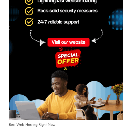
Best Web Hosting Right Now