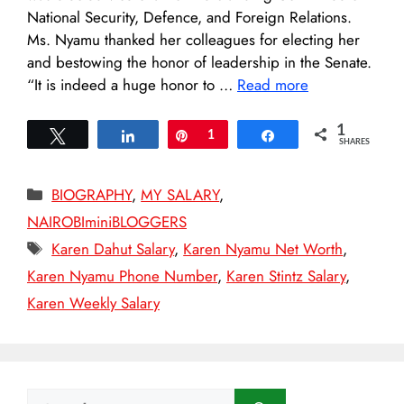
National Security, Defence, and Foreign Relations.
Ms. Nyamu thanked her colleagues for electing her
and bestowing the honor of leadership in the Senate.
“It is indeed a huge honor to …
Read more
1
Tweet
Share
Pin
1
Share
SHARES
Categories
BIOGRAPHY
,
MY SALARY
,
NAIROBIminiBLOGGERS
Tags
Karen Dahut Salary
,
Karen Nyamu Net Worth
,
Karen Nyamu Phone Number
,
Karen Stintz Salary
,
Karen Weekly Salary
Search