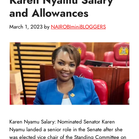
and Allowances
March 1, 2023
by
NAIROBIminiBLOGGERS
Karen Nyamu Salary: Nominated Senator Karen
Nyamu landed a senior role in the Senate after she
was elected vice chair of the Standing Committee on