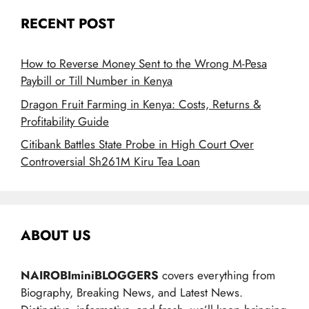
RECENT POST
How to Reverse Money Sent to the Wrong M-Pesa
Paybill or Till Number in Kenya
Dragon Fruit Farming in Kenya: Costs, Returns &
Profitability Guide
Citibank Battles State Probe in High Court Over
Controversial Sh261M Kiru Tea Loan
ABOUT US
NAIROBIminiBLOGGERS
covers everything from
Biography, Breaking News, and Latest News.