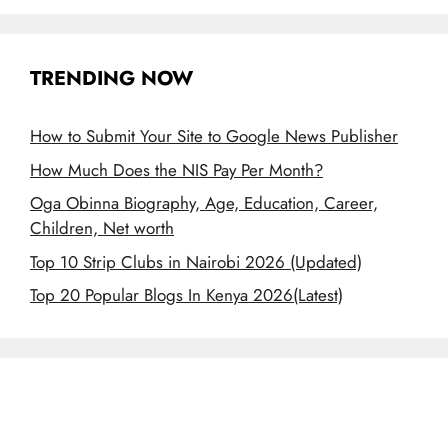
TRENDING NOW
How to Submit Your Site to Google News Publisher
How Much Does the NIS Pay Per Month?
Oga Obinna Biography, Age, Education, Career,
Children, Net worth
Top 10 Strip Clubs in Nairobi 2026 (Updated)
Top 20 Popular Blogs In Kenya 2026(Latest)