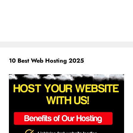
10 Best Web Hosting 2025