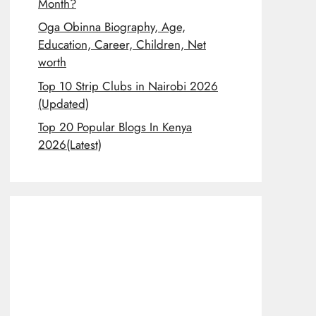
Month?
Oga Obinna Biography, Age,
Education, Career, Children, Net
worth
Top 10 Strip Clubs in Nairobi 2026
(Updated)
Top 20 Popular Blogs In Kenya
2026(Latest)