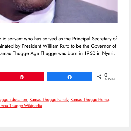
c servant who has served as the Principal Secretary of
inated by President William Ruto to be the Governor of
 Kamau Thugge Age Thugge was born in 1960 in Nyeri,
0
Pin
Share
SHARES
ugge Education
,
Kamau Thugge Family
,
Kamau Thugge Home
,
amau Thugge Wikipedia