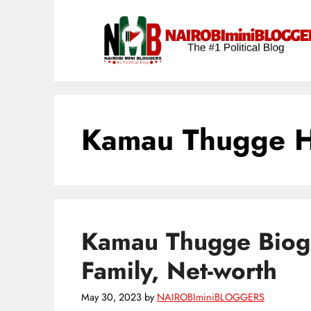
Skip
content
to
content
Kamau Thugge 
Kamau Thugge Biogr
Family, Net-worth
May 30, 2023
by
NAIROBIminiBLOGGERS