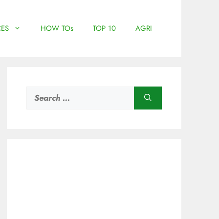
ES
HOW TOs
TOP 10
AGRI
Search
for: