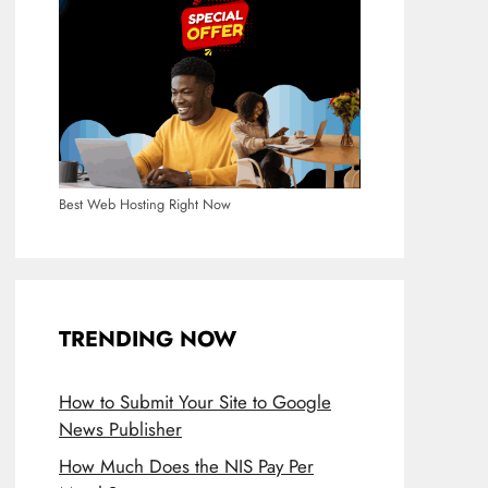
Best Web Hosting Right Now
TRENDING NOW
How to Submit Your Site to Google
News Publisher
How Much Does the NIS Pay Per