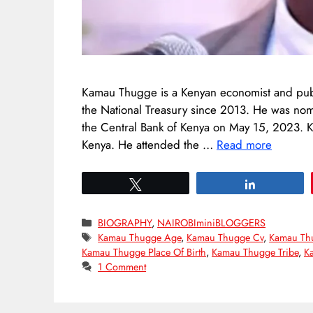
Kamau Thugge is a Kenyan economist and publi
the National Treasury since 2013. He was nom
the Central Bank of Kenya on May 15, 2023.
Kenya. He attended the …
Read more
Tweet
Share
Categories
BIOGRAPHY
,
NAIROBIminiBLOGGERS
Tags
Kamau Thugge Age
,
Kamau Thugge Cv
,
Kamau Th
Kamau Thugge Place Of Birth
,
Kamau Thugge Tribe
,
K
1 Comment