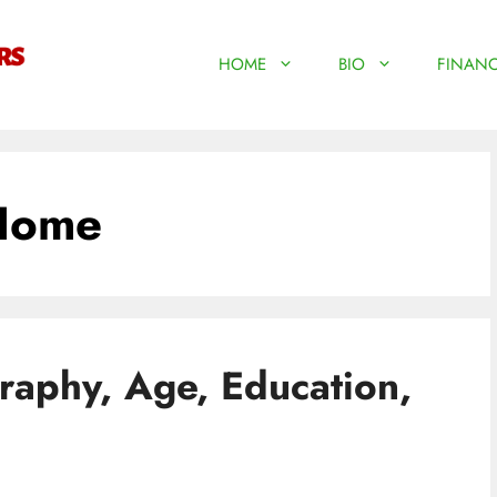
HOME
BIO
FINANC
Home
aphy, Age, Education,