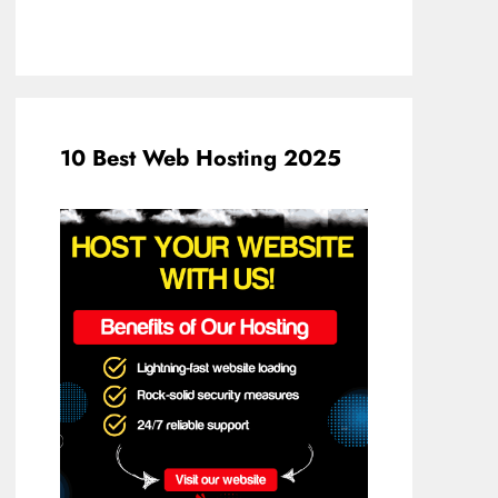
10 Best Web Hosting 2025