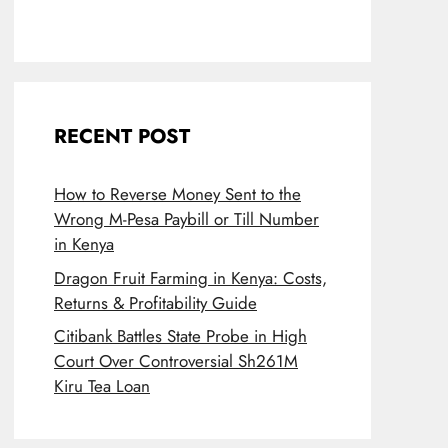
RECENT POST
How to Reverse Money Sent to the
Wrong M-Pesa Paybill or Till Number
in Kenya
Dragon Fruit Farming in Kenya: Costs,
Returns & Profitability Guide
Citibank Battles State Probe in High
Court Over Controversial Sh261M
Kiru Tea Loan