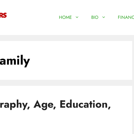
HOME
BIO
FINANC
amily
aphy, Age, Education,