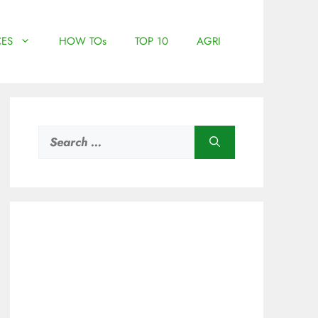
ES
HOW TOs
TOP 10
AGRI
Search
for: