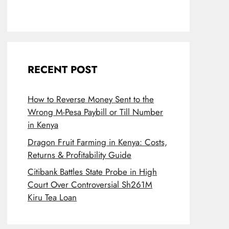
RECENT POST
How to Reverse Money Sent to the
Wrong M-Pesa Paybill or Till Number
in Kenya
Dragon Fruit Farming in Kenya: Costs,
Returns & Profitability Guide
Citibank Battles State Probe in High
Court Over Controversial Sh261M
Kiru Tea Loan