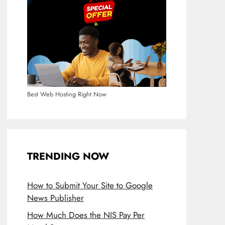
Best Web Hosting Right Now
TRENDING NOW
How to Submit Your Site to Google
News Publisher
How Much Does the NIS Pay Per