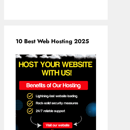
10 Best Web Hosting 2025