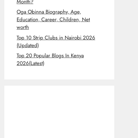
Month?
Oga Obinna Biography, Age,
Education, Career, Children, Net
worth
Top 10 Strip Clubs in Nairobi 2026
(Updated)
Top 20 Popular Blogs In Kenya
2026(Latest)