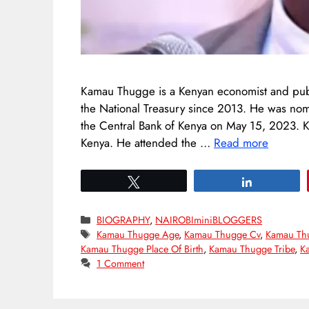
Kamau Thugge is a Kenyan economist and publi
the National Treasury since 2013. He was nom
the Central Bank of Kenya on May 15, 2023.
Kenya. He attended the …
Read more
Tweet
Share
Categories
BIOGRAPHY
,
NAIROBIminiBLOGGERS
Tags
Kamau Thugge Age
,
Kamau Thugge Cv
,
Kamau Th
Kamau Thugge Place Of Birth
,
Kamau Thugge Tribe
,
K
1 Comment