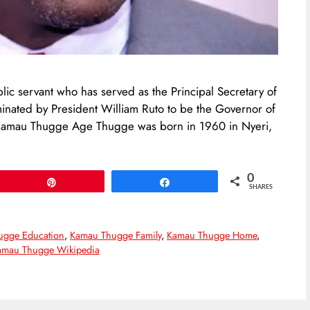
c servant who has served as the Principal Secretary of
inated by President William Ruto to be the Governor of
 Kamau Thugge Age Thugge was born in 1960 in Nyeri,
0
Pin
Share
SHARES
ugge Education
,
Kamau Thugge Family
,
Kamau Thugge Home
,
amau Thugge Wikipedia