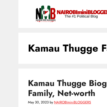
Skip
content
to
content
Kamau Thugge F
Kamau Thugge Biogr
Family, Net-worth
May 30, 2023
by
NAIROBIminiBLOGGERS