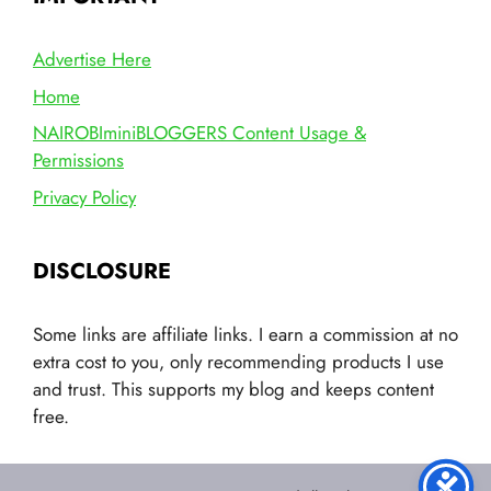
Advertise Here
Home
NAIROBIminiBLOGGERS Content Usage &
Permissions
Privacy Policy
DISCLOSURE
Some links are affiliate links. I earn a commission at no
extra cost to you, only recommending products I use
and trust. This supports my blog and keeps content
free.