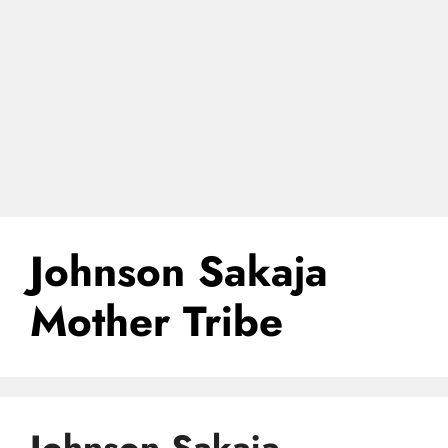
Johnson Sakaja
Mother Tribe
Johnson Sakaja