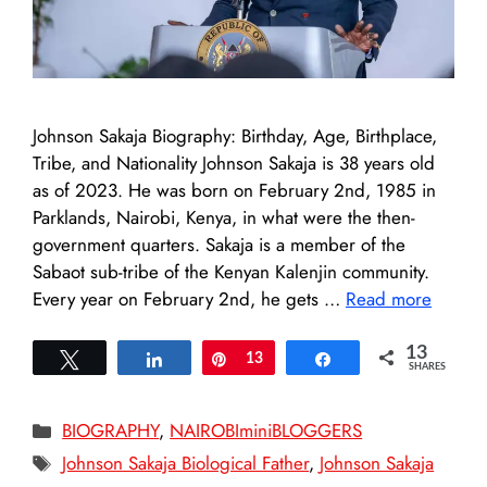
Johnson Sakaja Biography: Birthday, Age, Birthplace,
Tribe, and Nationality Johnson Sakaja is 38 years old
as of 2023. He was born on February 2nd, 1985 in
Parklands, Nairobi, Kenya, in what were the then-
government quarters. Sakaja is a member of the
Sabaot sub-tribe of the Kenyan Kalenjin community.
Every year on February 2nd, he gets …
Read more
13
Tweet
Share
Pin
13
Share
SHARES
Categories
BIOGRAPHY
,
NAIROBIminiBLOGGERS
Tags
Johnson Sakaja Biological Father
,
Johnson Sakaja