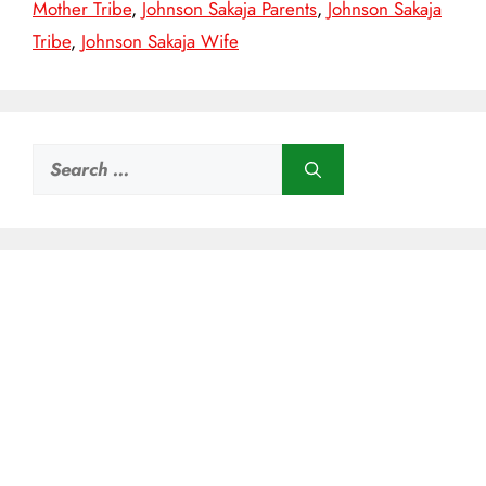
Mother Tribe
,
Johnson Sakaja Parents
,
Johnson Sakaja
Tribe
,
Johnson Sakaja Wife
Search
for: