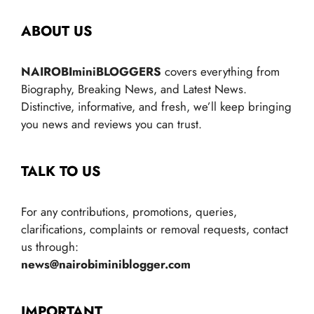
ABOUT US
NAIROBIminiBLOGGERS
covers everything from
Biography, Breaking News, and Latest News.
Distinctive, informative, and fresh, we’ll keep bringing
you news and reviews you can trust.
TALK TO US
For any contributions, promotions, queries,
clarifications, complaints or removal requests, contact
us through:
news@nairobiminiblogger.com
IMPORTANT