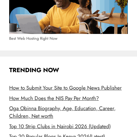
Best Web Hosting Right Now
TRENDING NOW
How to Submit Your Site to Google News Publisher
How Much Does the NIS Pay Per Month?
Oga Obinna Biography, Age, Education, Career,
Children, Net worth
Top 10 Strip Clubs in Nairobi 2026 (Updated)
Top 20 Popular Blogs In Kenya 2026(Latest)