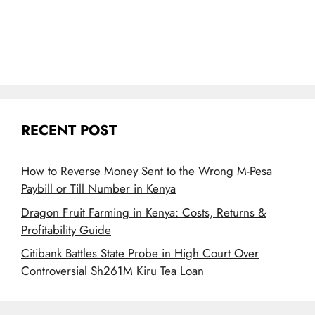
RECENT POST
How to Reverse Money Sent to the Wrong M-Pesa
Paybill or Till Number in Kenya
Dragon Fruit Farming in Kenya: Costs, Returns &
Profitability Guide
Citibank Battles State Probe in High Court Over
Controversial Sh261M Kiru Tea Loan