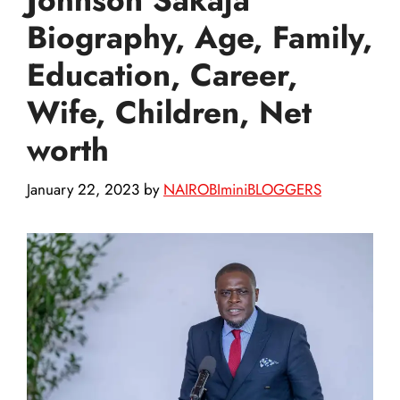
Biography, Age, Family,
Education, Career,
Wife, Children, Net
worth
January 22, 2023
by
NAIROBIminiBLOGGERS