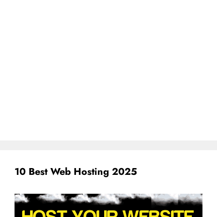
10 Best Web Hosting 2025