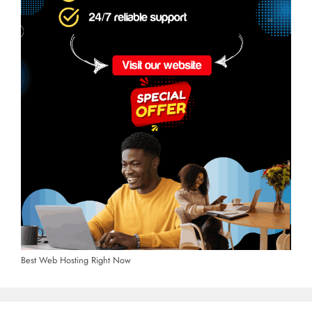
Best Web Hosting Right Now