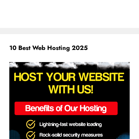
10 Best Web Hosting 2025