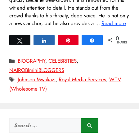
wit and attention to detail. He stands out from the
crowd thanks to his throaty, deep voice. He is not only
a news anchor, but he also provides a …
Read more
0
Tweet
Share
Pin
Share
SHARES
Categories
BIOGRAPHY
,
CELEBRITIES
,
NAIROBIminiBLOGGERS
Tags
Johnson Mwakazi
,
Royal Media Services
,
WTV
(Wholesome TV)
Search
for: