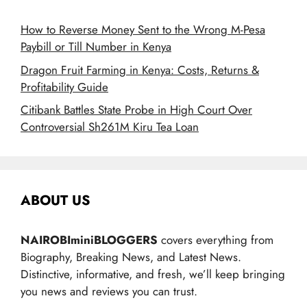
How to Reverse Money Sent to the Wrong M-Pesa
Paybill or Till Number in Kenya
Dragon Fruit Farming in Kenya: Costs, Returns &
Profitability Guide
Citibank Battles State Probe in High Court Over
Controversial Sh261M Kiru Tea Loan
ABOUT US
NAIROBIminiBLOGGERS
covers everything from
Biography, Breaking News, and Latest News.
Distinctive, informative, and fresh, we’ll keep bringing
you news and reviews you can trust.