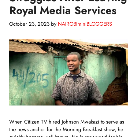
Royal Media Services
October 23, 2023
by
NAIROBIminiBLOGGERS
When Citizen TV hired Johnson Mwakazi to serve as
the news anchor for the Morning Breakfast show, he
quickly became well-known. He is renowned for his