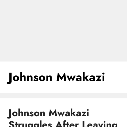
Johnson Mwakazi
Johnson Mwakazi
Struggles After Leaving