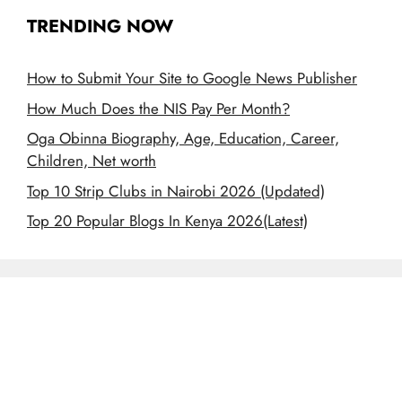
TRENDING NOW
How to Submit Your Site to Google News Publisher
How Much Does the NIS Pay Per Month?
Oga Obinna Biography, Age, Education, Career,
Children, Net worth
Top 10 Strip Clubs in Nairobi 2026 (Updated)
Top 20 Popular Blogs In Kenya 2026(Latest)