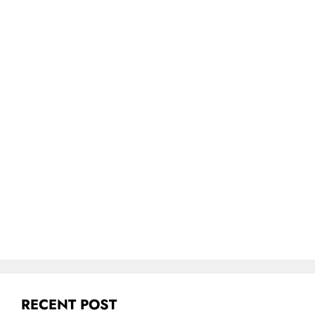
RECENT POST