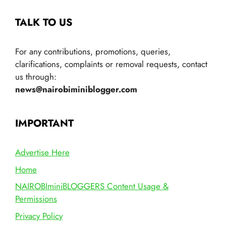
TALK TO US
For any contributions, promotions, queries,
clarifications, complaints or removal requests, contact
us through:
news@nairobiminiblogger.com
IMPORTANT
Advertise Here
Home
NAIROBIminiBLOGGERS Content Usage &
Permissions
Privacy Policy