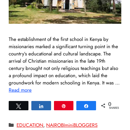
The establishment of the first school in Kenya by
missionaries marked a significant turning point in the
country’s educational and cultural landscape. The
arrival of Christian missionaries in the late 19th
century brought not only religious teachings but also
a profound impact on education, which laid the
groundwork for modern schooling in Kenya. It was …
Read more
0
Tweet
Share
Pin
Share
SHARES
Categories
EDUCATION
,
NAIROBIminiBLOGGERS