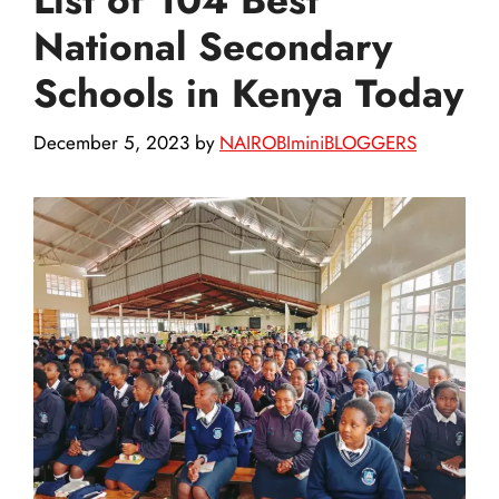
National Secondary
Schools in Kenya Today
December 5, 2023
by
NAIROBIminiBLOGGERS