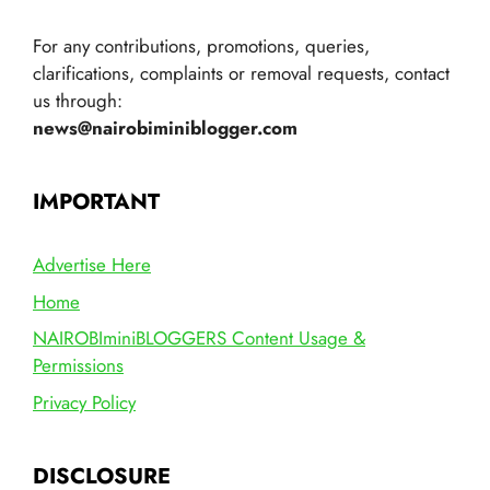
For any contributions, promotions, queries,
clarifications, complaints or removal requests, contact
us through:
news@nairobiminiblogger.com
IMPORTANT
Advertise Here
Home
NAIROBIminiBLOGGERS Content Usage &
Permissions
Privacy Policy
DISCLOSURE