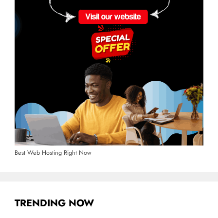
Best Web Hosting Right Now
TRENDING NOW