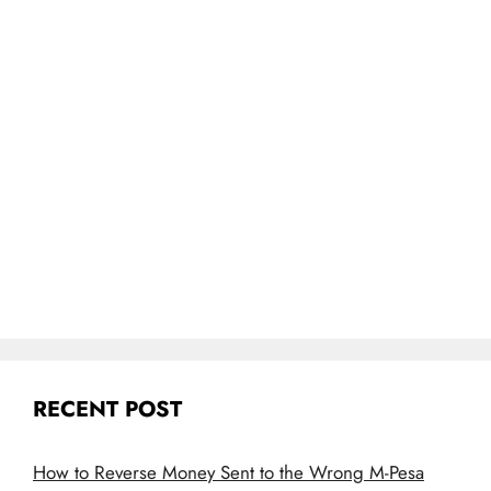
RECENT POST
How to Reverse Money Sent to the Wrong M-Pesa