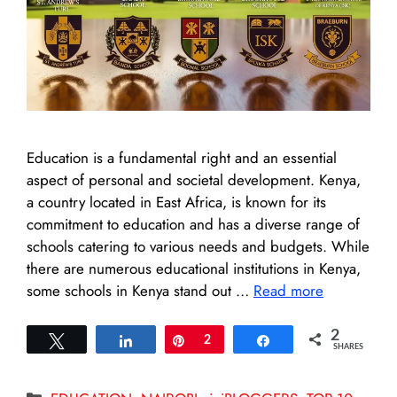
Education is a fundamental right and an essential
aspect of personal and societal development. Kenya,
a country located in East Africa, is known for its
commitment to education and has a diverse range of
schools catering to various needs and budgets. While
there are numerous educational institutions in Kenya,
some schools in Kenya stand out …
Read more
2
Tweet
Share
Pin
2
Share
SHARES
Categories