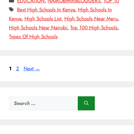
EDUCATION
,
NAIROBIminiBLOGGERS
,
TOP 10
Tags
Best High Schools In Kenya
,
High Schools In
Kenya
,
High Schools List
,
High Schools Near Meru
,
High Schools Near Nairobi
,
Top 100 High Schools
,
Types Of High Schools
Page
Page
1
2
Next
→
Search
for: