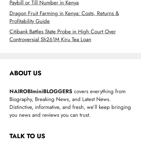
Paybill or Till Number in Kenya
Dragon Fruit Farming in Kenya: Costs, Returns &
Profitability Guide
Citibank Battles State Probe in High Court Over
Controversial Sh261M Kiru Tea Loan
ABOUT US
NAIROBIminiBLOGGERS
covers everything from
Biography, Breaking News, and Latest News.
Distinctive, informative, and fresh, we’ll keep bringing
you news and reviews you can trust.
TALK TO US