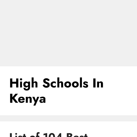
High Schools In
Kenya
List of 104 Best