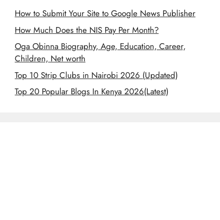
How to Submit Your Site to Google News Publisher
How Much Does the NIS Pay Per Month?
Oga Obinna Biography, Age, Education, Career,
Children, Net worth
Top 10 Strip Clubs in Nairobi 2026 (Updated)
Top 20 Popular Blogs In Kenya 2026(Latest)