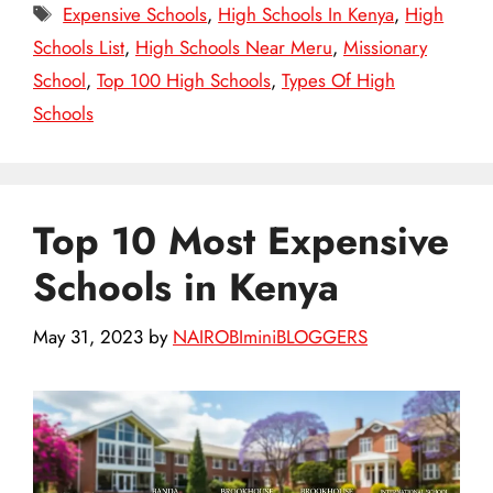
Tags
Expensive Schools
,
High Schools In Kenya
,
High
Schools List
,
High Schools Near Meru
,
Missionary
School
,
Top 100 High Schools
,
Types Of High
Schools
Top 10 Most Expensive
Schools in Kenya
May 31, 2023
by
NAIROBIminiBLOGGERS