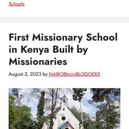
Schools
First Missionary School
in Kenya Built by
Missionaries
August 3, 2023
by
NAIROBIminiBLOGGERS