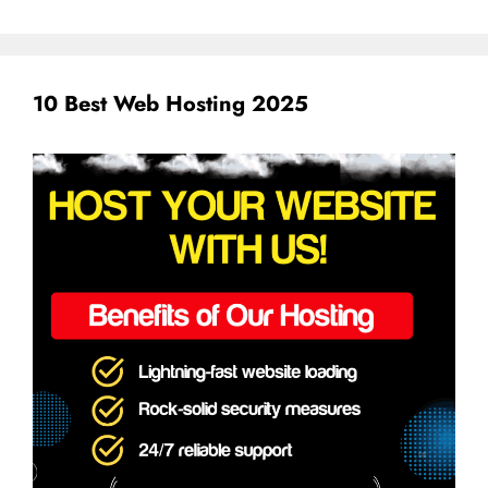
10 Best Web Hosting 2025