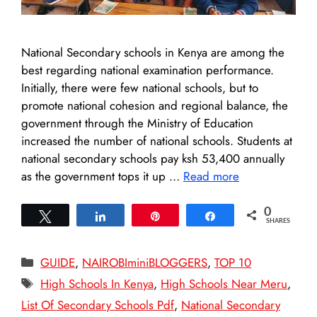
National Secondary schools in Kenya are among the
best regarding national examination performance.
Initially, there were few national schools, but to
promote national cohesion and regional balance, the
government through the Ministry of Education
increased the number of national schools. Students at
national secondary schools pay ksh 53,400 annually
as the government tops it up …
Read more
0
Tweet
Share
Pin
Share
SHARES
Categories
GUIDE
,
NAIROBIminiBLOGGERS
,
TOP 10
Tags
High Schools In Kenya
,
High Schools Near Meru
,
List Of Secondary Schools Pdf
,
National Secondary