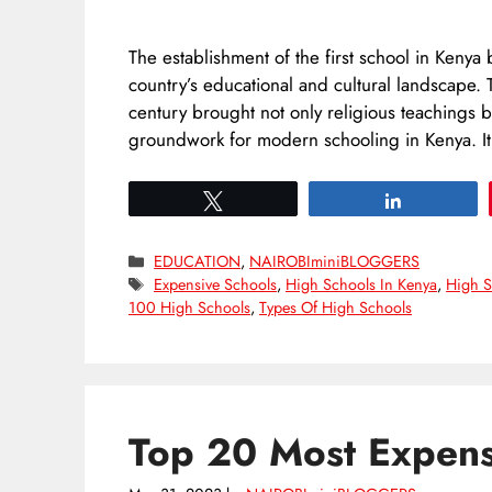
The establishment of the first school in Kenya 
country’s educational and cultural landscape. T
century brought not only religious teachings 
groundwork for modern schooling in Kenya. 
Tweet
Share
Categories
EDUCATION
,
NAIROBIminiBLOGGERS
Tags
Expensive Schools
,
High Schools In Kenya
,
High S
100 High Schools
,
Types Of High Schools
Top 20 Most Expens