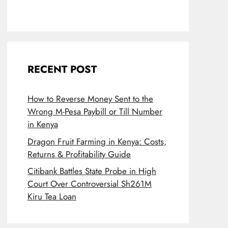
RECENT POST
How to Reverse Money Sent to the
Wrong M-Pesa Paybill or Till Number
in Kenya
Dragon Fruit Farming in Kenya: Costs,
Returns & Profitability Guide
Citibank Battles State Probe in High
Court Over Controversial Sh261M
Kiru Tea Loan