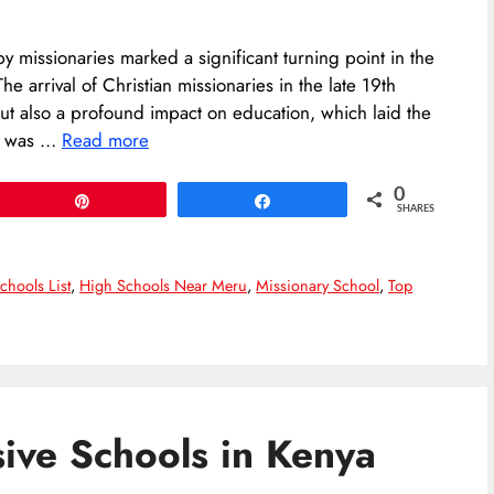
by missionaries marked a significant turning point in the
he arrival of Christian missionaries in the late 19th
but also a profound impact on education, which laid the
It was …
Read more
0
Pin
Share
SHARES
chools List
,
High Schools Near Meru
,
Missionary School
,
Top
ive Schools in Kenya