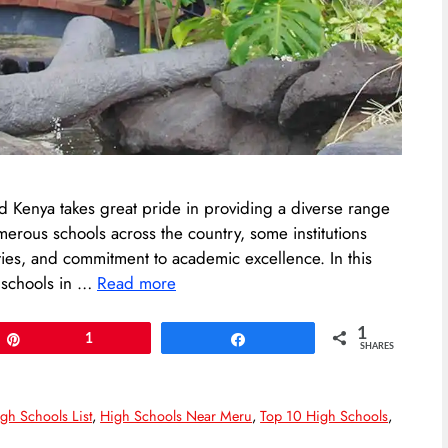
and Kenya takes great pride in providing a diverse range
umerous schools across the country, some institutions
ilities, and commitment to academic excellence. In this
e schools in …
Read more
1
Pin
1
Share
SHARES
gh Schools List
,
High Schools Near Meru
,
Top 10 High Schools
,