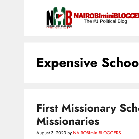
Skip
content
to
content
Expensive Schoo
First Missionary Sch
Missionaries
August 3, 2023
by
NAIROBIminiBLOGGERS