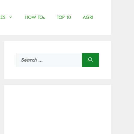
ES
HOW TOs
TOP 10
AGRI
Search
for: