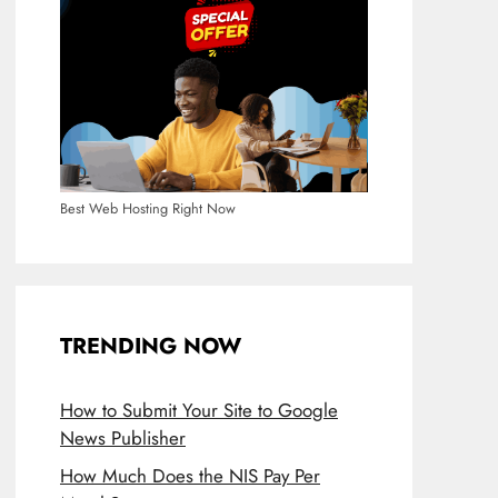
Best Web Hosting Right Now
TRENDING NOW
How to Submit Your Site to Google
News Publisher
How Much Does the NIS Pay Per