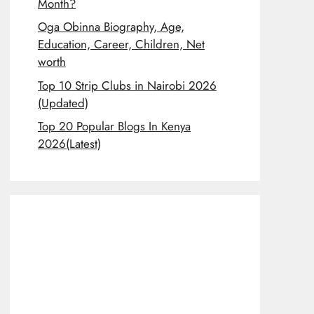
Month?
Oga Obinna Biography, Age,
Education, Career, Children, Net
worth
Top 10 Strip Clubs in Nairobi 2026
(Updated)
Top 20 Popular Blogs In Kenya
2026(Latest)