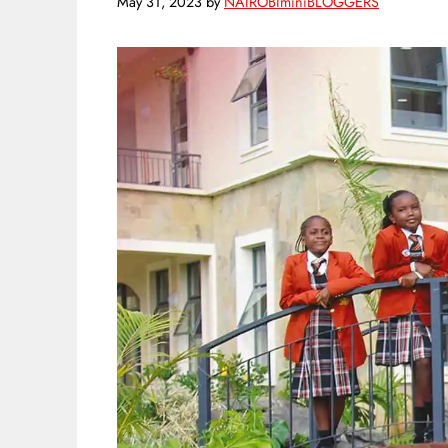
May 31, 2023
by
NAIROBIminiBLOGGERS