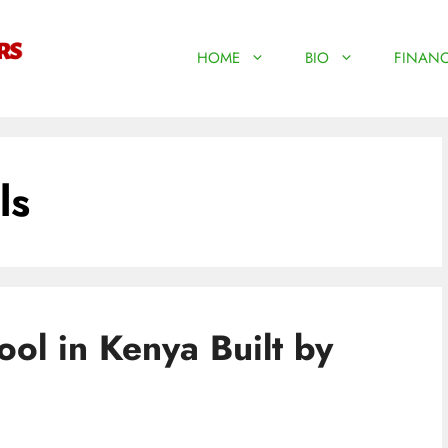
HOME
BIO
FINANC
ls
ool in Kenya Built by