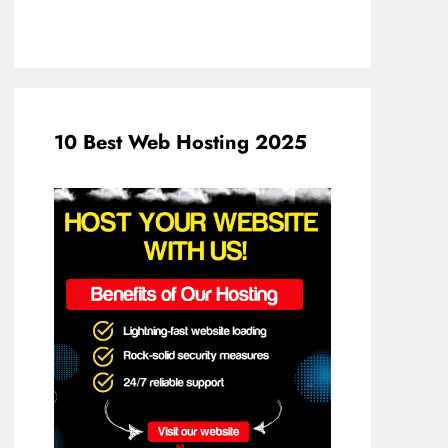
10 Best Web Hosting 2025