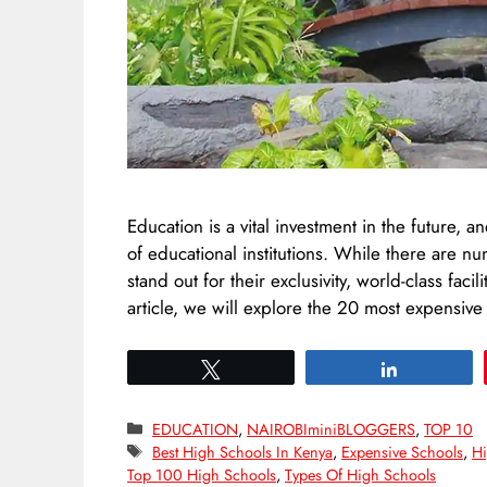
Education is a vital investment in the future, 
of educational institutions. While there are n
stand out for their exclusivity, world-class fac
article, we will explore the 20 most expensiv
Tweet
Share
Categories
EDUCATION
,
NAIROBIminiBLOGGERS
,
TOP 10
Tags
Best High Schools In Kenya
,
Expensive Schools
,
Hi
Top 100 High Schools
,
Types Of High Schools