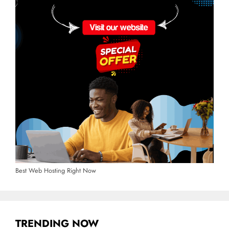
Best Web Hosting Right Now
TRENDING NOW