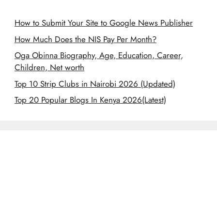
How to Submit Your Site to Google News Publisher
How Much Does the NIS Pay Per Month?
Oga Obinna Biography, Age, Education, Career,
Children, Net worth
Top 10 Strip Clubs in Nairobi 2026 (Updated)
Top 20 Popular Blogs In Kenya 2026(Latest)