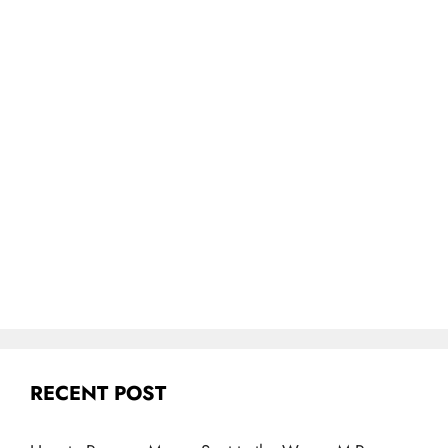
RECENT POST