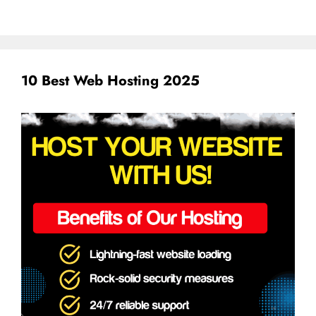
10 Best Web Hosting 2025