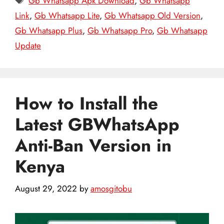
Gb Whatsapp Apk Download
,
Gb Whatsapp
Link
,
Gb Whatsapp Lite
,
Gb Whatsapp Old Version
,
Gb Whatsapp Plus
,
Gb Whatsapp Pro
,
Gb Whatsapp
Update
How to Install the
Latest GBWhatsApp
Anti-Ban Version in
Kenya
August 29, 2022
by
amosgitobu