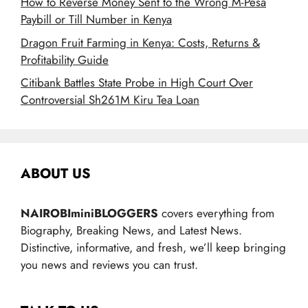
How to Reverse Money Sent to the Wrong M-Pesa
Paybill or Till Number in Kenya
Dragon Fruit Farming in Kenya: Costs, Returns &
Profitability Guide
Citibank Battles State Probe in High Court Over
Controversial Sh261M Kiru Tea Loan
ABOUT US
NAIROBIminiBLOGGERS
covers everything from
Biography, Breaking News, and Latest News.
Distinctive, informative, and fresh, we’ll keep bringing
you news and reviews you can trust.