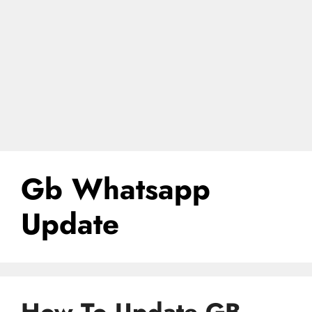
Gb Whatsapp
Update
How To Update GB