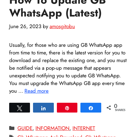
WhatsApp (Latest)
June 26, 2023
by
amosgitobu
Usually, for those who are using GB WhatsApp app
from time to time, there is the latest version for you to
download and replace the existing one, and you must
be notified via a pop-up message that appears
unexpected notifying you to update GB WhatsApp.
You must upgrade the WhatsApp GB app every time
you …
Read more
0
Tweet
Share
Pin
Share
SHARES
Categories
GUIDE
,
INFORMATION
,
INTERNET
Tags