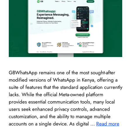
GBWhatsApp remains one of the most sought-after
modified versions of WhatsApp in Kenya, offering a
suite of features that the standard application currently
lacks. While the official Meta-owned platform
provides essential communication tools, many local
users seek enhanced privacy controls, advanced
customization, and the ability to manage multiple
accounts on a single device. As digital …
Read more