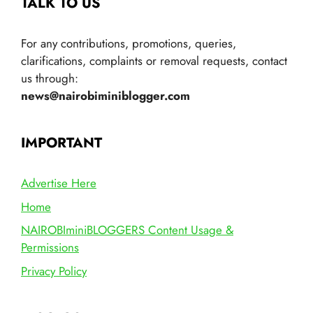
TALK TO US
For any contributions, promotions, queries,
clarifications, complaints or removal requests, contact
us through:
news@nairobiminiblogger.com
IMPORTANT
Advertise Here
Home
NAIROBIminiBLOGGERS Content Usage &
Permissions
Privacy Policy