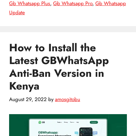
Gb Whatsapp Plus
,
Gb Whatsapp Pro
,
Gb Whatsapp
Update
How to Install the
Latest GBWhatsApp
Anti-Ban Version in
Kenya
August 29, 2022
by
amosgitobu