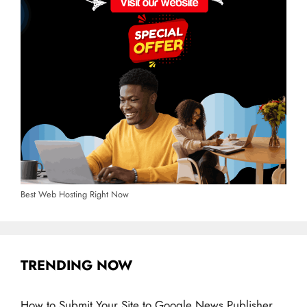
Best Web Hosting Right Now
TRENDING NOW
How to Submit Your Site to Google News Publisher