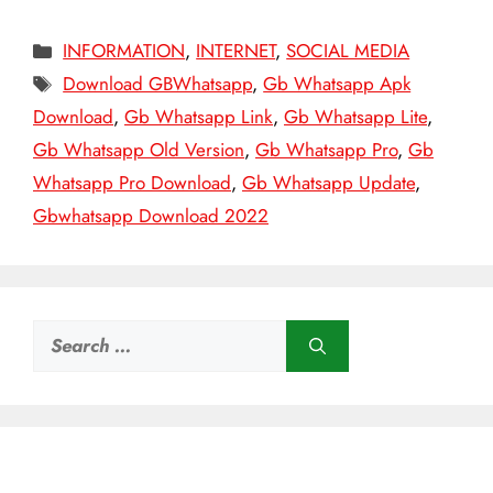
Categories
INFORMATION
,
INTERNET
,
SOCIAL MEDIA
Tags
Download GBWhatsapp
,
Gb Whatsapp Apk
Download
,
Gb Whatsapp Link
,
Gb Whatsapp Lite
,
Gb Whatsapp Old Version
,
Gb Whatsapp Pro
,
Gb
Whatsapp Pro Download
,
Gb Whatsapp Update
,
Gbwhatsapp Download 2022
Search
for: