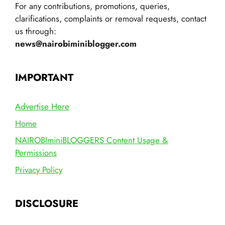
For any contributions, promotions, queries,
clarifications, complaints or removal requests, contact
us through:
news@nairobiminiblogger.com
IMPORTANT
Advertise Here
Home
NAIROBIminiBLOGGERS Content Usage &
Permissions
Privacy Policy
DISCLOSURE