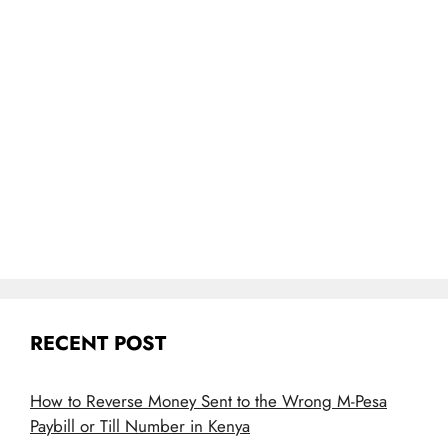
RECENT POST
How to Reverse Money Sent to the Wrong M-Pesa
Paybill or Till Number in Kenya