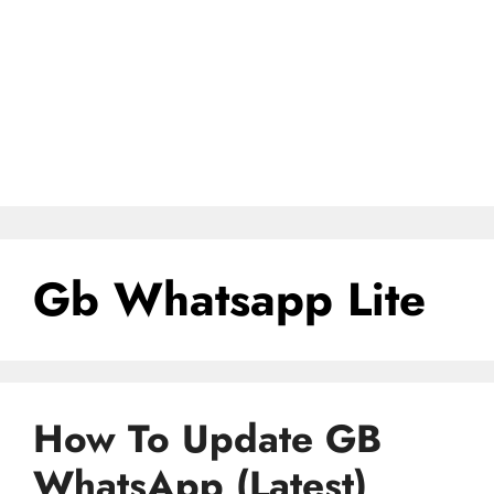
Gb Whatsapp Lite
How To Update GB
WhatsApp (Latest)