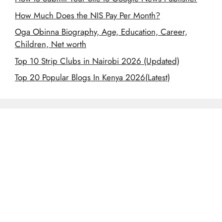
How Much Does the NIS Pay Per Month?
Oga Obinna Biography, Age, Education, Career,
Children, Net worth
Top 10 Strip Clubs in Nairobi 2026 (Updated)
Top 20 Popular Blogs In Kenya 2026(Latest)