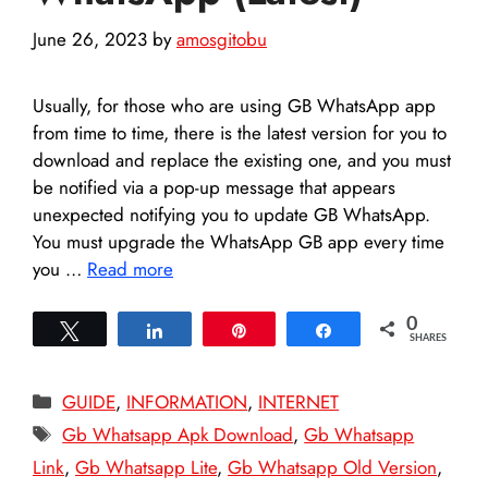
June 26, 2023
by
amosgitobu
Usually, for those who are using GB WhatsApp app
from time to time, there is the latest version for you to
download and replace the existing one, and you must
be notified via a pop-up message that appears
unexpected notifying you to update GB WhatsApp.
You must upgrade the WhatsApp GB app every time
you …
Read more
0
Tweet
Share
Pin
Share
SHARES
Categories
GUIDE
,
INFORMATION
,
INTERNET
Tags
Gb Whatsapp Apk Download
,
Gb Whatsapp
Link
,
Gb Whatsapp Lite
,
Gb Whatsapp Old Version
,