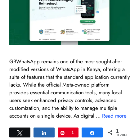
GBWhatsApp remains one of the most sought-after
modified versions of WhatsApp in Kenya, offering a
suite of features that the standard application currently
lacks. While the official Meta-owned platform
provides essential communication tools, many local
users seek enhanced privacy controls, advanced
customization, and the ability to manage multiple
accounts on a single device. As digital …
Read more
1
Tweet
Share
Pin
1
Share
SHARES