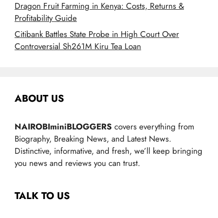
Dragon Fruit Farming in Kenya: Costs, Returns &
Profitability Guide
Citibank Battles State Probe in High Court Over
Controversial Sh261M Kiru Tea Loan
ABOUT US
NAIROBIminiBLOGGERS
covers everything from
Biography, Breaking News, and Latest News.
Distinctive, informative, and fresh, we’ll keep bringing
you news and reviews you can trust.
TALK TO US