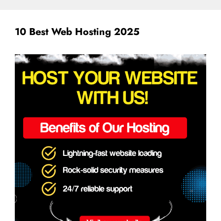
10 Best Web Hosting 2025