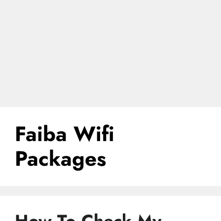
Faiba Wifi
Packages
How To Check My