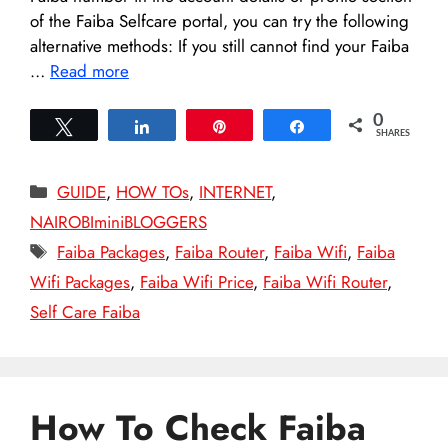
of the Faiba Selfcare portal, you can try the following
alternative methods: If you still cannot find your Faiba
…
Read more
0
Tweet
Share
Pin
Share
SHARES
Categories
GUIDE
,
HOW TOs
,
INTERNET
,
NAIROBIminiBLOGGERS
Tags
Faiba Packages
,
Faiba Router
,
Faiba Wifi
,
Faiba
Wifi Packages
,
Faiba Wifi Price
,
Faiba Wifi Router
,
Self Care Faiba
How To Check Faiba