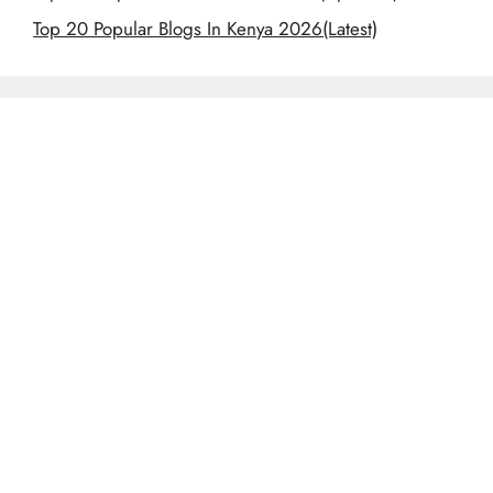
Top 20 Popular Blogs In Kenya 2026(Latest)