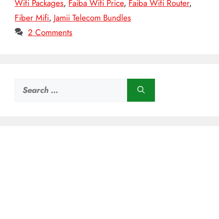
Wifi Packages
,
Faiba Wifi Price
,
Faiba Wifi Router
,
Fiber Mifi
,
Jamii Telecom Bundles
2 Comments
Search
for: