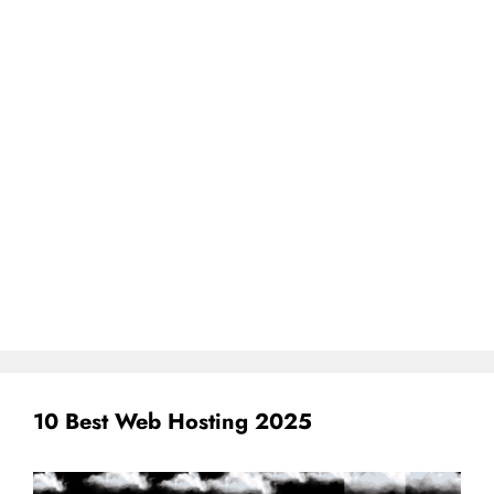
10 Best Web Hosting 2025