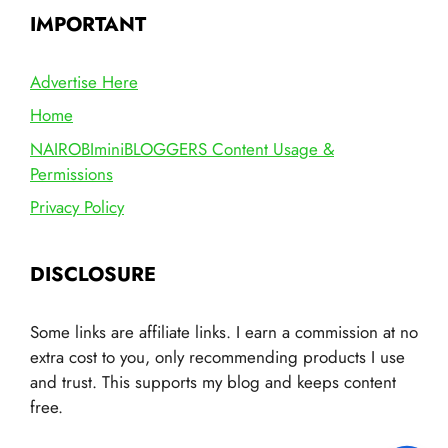
IMPORTANT
Advertise Here
Home
NAIROBIminiBLOGGERS Content Usage &
Permissions
Privacy Policy
DISCLOSURE
Some links are affiliate links. I earn a commission at no
extra cost to you, only recommending products I use
and trust. This supports my blog and keeps content
free.