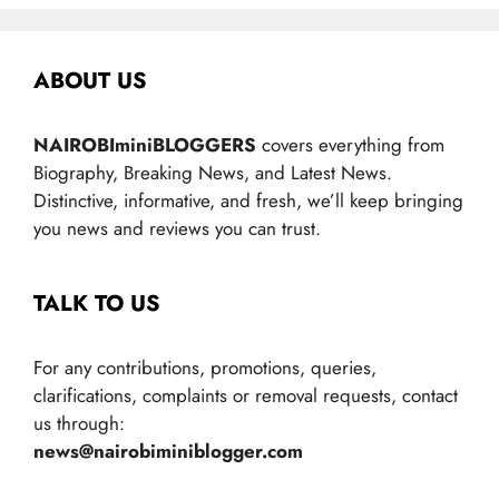
ABOUT US
NAIROBIminiBLOGGERS
covers everything from
Biography, Breaking News, and Latest News.
Distinctive, informative, and fresh, we’ll keep bringing
you news and reviews you can trust.
TALK TO US
For any contributions, promotions, queries,
clarifications, complaints or removal requests, contact
us through:
news@nairobiminiblogger.com