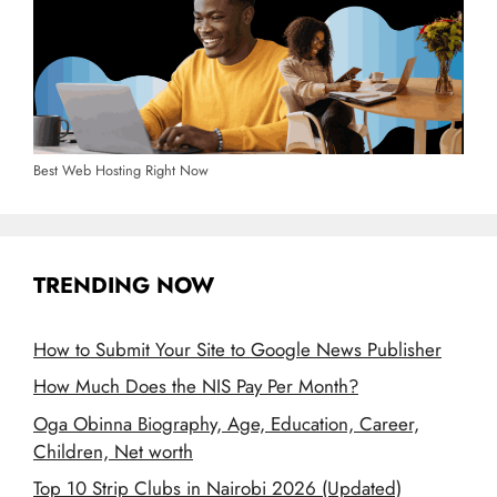
Best Web Hosting Right Now
TRENDING NOW
How to Submit Your Site to Google News Publisher
How Much Does the NIS Pay Per Month?
Oga Obinna Biography, Age, Education, Career,
Children, Net worth
Top 10 Strip Clubs in Nairobi 2026 (Updated)