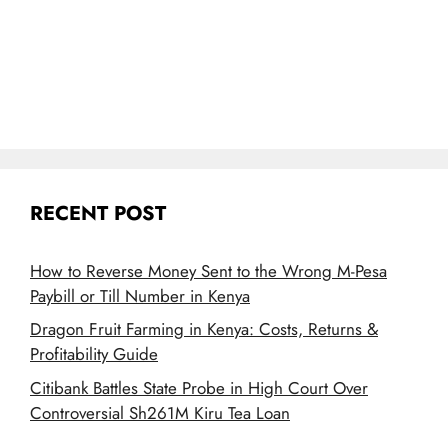
RECENT POST
How to Reverse Money Sent to the Wrong M-Pesa
Paybill or Till Number in Kenya
Dragon Fruit Farming in Kenya: Costs, Returns &
Profitability Guide
Citibank Battles State Probe in High Court Over
Controversial Sh261M Kiru Tea Loan