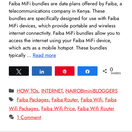
Faiba MiFi bundles are data plans offered by Faiba, a
telecommunications company in Kenya. These
bundles are specifically designed for use with Faiba
MiFi devices, which provide portable and wireless
internet connectivity. Faiba MiFi bundles allow you to
access the internet using your Faiba MiFi device,
which acts as a mobile hotspot. These bundles
typically …
Read more
0
Tweet
Share
Pin
Share
SHARES
Categories
HOW TOs
,
INTERNET
,
NAIROBIminiBLOGGERS
Tags
Faiba Packages
,
Faiba Router
,
Faiba Wifi
,
Faiba
Wifi Packages
,
Faiba Wifi Price
,
Faiba Wifi Router
1 Comment