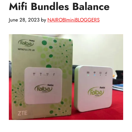
Mifi Bundles Balance
June 28, 2023
by
NAIROBIminiBLOGGERS