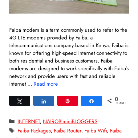
Faiba modem is a term commonly used to refer to the
4G LTE modems provided by Faiba, a
telecommunications company based in Kenya. Faiba is
known for offering high-speed internet connectivity to
both residential and business customers. Faiba
modems are designed to work specifically with Faiba’s
network and provide users with fast and reliable
internet …
Read more
0
Tweet
Share
Pin
Share
SHARES
Categories
INTERNET
,
NAIROBIminiBLOGGERS
Tags
Faiba Packages
,
Faiba Router
,
Faiba Wifi
,
Faiba