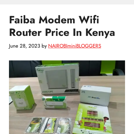
Faiba Modem Wifi
Router Price In Kenya
June 28, 2023
by
NAIROBIminiBLOGGERS