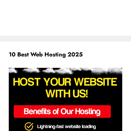
10 Best Web Hosting 2025