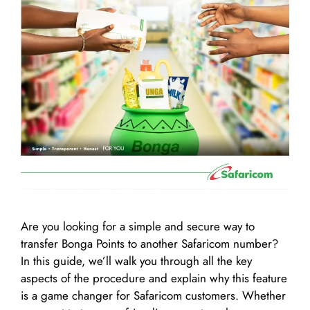
Are you looking for a simple and secure way to
transfer Bonga Points to another Safaricom number?
In this guide, we’ll walk you through all the key
aspects of the procedure and explain why this feature
is a game changer for Safaricom customers. Whether