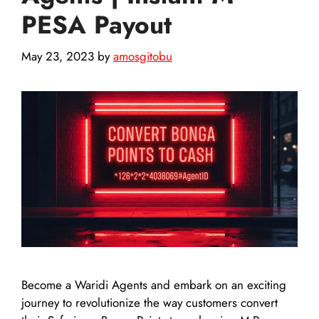
PESA Payout
May 23, 2023
by
amosgitobu
Become a Waridi Agents and embark on an exciting
journey to revolutionize the way customers convert