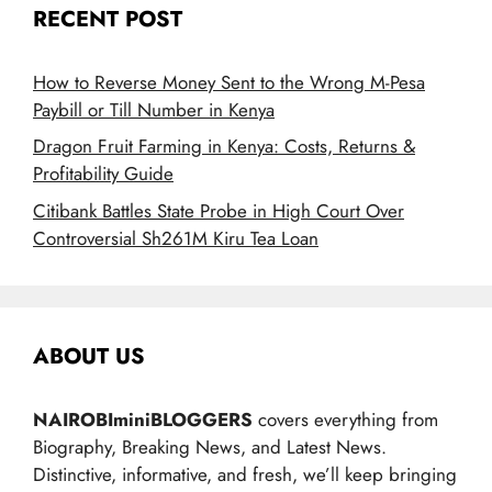
RECENT POST
How to Reverse Money Sent to the Wrong M-Pesa
Paybill or Till Number in Kenya
Dragon Fruit Farming in Kenya: Costs, Returns &
Profitability Guide
Citibank Battles State Probe in High Court Over
Controversial Sh261M Kiru Tea Loan
ABOUT US
NAIROBIminiBLOGGERS
covers everything from
Biography, Breaking News, and Latest News.
Distinctive, informative, and fresh, we’ll keep bringing