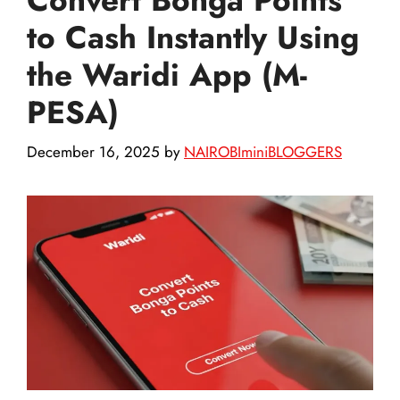
to Cash Instantly Using
the Waridi App (M-
PESA)
December 16, 2025
by
NAIROBIminiBLOGGERS