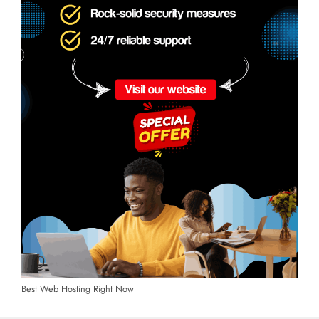
Best Web Hosting Right Now