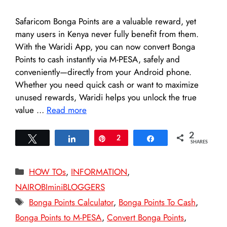
Safaricom Bonga Points are a valuable reward, yet
many users in Kenya never fully benefit from them.
With the Waridi App, you can now convert Bonga
Points to cash instantly via M-PESA, safely and
conveniently—directly from your Android phone.
Whether you need quick cash or want to maximize
unused rewards, Waridi helps you unlock the true
value …
Read more
2
Tweet
Share
Pin
2
Share
SHARES
Categories
HOW TOs
,
INFORMATION
,
NAIROBIminiBLOGGERS
Tags
Bonga Points Calculator
,
Bonga Points To Cash
,
Bonga Points to M-PESA
,
Convert Bonga Points
,