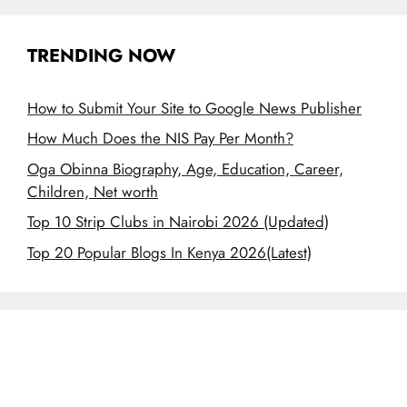
TRENDING NOW
How to Submit Your Site to Google News Publisher
How Much Does the NIS Pay Per Month?
Oga Obinna Biography, Age, Education, Career,
Children, Net worth
Top 10 Strip Clubs in Nairobi 2026 (Updated)
Top 20 Popular Blogs In Kenya 2026(Latest)