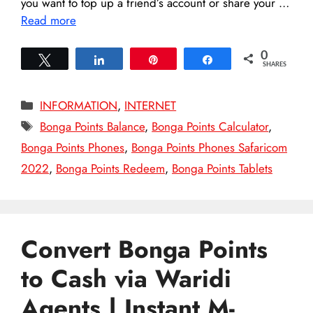
you want to top up a friend’s account or share your …
Read more
0
Tweet
Share
Pin
Share
SHARES
Categories
INFORMATION
,
INTERNET
Tags
Bonga Points Balance
,
Bonga Points Calculator
,
Bonga Points Phones
,
Bonga Points Phones Safaricom
2022
,
Bonga Points Redeem
,
Bonga Points Tablets
Convert Bonga Points
to Cash via Waridi
Agents | Instant M-