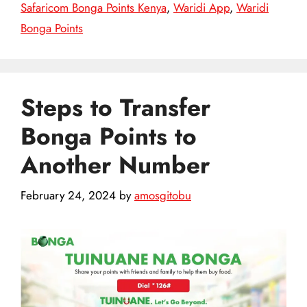
Safaricom Bonga Points Kenya
,
Waridi App
,
Waridi
Bonga Points
Steps to Transfer
Bonga Points to
Another Number
February 24, 2024
by
amosgitobu