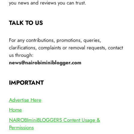
you news and reviews you can trust.
TALK TO US
For any contributions, promotions, queries,
clarifications, complaints or removal requests, contact
us through:
news@nairobiminiblogger.com
IMPORTANT
Advertise Here
Home
NAIROBIminiBLOGGERS Content Usage &
Permissions