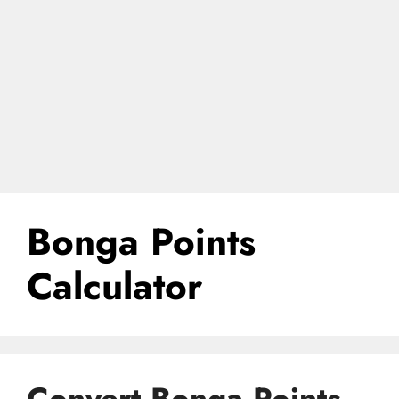
Bonga Points
Calculator
Convert Bonga Points