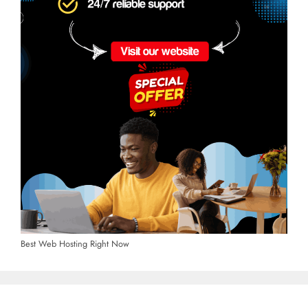
Best Web Hosting Right Now