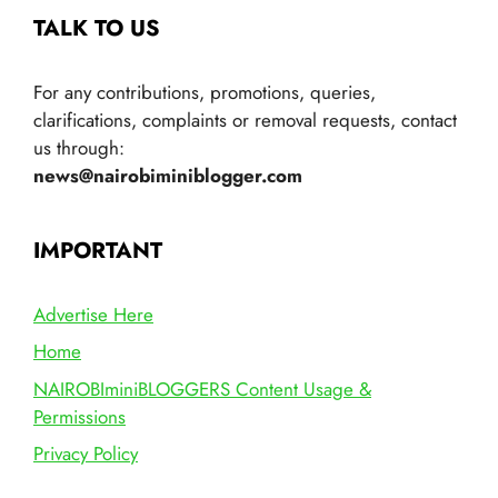
TALK TO US
For any contributions, promotions, queries,
clarifications, complaints or removal requests, contact
us through:
news@nairobiminiblogger.com
IMPORTANT
Advertise Here
Home
NAIROBIminiBLOGGERS Content Usage &
Permissions
Privacy Policy