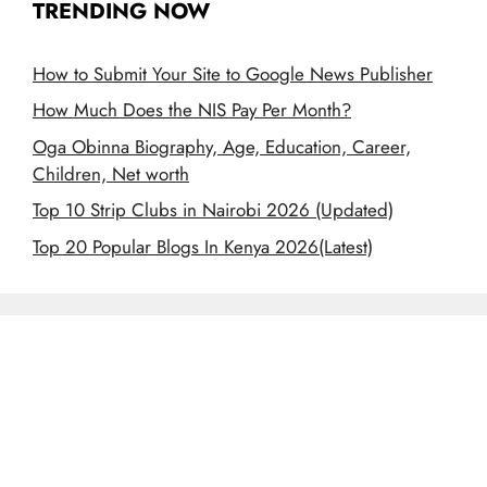
TRENDING NOW
How to Submit Your Site to Google News Publisher
How Much Does the NIS Pay Per Month?
Oga Obinna Biography, Age, Education, Career,
Children, Net worth
Top 10 Strip Clubs in Nairobi 2026 (Updated)
Top 20 Popular Blogs In Kenya 2026(Latest)