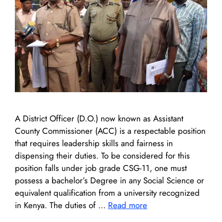
A District Officer (D.O.) now known as Assistant
County Commissioner (ACC) is a respectable position
that requires leadership skills and fairness in
dispensing their duties. To be considered for this
position falls under job grade CSG-11, one must
possess a bachelor’s Degree in any Social Science or
equivalent qualification from a university recognized
in Kenya. The duties of …
Read more