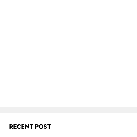
RECENT POST