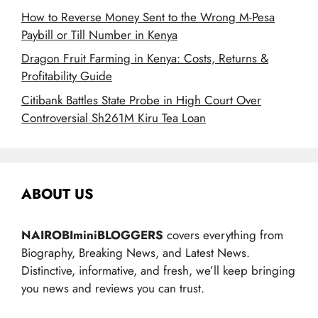
How to Reverse Money Sent to the Wrong M-Pesa
Paybill or Till Number in Kenya
Dragon Fruit Farming in Kenya: Costs, Returns &
Profitability Guide
Citibank Battles State Probe in High Court Over
Controversial Sh261M Kiru Tea Loan
ABOUT US
NAIROBIminiBLOGGERS
covers everything from
Biography, Breaking News, and Latest News.
Distinctive, informative, and fresh, we’ll keep bringing
you news and reviews you can trust.