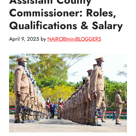
Commissioner: Roles,
Qualifications & Salary
April 9, 2025
by
NAIROBIminiBLOGGERS