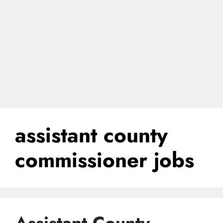
assistant county
commissioner jobs
Assistant County