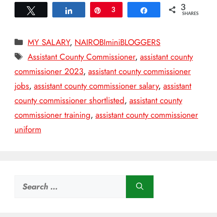
3
Tweet
Share
Pin
3
Share
SHARES
Categories
MY SALARY
,
NAIROBIminiBLOGGERS
Tags
Assistant County Commissioner
,
assistant county
commissioner 2023
,
assistant county commissioner
jobs
,
assistant county commissioner salary
,
assistant
county commissioner shortlisted
,
assistant county
commissioner training
,
assistant county commissioner
uniform
Search
for: