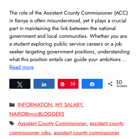
The role of the Assistant County Commissioner (ACC)
in Kenya is often misunderstood, yet it plays a crucial
part in maintaining the link between the national
government and local communities. Whether you are
a student exploring public service careers or a job
seeker targeting government positions, understanding
what this position entails can guide your ambitions …
Read more
10
Tweet
Share
Pin
10
Share
SHARES
Categories
INFORMATION
,
MY SALARY
,
NAIROBIminiBLOGGERS
Tags
Assistant County Commissioner
,
assistant county
commissioner jobs
,
assistant county commissioner