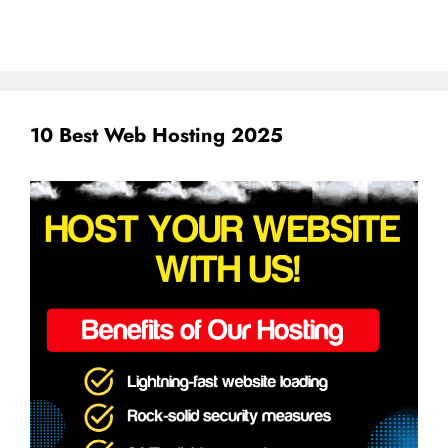
10 Best Web Hosting 2025