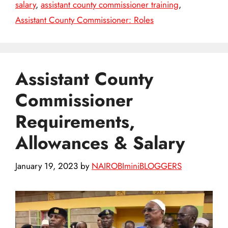
salary
,
assistant county commissioner training
,
Assistant County Commissioner: Roles
Assistant County
Commissioner
Requirements,
Allowances & Salary
January 19, 2023
by
NAIROBIminiBLOGGERS