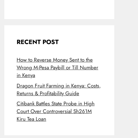
RECENT POST
How to Reverse Money Sent to the
Wrong M-Pesa Paybill or Till Number
in Kenya
Dragon Fruit Farming in Kenya: Costs,
Returns & Profitability Guide
Citibank Battles State Probe in High
Court Over Controversial Sh261M
Kiru Tea Loan