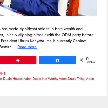
 has made significant strides in both wealth and
er, initially aligning himself with the ODM party before
r President Uhuru Kenyatta. He is currently Cabinet
 Eastern …
Read more
0
Pin
Share
SHARES
WNS
n Duale House
,
Aden Duale Net Worth
,
Aden Duale Tribe
,
Aden