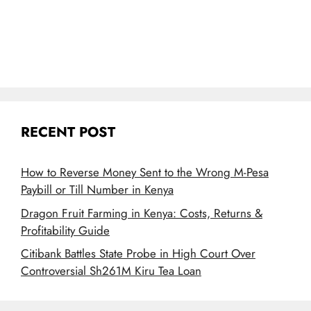
RECENT POST
How to Reverse Money Sent to the Wrong M-Pesa
Paybill or Till Number in Kenya
Dragon Fruit Farming in Kenya: Costs, Returns &
Profitability Guide
Citibank Battles State Probe in High Court Over
Controversial Sh261M Kiru Tea Loan