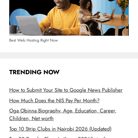
Best Web Hosting Right Now
TRENDING NOW
How to Submit Your Site to Google News Publisher
How Much Does the NIS Pay Per Month?
Oga Obinna Biography, Age, Education, Career,
Children, Net worth
Top 10 Strip Clubs in Nairobi 2026 (Updated)