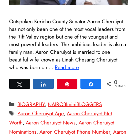
Outspoken Kericho County Senator Aaron Cheruiyot
has not only been one of the most vocal leaders from
the Rift Valley region but one of the youngest and
most powerful leaders. The ambitious leader is also a
family man. Aaron Cheruiyot is married to one
beautiful wife known as Linah Chesang Cheruiyot
who was born on …
Read more
0
Tweet
Share
Pin
Share
SHARES
Categories
BIOGRAPHY
,
NAIROBIminiBLOGGERS
Tags
Aaron Cheruiyot Age
,
Aaron Cheruiyot Net
Worth
,
Aaron Cheruiyot News
,
Aaron Cheruiyot
Nominations
,
Aaron Cheruiyot Phone Number
,
Aaron