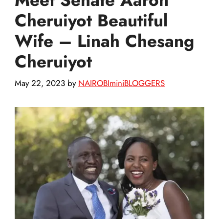
Cheruiyot Beautiful
Wife – Linah Chesang
Cheruiyot
May 22, 2023
by
NAIROBIminiBLOGGERS