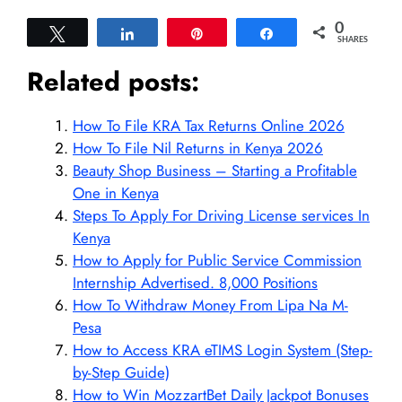
0
Tweet
Share
Pin
Share
SHARES
Related posts:
How To File KRA Tax Returns Online 2026
How To File Nil Returns in Kenya 2026
Beauty Shop Business – Starting a Profitable
One in Kenya
Steps To Apply For Driving License services In
Kenya
How to Apply for Public Service Commission
Internship Advertised. 8,000 Positions
How To Withdraw Money From Lipa Na M-
Pesa
How to Access KRA eTIMS Login System (Step-
by-Step Guide)
How to Win MozzartBet Daily Jackpot Bonuses