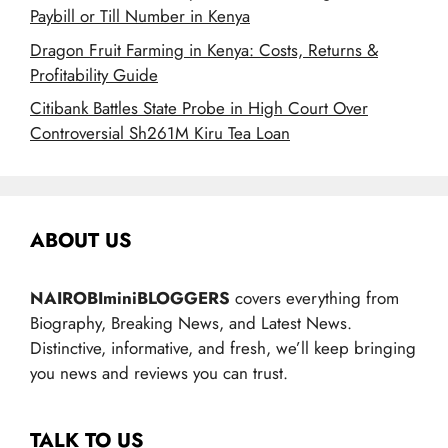
Paybill or Till Number in Kenya
Dragon Fruit Farming in Kenya: Costs, Returns &
Profitability Guide
Citibank Battles State Probe in High Court Over
Controversial Sh261M Kiru Tea Loan
ABOUT US
NAIROBIminiBLOGGERS
covers everything from
Biography, Breaking News, and Latest News.
Distinctive, informative, and fresh, we’ll keep bringing
you news and reviews you can trust.
TALK TO US