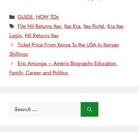
Categories
GUIDE
,
HOW TOs
Tags
File Nil Returns Itax
,
Itax Kra
,
Itax Portal
,
Kra Itax
Login
,
Nil Returns Itax
Ticket Price From Kenya To the USA In Kenyan
Shillings
Eric Amunga – Amerix Biography Education,
Family, Career and Politics
Search
for: