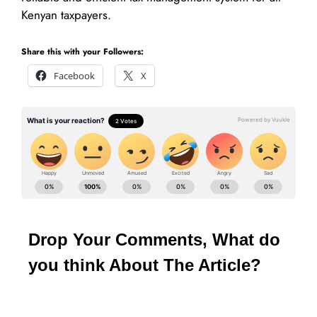
Kenyan taxpayers.
Share this with your Followers:
Facebook
X
Drop Your Comments, What do
you think About The Article?