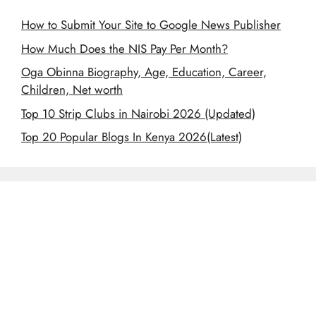
How to Submit Your Site to Google News Publisher
How Much Does the NIS Pay Per Month?
Oga Obinna Biography, Age, Education, Career,
Children, Net worth
Top 10 Strip Clubs in Nairobi 2026 (Updated)
Top 20 Popular Blogs In Kenya 2026(Latest)