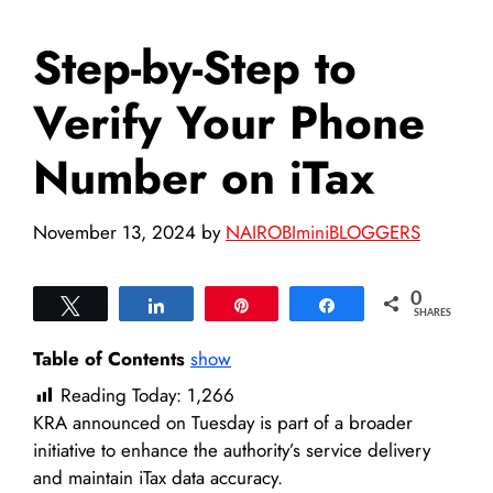
Step-by-Step to
Verify Your Phone
Number on iTax
November 13, 2024
by
NAIROBIminiBLOGGERS
0
Tweet
Share
Pin
Share
SHARES
Table of Contents
show
Reading Today:
1,266
KRA announced on Tuesday is part of a broader
initiative to enhance the authority’s service delivery
and maintain iTax data accuracy.