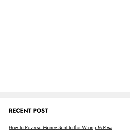
RECENT POST
How to Reverse Money Sent to the Wrong M-Pesa