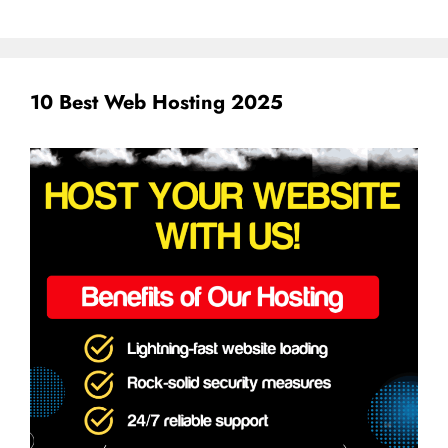
10 Best Web Hosting 2025