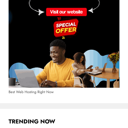
Best Web Hosting Right Now
TRENDING NOW