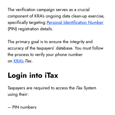
The verification campaign serves as a crucial
component of KRA’s ongoing data clean-up exercise,
specifically targeting
Personal Identification Number
(PIN) registration details.
The primary goal is to ensure the integrity and
accuracy of the taxpayers’ database. You must follow
the process to verify your phone number
on
KRA’s
iTax.
Login into iTax
Taxpayers are required to access the iTax System
using their:
– PIN numbers