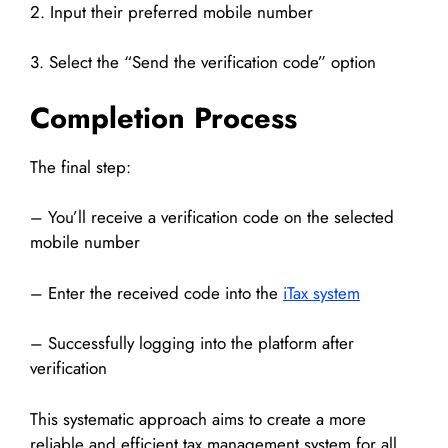
2. Input their preferred mobile number
3. Select the “Send the verification code” option
Completion Process
The final step:
– You’ll receive a verification code on the selected
mobile number
– Enter the received code into the
iTax system
– Successfully logging into the platform after
verification
This systematic approach aims to create a more
reliable and efficient tax management system for all