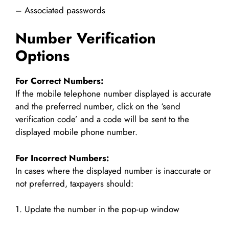
– Associated passwords
Number Verification
Options
For Correct Numbers:
If the mobile telephone number displayed is accurate
and the preferred number, click on the ‘send
verification code’ and a code will be sent to the
displayed mobile phone number.
For Incorrect Numbers:
In cases where the displayed number is inaccurate or
not preferred, taxpayers should:
1. Update the number in the pop-up window