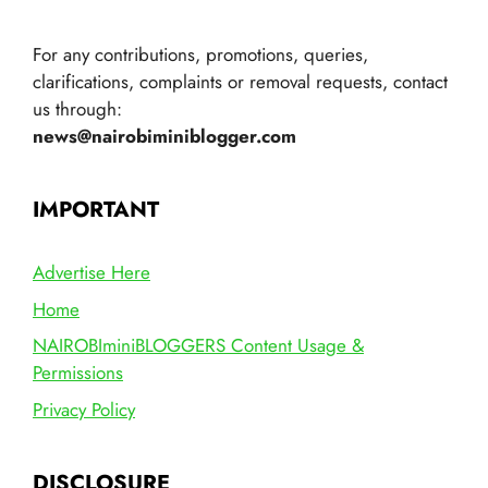
For any contributions, promotions, queries,
clarifications, complaints or removal requests, contact
us through:
news@nairobiminiblogger.com
IMPORTANT
Advertise Here
Home
NAIROBIminiBLOGGERS Content Usage &
Permissions
Privacy Policy
DISCLOSURE