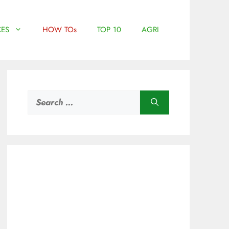
ES
HOW TOs
TOP 10
AGRI
Search
for: