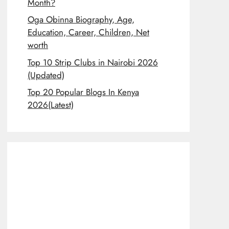
Month?
Oga Obinna Biography, Age,
Education, Career, Children, Net
worth
Top 10 Strip Clubs in Nairobi 2026
(Updated)
Top 20 Popular Blogs In Kenya
2026(Latest)