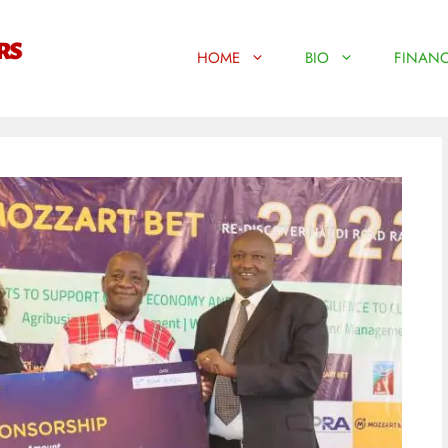
HOME
BIO
FINANC