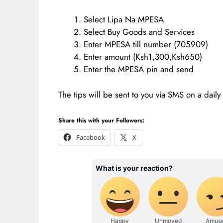
Select Lipa Na MPESA
Select Buy Goods and Services
Enter MPESA till number (705909)
Enter amount (Ksh1,300,Ksh650)
Enter the MPESA pin and send
The tips will be sent to you via SMS on a daily 
Share this with your Followers:
Facebook
X