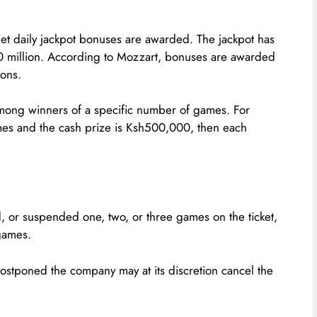
 daily jackpot bonuses are awarded. The jackpot has
 million. According to Mozzart, bonuses are awarded
ions.
among winners of a specific number of games. For
ames and the cash prize is Ksh500,000, then each
, or suspended one, two, or three games on the ticket,
 games.
stponed the company may at its discretion cancel the