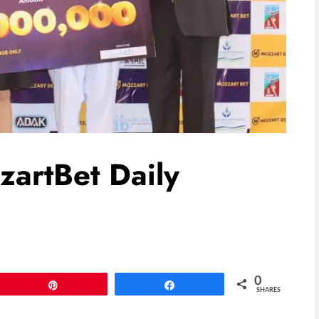
artBet Daily
0
Pin
Share
SHARES