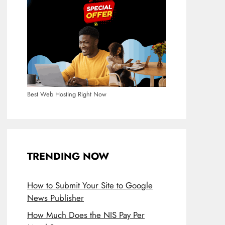
Best Web Hosting Right Now
TRENDING NOW
How to Submit Your Site to Google
News Publisher
How Much Does the NIS Pay Per