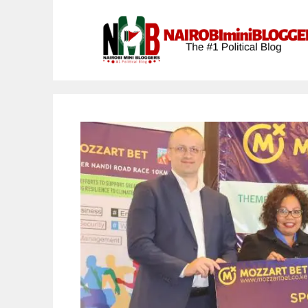
Skip
content
to
content