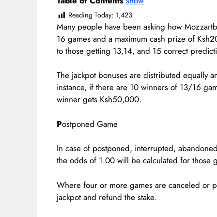
Table of Contents
show
Reading Today:
1,423
Many people have been asking how Mozzartbet
16 games and a maximum cash prize of Ksh20
to those getting 13,14, and 15 correct predict
The jackpot bonuses are distributed equally 
instance, if there are 10 winners of 13/16 g
winner gets Ksh50,000.
P
ostponed Game
In case of postponed, interrupted, abandoned
the odds of 1.00 will be calculated for those
Where four or more games are canceled or po
jackpot and refund the stake.