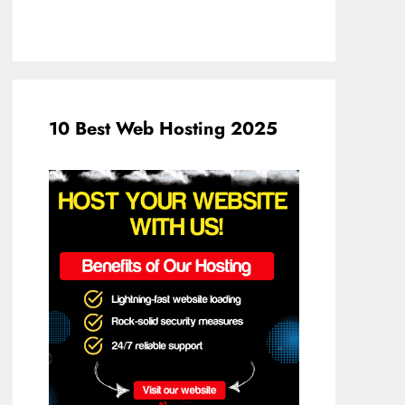
10 Best Web Hosting 2025