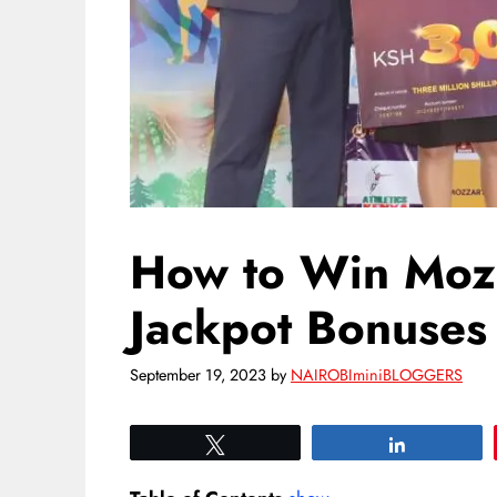
How to Win Mozz
Jackpot Bonuses
September 19, 2023
by
NAIROBIminiBLOGGERS
Tweet
Share