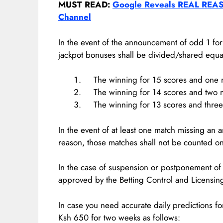
MUST READ:
Google Reveals REAL REAS
Channel
In the event of the announcement of odd 1 for
jackpot bonuses shall be divided/shared equ
The winning for 15 scores and one 
The winning for 14 scores and two 
The winning for 13 scores and three
In the event of at least one match missing a
reason, those matches shall not be counted on
In the case of suspension or postponement of 
approved by the Betting Control and Licensing
In case you need accurate daily predictions f
Ksh 650 for two weeks as follows: