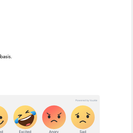
basis.