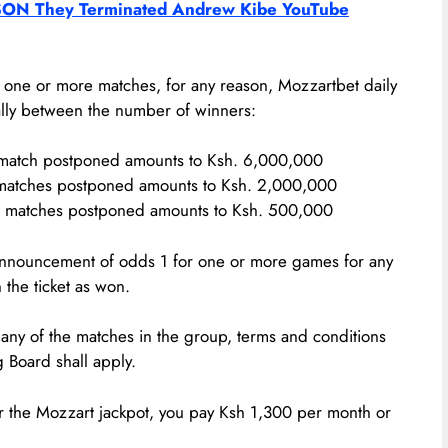
ON They Terminated Andrew Kibe YouTube
 one or more matches, for any reason, Mozzartbet daily
ally between the number of winners:
match postponed amounts to Ksh. 6,000,000
matches postponed amounts to Ksh. 2,000,000
 matches postponed amounts to Ksh. 500,000
n announcement of odds 1 for one or more games for any
 the ticket as won.
any of the matches in the group, terms and conditions
 Board shall apply.
or the Mozzart jackpot, you pay Ksh 1,300 per month or