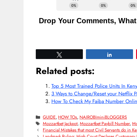
Drop Your Comments, What 
Tweet
Share
Related posts:
Top 5 Most Trained Police Units In Ken
3 Ways to Change/Reset your Netflix 
How To Check My Faiba Number Onli
Categories
GUIDE
,
HOW TOs
,
NAIROBIminiBLOGGERS
Tags
Mozzartbet Jackpot
,
Mozzartbet Paybill Number
,
Mo
Financial Mistakes that most Civil Servants do in K
Landmark Ruling: High Court Declares Customary N