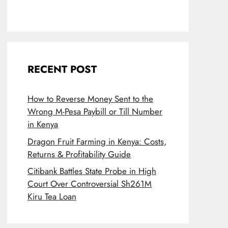
RECENT POST
How to Reverse Money Sent to the
Wrong M-Pesa Paybill or Till Number
in Kenya
Dragon Fruit Farming in Kenya: Costs,
Returns & Profitability Guide
Citibank Battles State Probe in High
Court Over Controversial Sh261M
Kiru Tea Loan