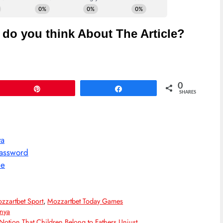
do you think About The Article?
0
Pin
Share
SHARES
ya
Password
ne
zzartbet Sport
,
Mozzartbet Today Games
enya
otion That Children Belong to Fathers Unjust