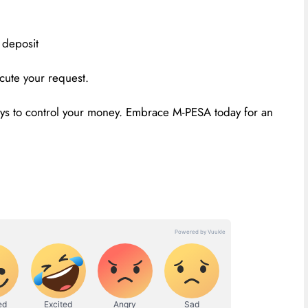
 deposit
cute your request.
ays to control your money. Embrace M-PESA today for an