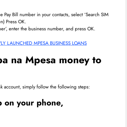
he Pay Bill number in your contacts, select ‘Search SIM
n) Press OK.
ber’, enter the business number, and press OK.
WLY LAUNCHED MPESA BUSINESS LOANS
pa na Mpesa money to
k account, simply follow the following steps:
 on your phone,