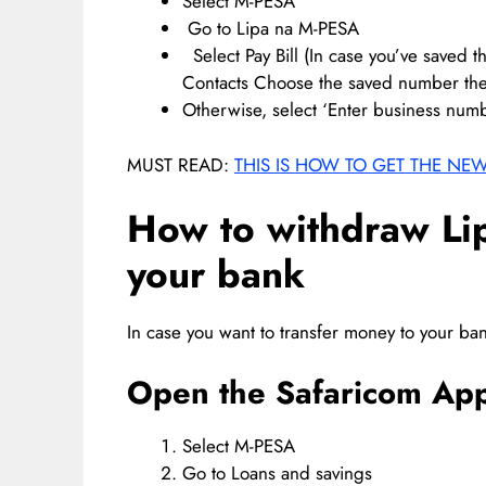
Select M-PESA
Go to Lipa na M-PESA
Select Pay Bill (In case you’ve saved t
Contacts Choose the saved number the
Otherwise, select ‘Enter business num
MUST READ:
THIS IS HOW TO GET THE NE
How to withdraw Li
your bank
In case you want to transfer money to your ban
Open the Safaricom App
Select M-PESA
Go to Loans and savings