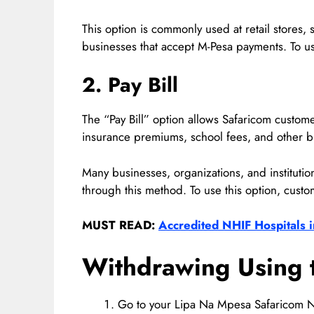
This option is commonly used at retail stores,
businesses that accept M-Pesa payments. To us
2. Pay Bill
The “Pay Bill” option allows Safaricom customers
insurance premiums, school fees, and other bi
Many businesses, organizations, and instituti
through this method. To use this option, custo
MUST READ:
Accredited NHIF Hospitals i
Withdrawing Using 
Go to your Lipa Na Mpesa Safaricom N