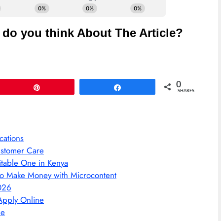
do you think About The Article?
0
Pin
Share
SHARES
cations
ustomer Care
itable One in Kenya
l to Make Money with Microcontent
026
Apply Online
ne