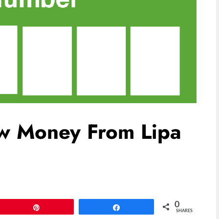
w Money From Lipa
0
Pin
Share
SHARES