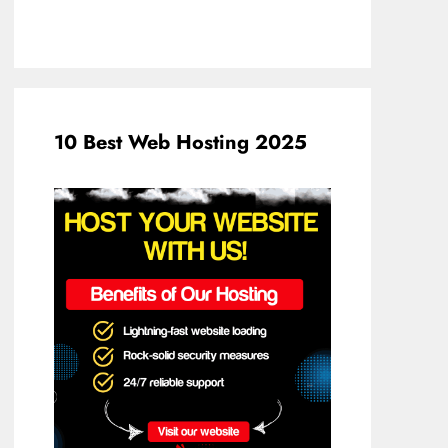
10 Best Web Hosting 2025