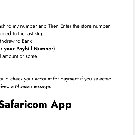
cash to my number and Then Enter the store number
ceed to the last step.
thdraw to Bank
r
your Paybill Number
)
ll amount or some
uld check your account for payment if you selected
eived a Mpesa message.
Safaricom App