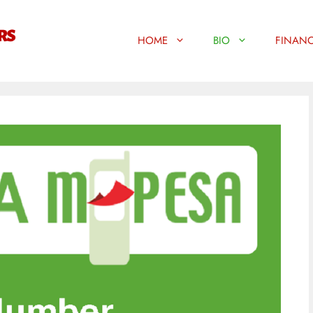
HOME
BIO
FINANC