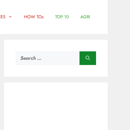
ES
HOW TOs
TOP 10
AGRI
Search
for: