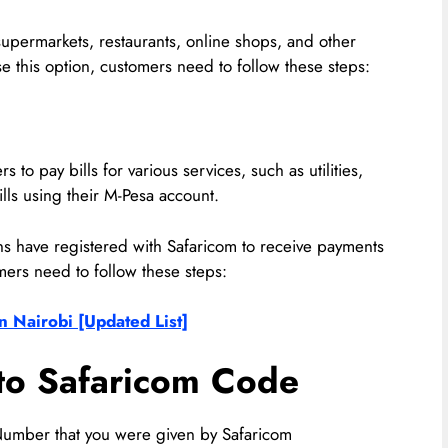
 supermarkets, restaurants, online shops, and other
e this option, customers need to follow these steps:
 to pay bills for various services, such as utilities,
lls using their M-Pesa account.
ons have registered with Safaricom to receive payments
mers need to follow these steps:
n Nairobi [Updated List]
to Safaricom Code
umber that you were given by Safaricom