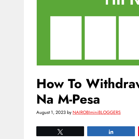
How To Withdra
Na M-Pesa
August 1, 2023
by
NAIROBIminiBLOGGERS
Tweet
Share