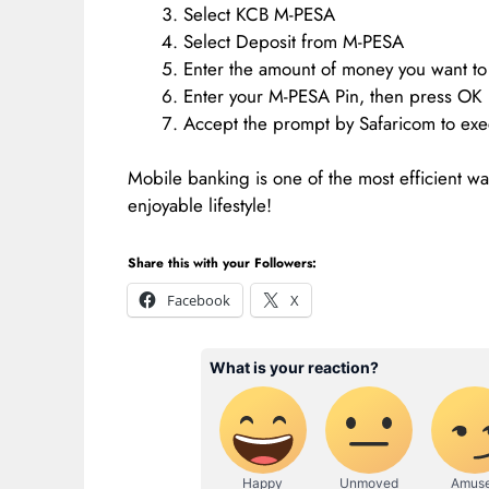
Select KCB M-PESA
Select Deposit from M-PESA
Enter the amount of money you want to
Enter your M-PESA Pin, then press OK
Accept the prompt by Safaricom to exe
Mobile banking is one of the most efficient w
enjoyable lifestyle!
Share this with your Followers:
Facebook
X