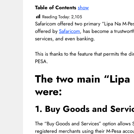
Table of Contents
show
Reading Today:
2,105
Safaricom offered two primary “Lipa Na M-Pes
offered by
Safaricom
, has become a trustworth
services, and even banking.
This is thanks to the feature that permits the 
PESA.
The two main “Lipa
were:
1. Buy Goods and Servi
The “Buy Goods and Services” option allows S
registered merchants using their M-Pesa accou