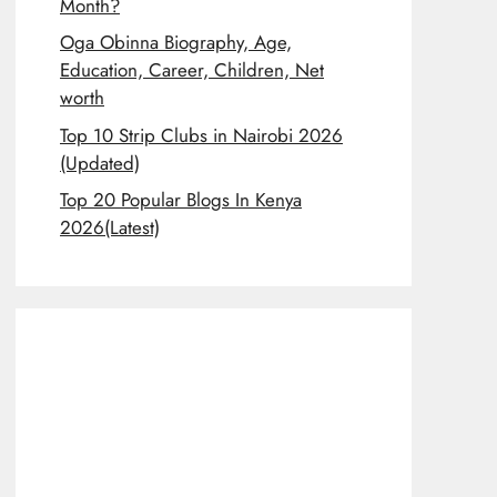
Month?
Oga Obinna Biography, Age,
Education, Career, Children, Net
worth
Top 10 Strip Clubs in Nairobi 2026
(Updated)
Top 20 Popular Blogs In Kenya
2026(Latest)