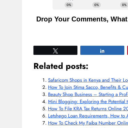
Drop Your Comments, What 
Tweet
Share
Related posts:
Safaricom Shops in Kenya and Their Lo
How To Join Stima Sacco, Benefits & C
Beauty Shop Business – Starting a Prof
Mini Blogging: Exploring the Potentia
How To File KRA Tax Returns Online 2
Letshego Loan Requirements, How to 
How To Check My Faiba Number Onli