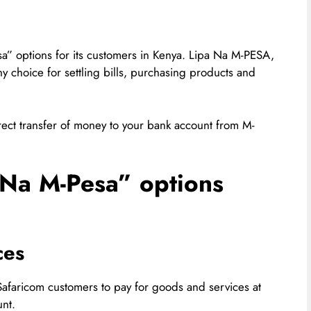
a” options for its customers in Kenya. Lipa Na M-PESA,
y choice for settling bills, purchasing products and
direct transfer of money to your bank account from M-
 Na M-Pesa” options
ces
afaricom customers to pay for goods and services at
nt.