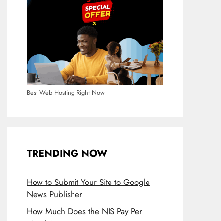
Best Web Hosting Right Now
TRENDING NOW
How to Submit Your Site to Google
News Publisher
How Much Does the NIS Pay Per