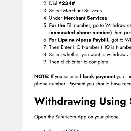
Dial
*234#
Select Merchant Services
Under
Merchant Service
s
For the
Till number, go to Withdraw 
(
nominated phone number)
then pro
For Lipa na Mpesa Paybill,
got to Wi
Then Enter HO Number (HO is Numbe
Select whether you want to withdraw a
Then click Enter to complete
NOTE:
If you selected
bank payment
you sho
phone number Payment you should have rec
Withdrawing Using 
Open the Safaricom App on your phone,