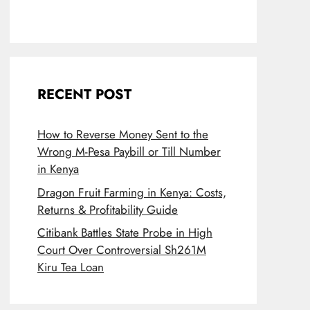
RECENT POST
How to Reverse Money Sent to the
Wrong M-Pesa Paybill or Till Number
in Kenya
Dragon Fruit Farming in Kenya: Costs,
Returns & Profitability Guide
Citibank Battles State Probe in High
Court Over Controversial Sh261M
Kiru Tea Loan