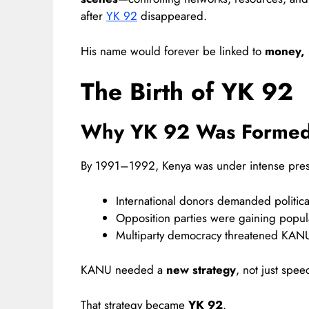
after
YK 92
disappeared.
His name would forever be linked to
money, p
The Birth of YK 92
Why YK 92 Was Forme
By 1991–1992, Kenya was under intense pres
International donors demanded politica
Opposition parties were gaining popula
Multiparty democracy threatened KANU
KANU needed a
new strategy
, not just spee
That strategy became
YK 92
.