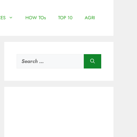
ES
HOW TOs
TOP 10
AGRI
Search
for: