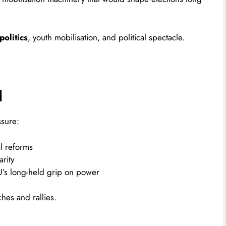
olitics
, youth mobilisation, and political spectacle.
d
sure:
l reforms
rity
’s long-held grip on power
ches and rallies.