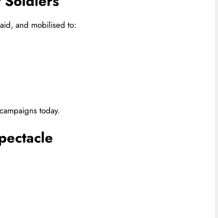
t Soldiers
id, and mobilised to:
n campaigns today.
pectacle