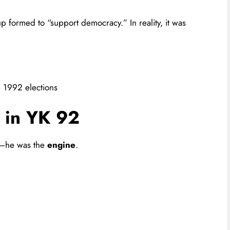
up formed to “support democracy.” In reality, it was
e 1992 elections
e in YK 92
n—he was the
engine
.