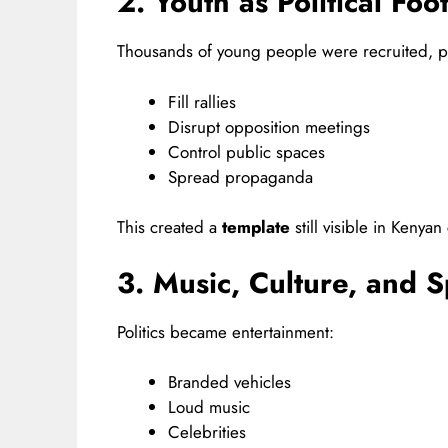
2. Youth as Political Foo
Thousands of young people were recruited, pa
Fill rallies
Disrupt opposition meetings
Control public spaces
Spread propaganda
This created a
template
still visible in Kenya
3. Music, Culture, and S
Politics became entertainment:
Branded vehicles
Loud music
Celebrities