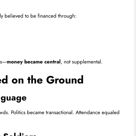
ly believed to be financed through:
ns—
money became central
, not supplemental.
d on the Ground
anguage
wds. Politics became transactional. Attendance equaled