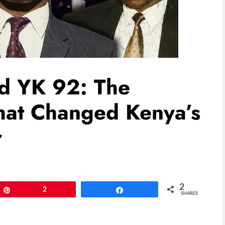
nd YK 92: The
That Changed Kenya’s
r
2
Pin
2
Share
SHARES