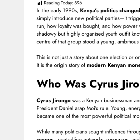
Reading Today:
896
In the early 1990s,
Kenya’s politics change
simply introduce new political parties—it tri
run, how loyalty was bought, and how power wa
shadowy but highly organised youth outfit kn
centre of that group stood a young, ambitious
This is not just a story about one election or 
It is the origin story of
modern Kenyan money
Who Was Cyrus Jir
Cyrus Jirongo
was a Kenyan businessman and 
President Daniel arap Moi’s rule. Young, energe
became one of the most powerful political mob
While many politicians sought influence throu
scenes
—controlling networks, resources, and