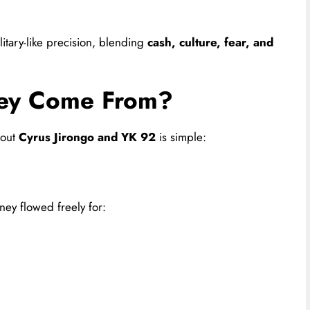
itary-like precision, blending
cash, culture, fear, and
ey Come From?
bout
Cyrus Jirongo and YK 92
is simple:
ney flowed freely for: