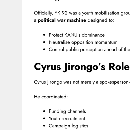
Officially, YK 92 was a youth mobilisation gro
a
political war machine
designed to:
Protect KANU’s dominance
Neutralise opposition momentum
Control public perception ahead of th
Cyrus Jirongo’s Rol
Cyrus Jirongo was not merely a spokesperso
He coordinated:
Funding channels
Youth recruitment
Campaign logistics