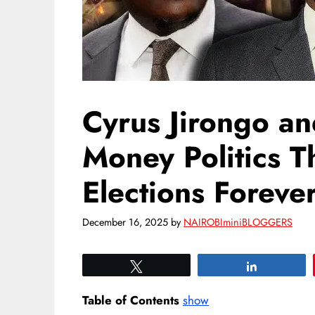
Cyrus Jirongo a
Money Politics 
Elections Foreve
December 16, 2025
by
NAIROBIminiBLOGGERS
Tweet
Share
Table of Contents
show