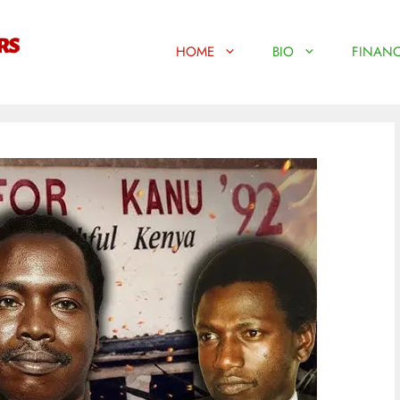
HOME
BIO
FINANC