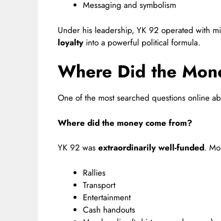
Messaging and symbolism
Under his leadership, YK 92 operated with mil
loyalty
into a powerful political formula.
Where Did the Mon
One of the most searched questions online a
Where did the money come from?
YK 92 was
extraordinarily well-funded
. Mo
Rallies
Transport
Entertainment
Cash handouts