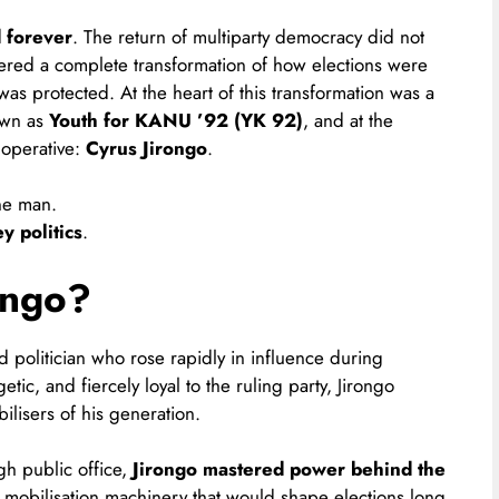
d forever
. The return of multiparty democracy did not
ggered a complete transformation of how elections were
s protected. At the heart of this transformation was a
own as
Youth for KANU ’92 (YK 92)
, and at the
 operative:
Cyrus Jirongo
.
one man.
 politics
.
ongo?
politician who rose rapidly in influence during
tic, and fiercely loyal to the ruling party, Jirongo
ilisers of his generation.
gh public office,
Jirongo mastered power behind the
 mobilisation machinery that would shape elections long