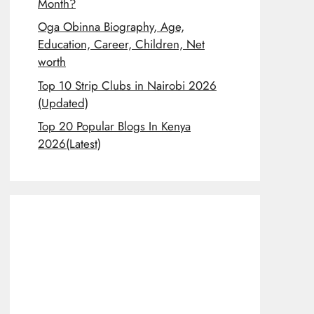
Month?
Oga Obinna Biography, Age,
Education, Career, Children, Net
worth
Top 10 Strip Clubs in Nairobi 2026
(Updated)
Top 20 Popular Blogs In Kenya
2026(Latest)