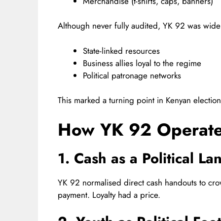
Merchandise (t-shirts, caps, banners)
Although never fully audited, YK 92 was wide
State-linked resources
Business allies loyal to the regime
Political patronage networks
This marked a turning point in Kenyan electio
How YK 92 Operate
1. Cash as a Political L
YK 92 normalised direct cash handouts to cro
payment. Loyalty had a price.