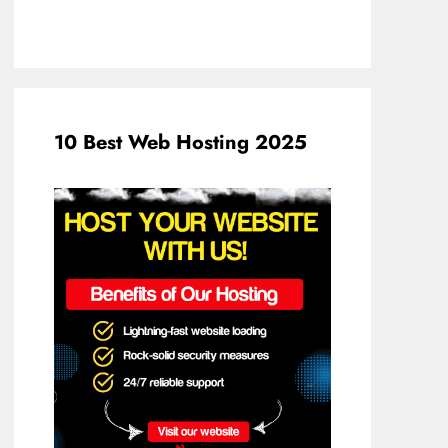
10 Best Web Hosting 2025