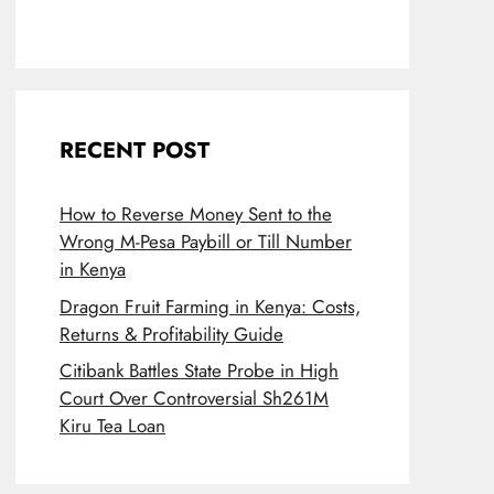
RECENT POST
How to Reverse Money Sent to the
Wrong M-Pesa Paybill or Till Number
in Kenya
Dragon Fruit Farming in Kenya: Costs,
Returns & Profitability Guide
Citibank Battles State Probe in High
Court Over Controversial Sh261M
Kiru Tea Loan