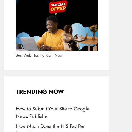
Best Web Hosting Right Now
TRENDING NOW
How to Submit Your Site to Google
News Publisher
How Much Does the NIS Pay Per