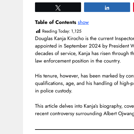
Tweet
Share
Table of Contents
show
Reading Today:
1,125
Douglas Kanja Kirocho is the current Inspector
appointed in September 2024 by President Will
decades of service, Kanja has risen through t
law enforcement position in the country.
His tenure, however, has been marked by cont
qualifications, age, and his handling of high-
in police custody.
This article delves into Kanja’s biography, cov
recent controversy surrounding Albert Ojwang