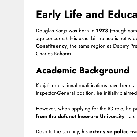
Early Life and Educa
Douglas Kanja was born in
1973
(though some
age concerns). His exact birthplace is not wi
Constituency
, the same region as Deputy Pr
Charles Kahariri.
Academic Background
Kanja’s educational qualifications have been a
Inspector-General position, he initially claime
However, when applying for the IG role, he 
from the defunct Inoorero University
—a cl
Despite the scrutiny, his
extensive police tra