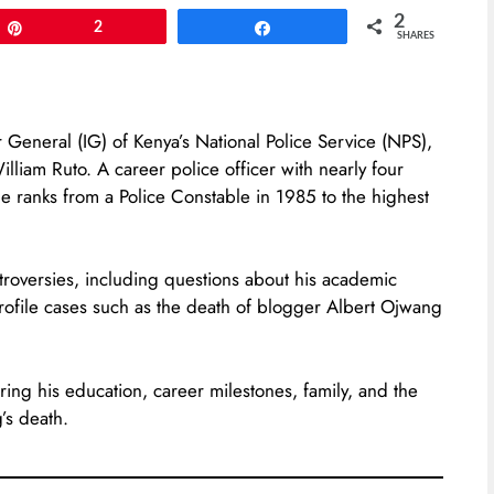
2
Pin
2
Share
SHARES
 General (IG) of Kenya’s National Police Service (NPS),
iam Ruto. A career police officer with nearly four
he ranks from a Police Constable in 1985 to the highest
roversies, including questions about his academic
profile cases such as the death of blogger Albert Ojwang
ering his education, career milestones, family, and the
’s death.