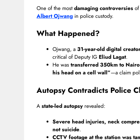
One of the most
damaging controversies
of
Albert Ojwang
in police custody.
What Happened?
Ojwang, a
31-year-old digital creato
critical of Deputy IG
Eliud Lagat
.
He was
transferred 350km to Nairob
his head on a cell wall”
—a claim poli
Autopsy Contradicts Police C
A
state-led autopsy
revealed:
Severe head injuries, neck compres
not suicide
.
CCTV footage at the station was t