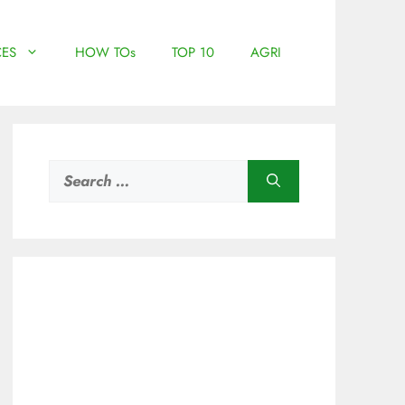
ES
HOW TOs
TOP 10
AGRI
Search
for: