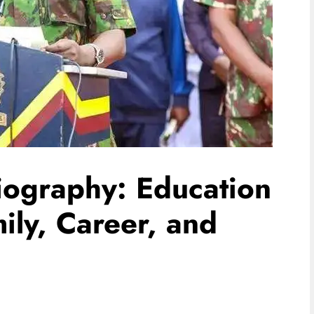
iography: Education
ly, Career, and