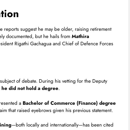
tion
 reports suggest he may be older, raising retirement
dely documented, but he hails from
Mathira
esident Rigathi Gachagua and Chief of Defence Forces
 subject of debate. During his vetting for the Deputy
d
he did not hold a degree
.
presented a
Bachelor of Commerce (Finance) degree
aim that raised eyebrows given his previous statement.
ining
—both locally and internationally—has been cited