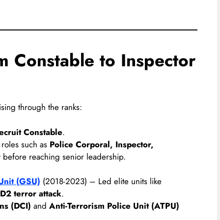
m Constable to Inspector
ising through the ranks:
ecruit Constable
.
 roles such as
Police Corporal, Inspector,
r
before reaching senior leadership.
Unit (GSU)
(2018-2023) – Led elite units like
D2 terror attack
.
ons (DCI)
and
Anti-Terrorism Police Unit (ATPU)