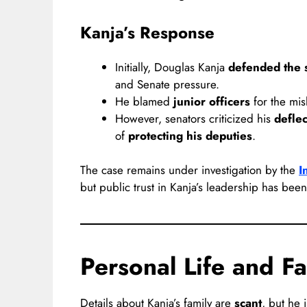
Kanja’s Response
Initially, Douglas Kanja
defended the s
and Senate pressure.
He blamed
junior officers
for the mi
However, senators criticized his
deflec
of
protecting his deputies
.
The case remains under investigation by the
I
but public trust in Kanja’s leadership has bee
Personal Life and Fa
Details about Kanja’s family are
scant
, but he 