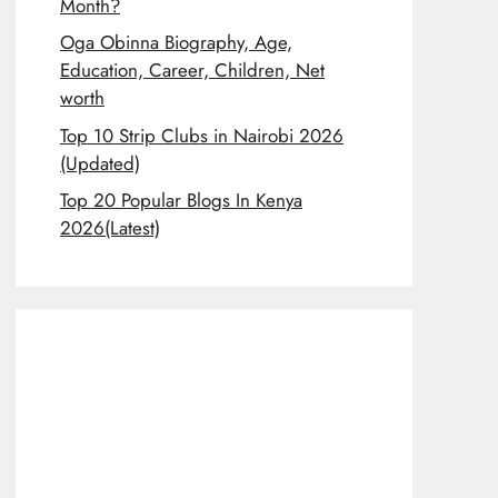
Month?
Oga Obinna Biography, Age,
Education, Career, Children, Net
worth
Top 10 Strip Clubs in Nairobi 2026
(Updated)
Top 20 Popular Blogs In Kenya
2026(Latest)