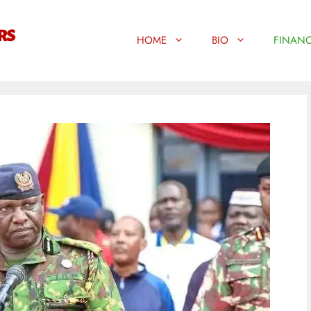
HOME
BIO
FINANC