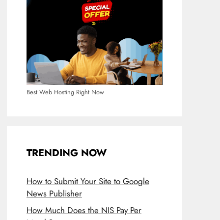
Best Web Hosting Right Now
TRENDING NOW
How to Submit Your Site to Google
News Publisher
How Much Does the NIS Pay Per