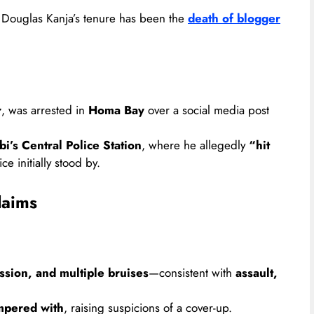
 Douglas Kanja’s tenure has been the
death of blogger
r
, was arrested in
Homa Bay
over a social media post
i’s Central Police Station
, where he allegedly
“hit
ce initially stood by.
laims
sion, and multiple bruises
—consistent with
assault,
ampered with
, raising suspicions of a cover-up.