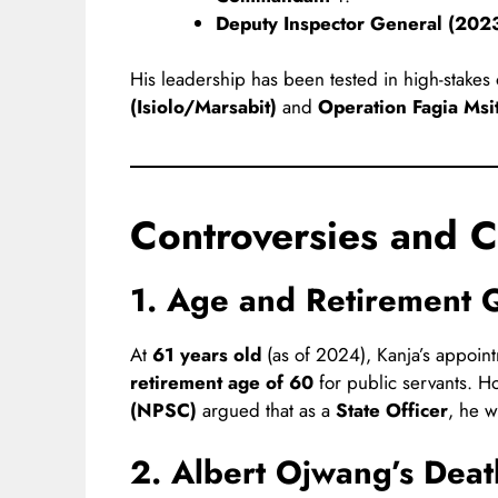
Deputy Inspector General (202
His leadership has been tested in high-stakes
(Isiolo/Marsabit)
and
Operation Fagia Msit
Controversies and C
1. Age and Retirement 
At
61 years old
(as of 2024), Kanja’s appoin
retirement age of 60
for public servants. H
(NPSC)
argued that as a
State Officer
, he w
2. Albert Ojwang’s Deat