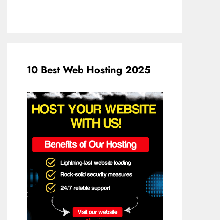
10 Best Web Hosting 2025