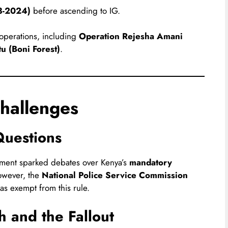
3-2024)
before ascending to IG.
 operations, including
Operation Rejesha Amani
u (Boni Forest)
.
hallenges
Questions
tment sparked debates over Kenya’s
mandatory
owever, the
National Police Service Commission
as exempt from this rule.
h and the Fallout