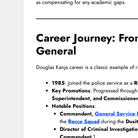
as compensating for any academic gaps.
Career Journey: Fro
General
Douglas Kanja career is a classic example of r
1985
: Joined the police service as a
R
Key Promotions
: Progressed through
Superintendent, and Commissione
Notable Positions
:
Commandant,
General Service 
the
Recce Squad
during the
Dusit
Director of Criminal Investigati
Commandant
1.