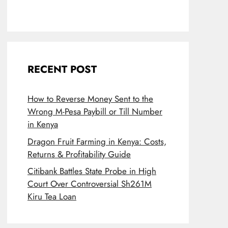
RECENT POST
How to Reverse Money Sent to the
Wrong M-Pesa Paybill or Till Number
in Kenya
Dragon Fruit Farming in Kenya: Costs,
Returns & Profitability Guide
Citibank Battles State Probe in High
Court Over Controversial Sh261M
Kiru Tea Loan