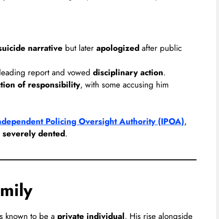
uicide narrative
but later
apologized
after public
sleading report and vowed
disciplinary action
.
tion of responsibility
, with some accusing him
ndependent Policing Oversight Authority (IPOA)
,
n
severely dented
.
mily
is known to be a
private individual
. His rise alongside