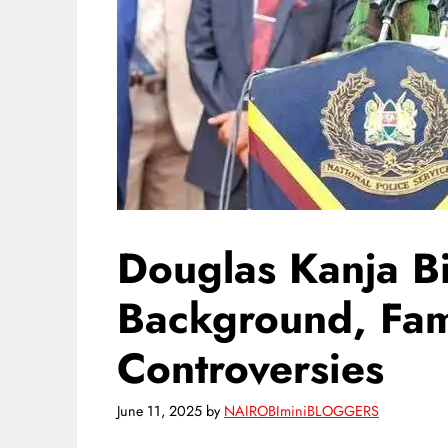
Douglas Kanja B
Background, Fami
Controversies
June 11, 2025
by
NAIROBIminiBLOGGERS