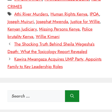
CRIMES
Tags
Athi River Murders
,
Human Rights Kenya
,
IPOA
,
Joseph Muiruri
,
Josephat Mwenda
,
Justice for Willie
,
Kenyan Judiciary
,
Missing Persons Kenya
,
Police
brutality Kenya
,
Willie Kimani
The Shocking Truth Behind Sheila Wegesha’s
Death: What the Toxicology Report Revealed
Kawira Mwangaza Acquires UMP Party, Appoints
Family to Key Leadership Roles
Search
for: