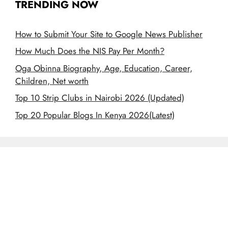
TRENDING NOW
How to Submit Your Site to Google News Publisher
How Much Does the NIS Pay Per Month?
Oga Obinna Biography, Age, Education, Career,
Children, Net worth
Top 10 Strip Clubs in Nairobi 2026 (Updated)
Top 20 Popular Blogs In Kenya 2026(Latest)