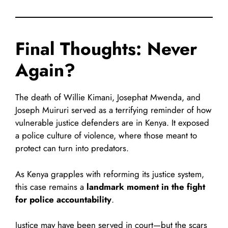
Final Thoughts: Never
Again?
The death of Willie Kimani, Josephat Mwenda, and
Joseph Muiruri served as a terrifying reminder of how
vulnerable justice defenders are in Kenya. It exposed
a police culture of violence, where those meant to
protect can turn into predators.
As Kenya grapples with reforming its justice system,
this case remains a
landmark moment in the fight
for police accountability
.
Justice may have been served in court—but the scars