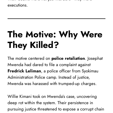
executions.
The Motive: Why Were
They Killed?
The motive centered on
police retaliation
. Josephat
Mwenda had dared to file a complaint against
Fredrick Leliman
, a police officer from Syokimau
Administration Police camp. Instead of justice,
Mwenda was harassed with trumped-up charges.
Willie Kimani took on Mwenda’s case, uncovering
deep rot within the system. Their persistence in
pursuing justice threatened to expose a corrupt chain