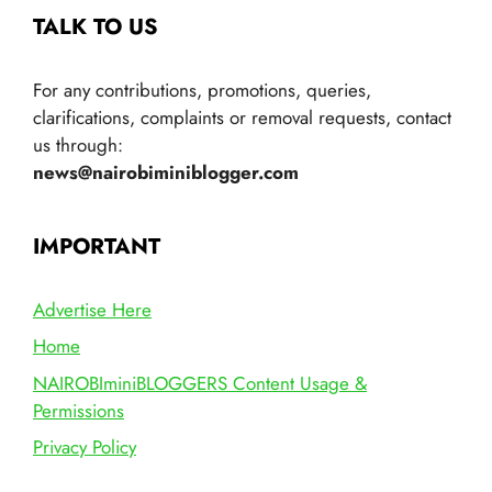
TALK TO US
For any contributions, promotions, queries,
clarifications, complaints or removal requests, contact
us through:
news@nairobiminiblogger.com
IMPORTANT
Advertise Here
Home
NAIROBIminiBLOGGERS Content Usage &
Permissions
Privacy Policy