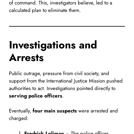
of command. This, investigators believe, led to a
calculated plan to eliminate them.
Investigations and
Arrests
Public outrage, pressure from civil society, and
support from the International Justice Mission pushed
authorities to act. Investigations pointed directly to
serving police officers
.
Eventually,
four main suspects
were arrested and
charged:
Fredrick Leliman
– The police officer