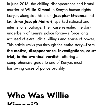
In June 2016, the chilling disappearance and brutal
murder of
Willie Kimani
, a Kenyan human rights
lawyer, alongside his client
Josephat Mwenda
and
taxi driver
Joseph Muiruri
, sparked national and
international outrage. Their case revealed the dark
underbelly of Kenya’s police force—a force long
accused of extrajudicial killings and abuse of power.
This article walks you through the entire story—
from
the motive, disappearance, investigations, court
trial, to the eventual verdict
—offering a
comprehensive guide to one of Kenya’s most
harrowing cases of police brutality.
Who Was Willie