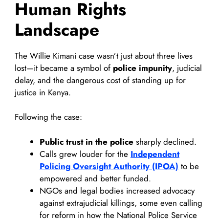
Human Rights
Landscape
The Willie Kimani case wasn’t just about three lives
lost—it became a symbol of
police impunity
, judicial
delay, and the dangerous cost of standing up for
justice in Kenya.
Following the case:
Public trust in the police
sharply declined.
Calls grew louder for the
Independent
Policing Oversight Authority (IPOA)
to be
empowered and better funded.
NGOs and legal bodies increased advocacy
against extrajudicial killings, some even calling
for reform in how the National Police Service