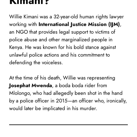
Kimani?
Willie Kimani was a 32-year-old human rights lawyer
working with
International Justice Mission (IJM)
,
an NGO that provides legal support to victims of
police abuse and other marginalized people in
Kenya. He was known for his bold stance against
unlawful police actions and his commitment to
defending the voiceless.
At the time of his death, Willie was representing
Josephat Mwenda
, a boda boda rider from
Mlolongo, who had allegedly been shot in the hand
by a police officer in 2015—an officer who, ironically,
would later be implicated in his murder.