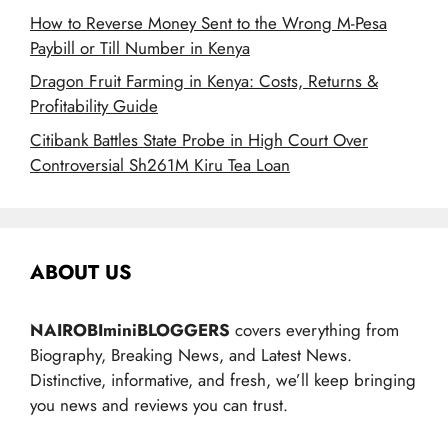
How to Reverse Money Sent to the Wrong M-Pesa
Paybill or Till Number in Kenya
Dragon Fruit Farming in Kenya: Costs, Returns &
Profitability Guide
Citibank Battles State Probe in High Court Over
Controversial Sh261M Kiru Tea Loan
ABOUT US
NAIROBIminiBLOGGERS
covers everything from
Biography, Breaking News, and Latest News.
Distinctive, informative, and fresh, we’ll keep bringing
you news and reviews you can trust.