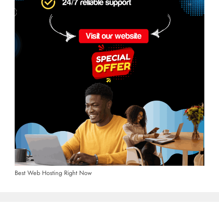
Best Web Hosting Right Now