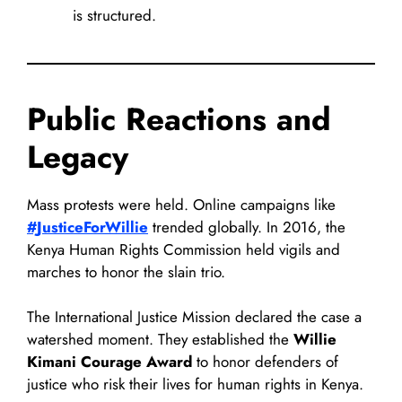
is structured.
Public Reactions and
Legacy
Mass protests were held. Online campaigns like
#JusticeForWillie
trended globally. In 2016, the
Kenya Human Rights Commission held vigils and
marches to honor the slain trio.
The International Justice Mission declared the case a
watershed moment. They established the
Willie
Kimani Courage Award
to honor defenders of
justice who risk their lives for human rights in Kenya.