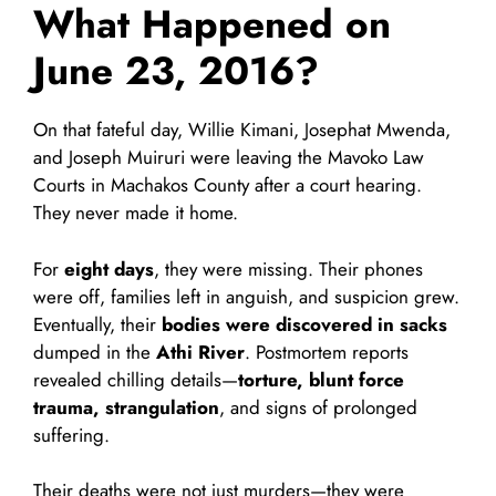
What Happened on
June 23, 2016?
On that fateful day, Willie Kimani, Josephat Mwenda,
and Joseph Muiruri were leaving the Mavoko Law
Courts in Machakos County after a court hearing.
They never made it home.
For
eight days
, they were missing. Their phones
were off, families left in anguish, and suspicion grew.
Eventually, their
bodies were discovered in sacks
dumped in the
Athi River
. Postmortem reports
revealed chilling details—
torture, blunt force
trauma, strangulation
, and signs of prolonged
suffering.
Their deaths were not just murders—they were