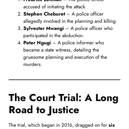
accused of initiating the attack.
Stephen Cheburet
– A police officer
allegedly involved in the planning and killing.
Sylvester Mwangi
– A police officer who
participated in the abduction.
Peter Ngugi
– A police informer who
became a state witness, detailing the
gruesome planning and execution of the
murders.
The Court Trial: A Long
Road to Justice
The trial, which began in 2016, dragged on for
six