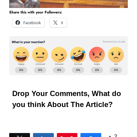
Share this with your Followers:
Facebook
X
Drop Your Comments, What do
you think About The Article?
2