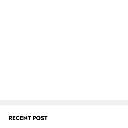
RECENT POST