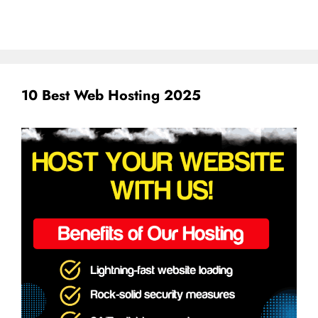
10 Best Web Hosting 2025