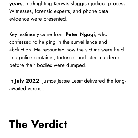
years
, highlighting Kenya’s sluggish judicial process.
Witnesses, forensic experts, and phone data
evidence were presented.
Key testimony came from
Peter Ngugi
, who
confessed to helping in the surveillance and
abduction. He recounted how the victims were held
in a police container, tortured, and later murdered
before their bodies were dumped.
In
July 2022
, Justice Jessie Lesiit delivered the long-
awaited verdict.
The Verdict