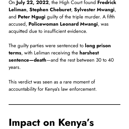
On
July 22, 2022
, the High Court found
Fredrick
Leliman
,
Stephen Cheburet
,
Sylvester Mwangi
,
and
Peter Ngugi
guilty of the triple murder. A fifth
accused,
Policewoman Leonard Mwangi
, was
acquitted due to insufficient evidence.
The guilty parties were sentenced to
long prison
terms
, with Leliman receiving the
harshest
sentence—death
—and the rest between 30 to 40
years.
This verdict was seen as a rare moment of
accountability for Kenya’s law enforcement.
Impact on Kenya’s