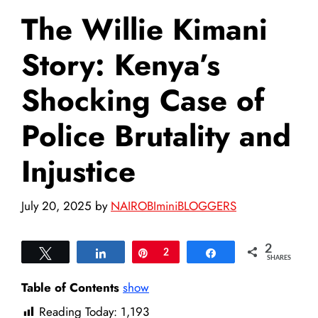
The Willie Kimani
Story: Kenya’s
Shocking Case of
Police Brutality and
Injustice
July 20, 2025
by
NAIROBIminiBLOGGERS
2
Tweet
Share
Pin
2
Share
SHARES
Table of Contents
show
Reading Today:
1,193