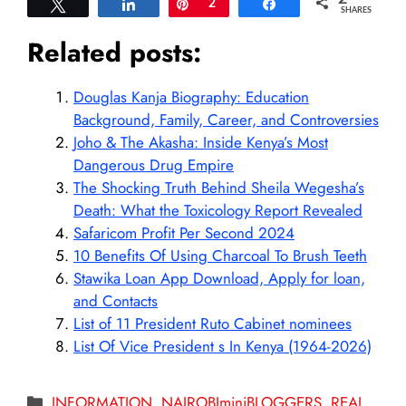
Tweet
Share
Pin
2
Share
SHARES
Related posts:
Douglas Kanja Biography: Education
Background, Family, Career, and Controversies
Joho & The Akasha: Inside Kenya’s Most
Dangerous Drug Empire
The Shocking Truth Behind Sheila Wegesha’s
Death: What the Toxicology Report Revealed
Safaricom Profit Per Second 2024
10 Benefits Of Using Charcoal To Brush Teeth
Stawika Loan App Download, Apply for loan,
and Contacts
List of 11 President Ruto Cabinet nominees
List Of Vice President s In Kenya (1964-2026)
Categories
INFORMATION
,
NAIROBIminiBLOGGERS
,
REAL