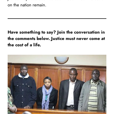
on the nation remain.
Have something to say? Join the conversation in
the comments below. Justice must never come at
the cost of a life.