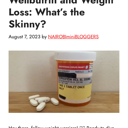
Loss: What’s the
Skinny?
August 7, 2023
by
NAIROBIminiBLOGGERS
Hey there, fellow weight warriors! 🏋️‍♀️ Ready to dive