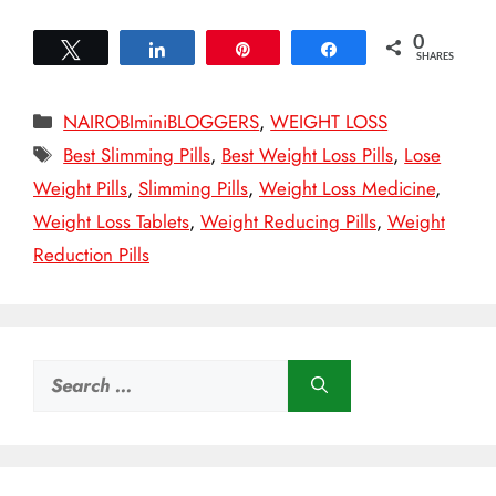
0
Tweet
Share
Pin
Share
SHARES
Categories
NAIROBIminiBLOGGERS
,
WEIGHT LOSS
Tags
Best Slimming Pills
,
Best Weight Loss Pills
,
Lose
Weight Pills
,
Slimming Pills
,
Weight Loss Medicine
,
Weight Loss Tablets
,
Weight Reducing Pills
,
Weight
Reduction Pills
Search
for: