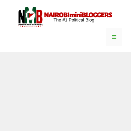
Skip
content
to
content
Menu