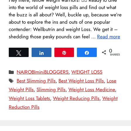
into the world of weight loss pills and find out what
the buzz is all about? Well, buckle up, because we’re
about to explore the ins and outs of one popular
contender: Wellbutrin and weight Loss. We get it –
shedding those pesky pounds can feel …
Read more
0
Tweet
Share
Pin
Share
SHARES
Categories
NAIROBIminiBLOGGERS
,
WEIGHT LOSS
Tags
Best Slimming Pills
,
Best Weight Loss Pills
,
Lose
Weight Pills
,
Slimming Pills
,
Weight Loss Medicine
,
Weight Loss Tablets
,
Weight Reducing Pills
,
Weight
Reduction Pills