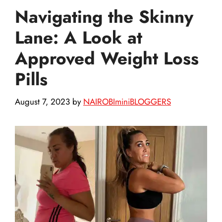
Navigating the Skinny
Lane: A Look at
Approved Weight Loss
Pills
August 7, 2023
by
NAIROBIminiBLOGGERS