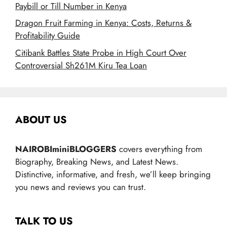
Paybill or Till Number in Kenya
Dragon Fruit Farming in Kenya: Costs, Returns &
Profitability Guide
Citibank Battles State Probe in High Court Over
Controversial Sh261M Kiru Tea Loan
ABOUT US
NAIROBIminiBLOGGERS
covers everything from
Biography, Breaking News, and Latest News.
Distinctive, informative, and fresh, we’ll keep bringing
you news and reviews you can trust.
TALK TO US