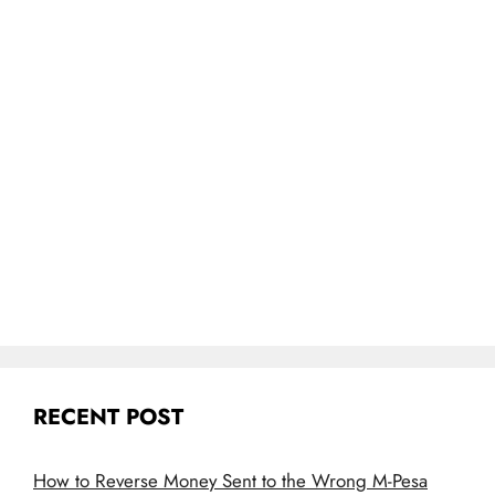
RECENT POST
How to Reverse Money Sent to the Wrong M-Pesa