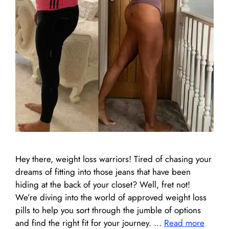
Hey there, weight loss warriors! Tired of chasing your
dreams of fitting into those jeans that have been
hiding at the back of your closet? Well, fret not!
We’re diving into the world of approved weight loss
pills to help you sort through the jumble of options
and find the right fit for your journey. …
Read more