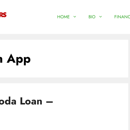
HOME
BIO
FINANC
n App
Boda Loan –