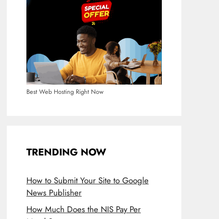
Best Web Hosting Right Now
TRENDING NOW
How to Submit Your Site to Google
News Publisher
How Much Does the NIS Pay Per