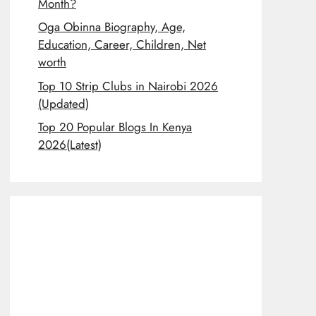
Month?
Oga Obinna Biography, Age,
Education, Career, Children, Net
worth
Top 10 Strip Clubs in Nairobi 2026
(Updated)
Top 20 Popular Blogs In Kenya
2026(Latest)