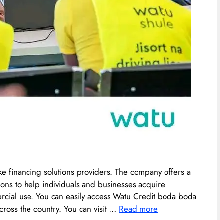
ke financing solutions providers. The company offers a
ions to help individuals and businesses acquire
ercial use. You can easily access Watu Credit boda boda
cross the country. You can visit …
Read more