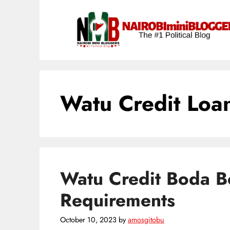
Skip
content
to
content
Watu Credit Loa
Watu Credit Boda 
Requirements
October 10, 2023
by
amosgitobu