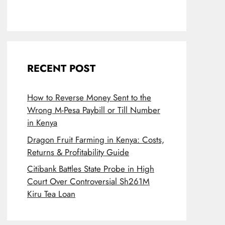
RECENT POST
How to Reverse Money Sent to the
Wrong M-Pesa Paybill or Till Number
in Kenya
Dragon Fruit Farming in Kenya: Costs,
Returns & Profitability Guide
Citibank Battles State Probe in High
Court Over Controversial Sh261M
Kiru Tea Loan