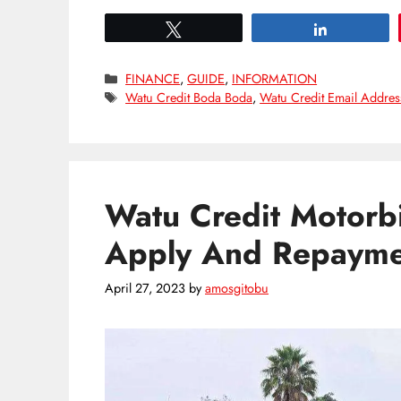
Tweet
Share
Categories
FINANCE
,
GUIDE
,
INFORMATION
Tags
Watu Credit Boda Boda
,
Watu Credit Email Addres
Watu Credit Motorb
Apply And Repayme
April 27, 2023
by
amosgitobu