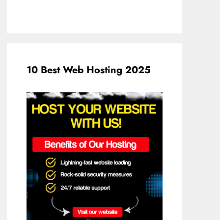
10 Best Web Hosting 2025