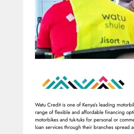
Watu Credit is one of Kenya’s leading motorbi
range of flexible and affordable financing opt
motorbikes and tuk-tuks for personal or comm
loan services through their branches spread a