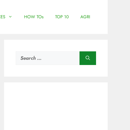
ES
HOW TOs
TOP 10
AGRI
Search
for: