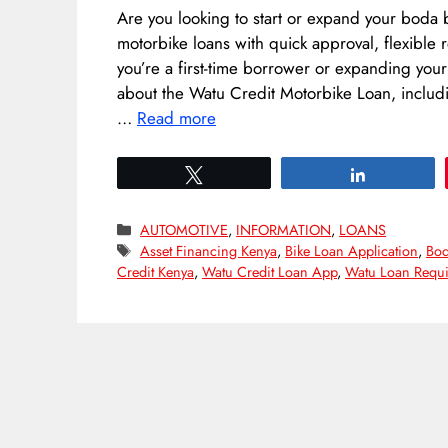
Are you looking to start or expand your boda 
motorbike loans with quick approval, flexibl
you’re a first-time borrower or expanding your
about the Watu Credit Motorbike Loan, includin
…
Read more
Tweet
Share
Categories
AUTOMOTIVE
,
INFORMATION
,
LOANS
Tags
Asset Financing Kenya
,
Bike Loan Application
,
Bod
Credit Kenya
,
Watu Credit Loan App
,
Watu Loan Requi