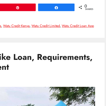
0
Pin
Share
SHARES
s
,
Watu Credit Kenya
,
Watu Credit Limited
,
Watu Credit Loan App
ike Loan, Requirements,
nt