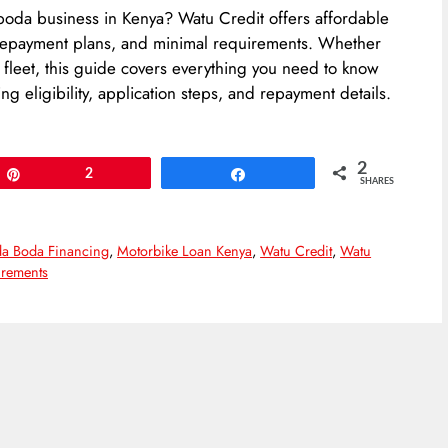
boda business in Kenya? Watu Credit offers affordable
e repayment plans, and minimal requirements. Whether
 fleet, this guide covers everything you need to know
g eligibility, application steps, and repayment details.
2
Pin
2
Share
SHARES
a Boda Financing
,
Motorbike Loan Kenya
,
Watu Credit
,
Watu
rements