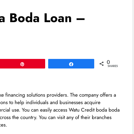
a Boda Loan –
0
Pin
Share
SHARES
ke financing solutions providers. The company offers a
ions to help individuals and businesses acquire
ercial use. You can easily access Watu Credit boda boda
ross the country. You can visit any of their branches
ces.