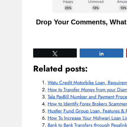
Drop Your Comments, What 
Tweet
Share
Related posts:
Watu Credit Motorbike Loan, Require
How to Transfer Money from your Diam
Tala PayBill Number and Payment Proce
How to Identify Forex Brokers Scamm
Hustler Fund Group Loan, Features &
How To Increase Your Mshwari Loan Li
Bank to Bank Transfers through Pesalink