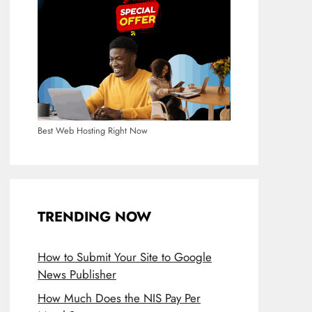
Best Web Hosting Right Now
TRENDING NOW
How to Submit Your Site to Google
News Publisher
How Much Does the NIS Pay Per