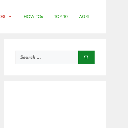
ES
HOW TOs
TOP 10
AGRI
Search
for: