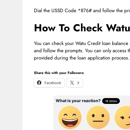
Dial the USSD Code *876# and follow the prom
How To Check Watu 
You can check your Watu Credit loan balance
and follow the prompts. You can only access
provided during the loan application process.
Share this with your Followers:
Facebook
X