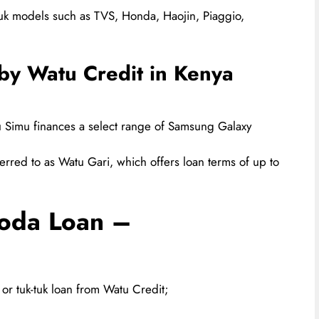
tuk models such as TVS, Honda, Haojin, Piaggio,
by Watu Credit in Kenya
Simu finances a select range of Samsung Galaxy
erred to as Watu Gari, which offers loan terms of up to
Boda Loan –
or tuk-tuk loan from Watu Credit;