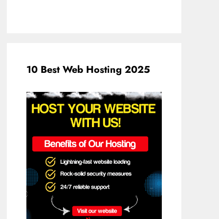
10 Best Web Hosting 2025