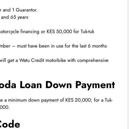
r and 1 Guarantor.
 and 65 years
torcycle financing or KES 50,000 for Tuk-tuk
mber – must have been in use for the last 6 months
 will get a Watu Credit motorbike with comprehensive
Boda Loan Down Payment
ke a minimum down payment of KES 20,000; for a Tuk-
,000.
Code