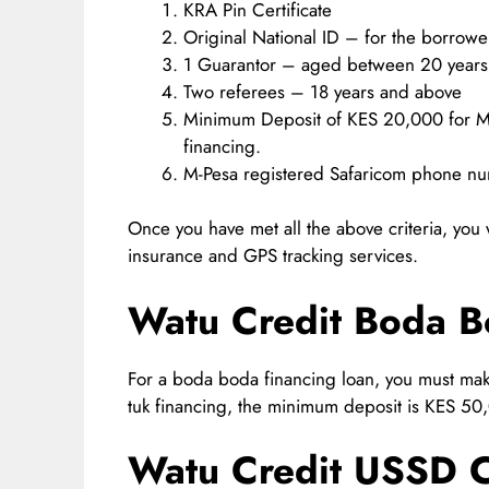
KRA Pin Certificate
Original National ID – for the borrowe
1 Guarantor – aged between 20 years
Two referees – 18 years and above
Minimum Deposit of KES 20,000 for Mo
financing.
M-Pesa registered Safaricom phone nu
Once you have met all the above criteria, you
insurance and GPS tracking services.
Watu Credit Boda 
For a boda boda financing loan, you must ma
tuk financing, the minimum deposit is KES 50
Watu Credit USSD 