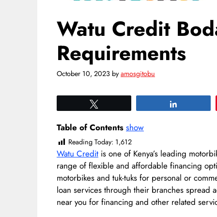
Watu Credit Bod
Requirements
October 10, 2023
by
amosgitobu
Tweet
Share
Table of Contents
show
Reading Today:
1,612
Watu Credit
is one of Kenya’s leading motorbi
range of flexible and affordable financing opt
motorbikes and tuk-tuks for personal or comm
loan services through their branches spread ac
near you for financing and other related servi