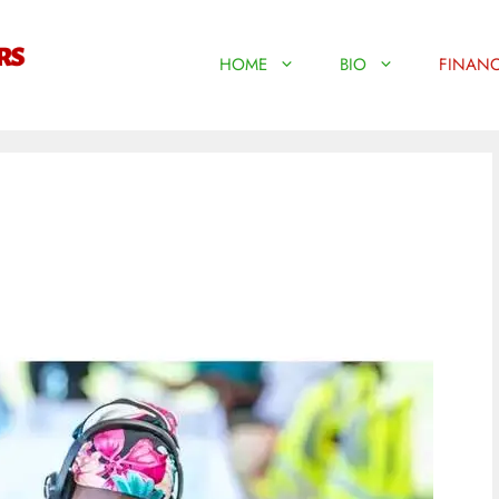
HOME
BIO
FINANC