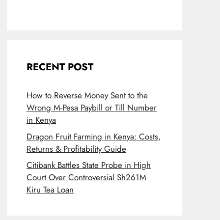
RECENT POST
How to Reverse Money Sent to the
Wrong M-Pesa Paybill or Till Number
in Kenya
Dragon Fruit Farming in Kenya: Costs,
Returns & Profitability Guide
Citibank Battles State Probe in High
Court Over Controversial Sh261M
Kiru Tea Loan