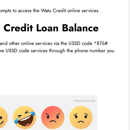
pts to access the Watu Credit online services.
Credit Loan Balance
 and other online services via the USSD code *876#
 the USSD code services through the phone number you