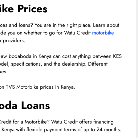
ke Prices
ces and loans? You are in the right place. Learn about
ide you on whether to go for Watu Credit
motorbike
n providers.
ew bodaboda in Kenya can cost anything between KES
l, specifications, and the dealership. Different
kes.
on TVS Motorbike prices in Kenya.
oda Loans
Credit for a Motorbike? Watu Credit offers financing
 Kenya with flexible payment terms of up to 24 months.