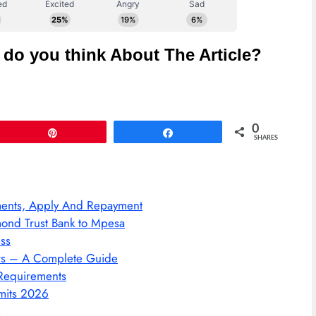
do you think About The Article?
0
Pin
Share
SHARES
ments, Apply And Repayment
ond Trust Bank to Mpesa
ss
ers – A Complete Guide
 Requirements
mits 2026