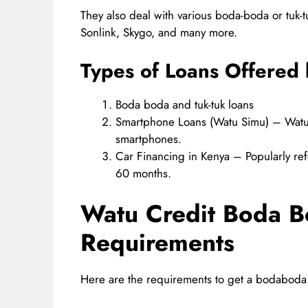
They also deal with various boda-boda or tuk-
Sonlink, Skygo, and many more.
Types of Loans Offered 
Boda boda and tuk-tuk loans
Smartphone Loans (Watu Simu) – Watu 
smartphones.
Car Financing in Kenya – Popularly ref
60 months.
Watu Credit Boda 
Requirements
Here are the requirements to get a bodaboda 