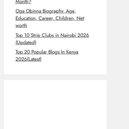
Month?
Oga Obinna Biography, Age,
Education, Career, Children, Net
worth
Top 10 Strip Clubs in Nairobi 2026
(Updated)
Top 20 Popular Blogs In Kenya
2026(Latest)