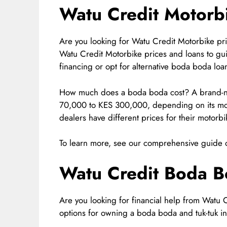
Watu Credit Motorbi
Are you looking for Watu Credit Motorbike pri
Watu Credit Motorbike prices and loans to gu
financing or opt for alternative boda boda loa
How much does a boda boda cost? A brand-n
70,000 to KES 300,000, depending on its mode
dealers have different prices for their motorbi
To learn more, see our comprehensive guide 
Watu Credit Boda B
Are you looking for financial help from Watu 
options for owning a boda boda and tuk-tuk in