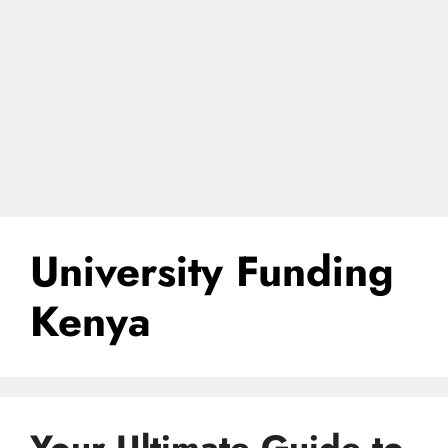
University Funding
Kenya
Your Ultimate Guide to