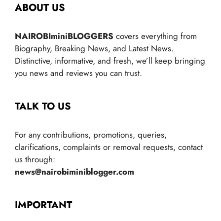
ABOUT US
NAIROBIminiBLOGGERS
covers everything from
Biography, Breaking News, and Latest News.
Distinctive, informative, and fresh, we’ll keep bringing
you news and reviews you can trust.
TALK TO US
For any contributions, promotions, queries,
clarifications, complaints or removal requests, contact
us through:
news@nairobiminiblogger.com
IMPORTANT