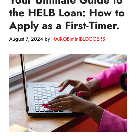
the HELB Loan: How to
Apply as a First-Timer.
August 7, 2024
by
NAIROBIminiBLOGGERS