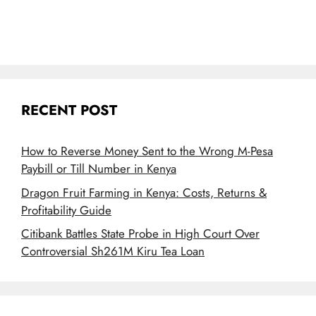
RECENT POST
How to Reverse Money Sent to the Wrong M-Pesa
Paybill or Till Number in Kenya
Dragon Fruit Farming in Kenya: Costs, Returns &
Profitability Guide
Citibank Battles State Probe in High Court Over
Controversial Sh261M Kiru Tea Loan