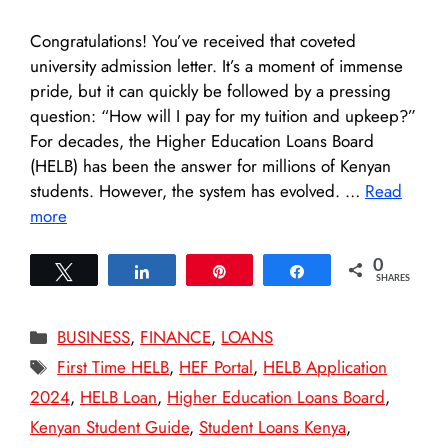
Congratulations! You’ve received that coveted
university admission letter. It’s a moment of immense
pride, but it can quickly be followed by a pressing
question: “How will I pay for my tuition and upkeep?”
For decades, the Higher Education Loans Board
(HELB) has been the answer for millions of Kenyan
students. However, the system has evolved. …
Read
more
0
Tweet
Share
Pin
Share
SHARES
Categories
BUSINESS
,
FINANCE
,
LOANS
Tags
First Time HELB
,
HEF Portal
,
HELB Application
2024
,
HELB Loan
,
Higher Education Loans Board
,
Kenyan Student Guide
,
Student Loans Kenya
,