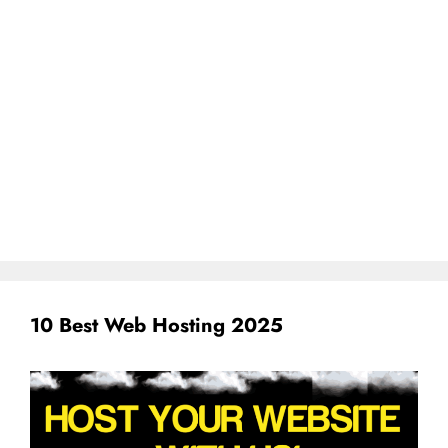
10 Best Web Hosting 2025