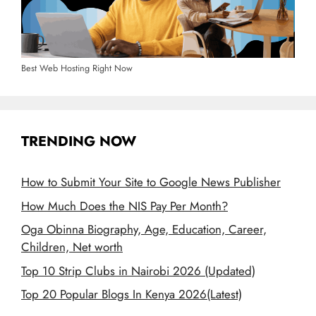
Best Web Hosting Right Now
TRENDING NOW
How to Submit Your Site to Google News Publisher
How Much Does the NIS Pay Per Month?
Oga Obinna Biography, Age, Education, Career,
Children, Net worth
Top 10 Strip Clubs in Nairobi 2026 (Updated)
Top 20 Popular Blogs In Kenya 2026(Latest)