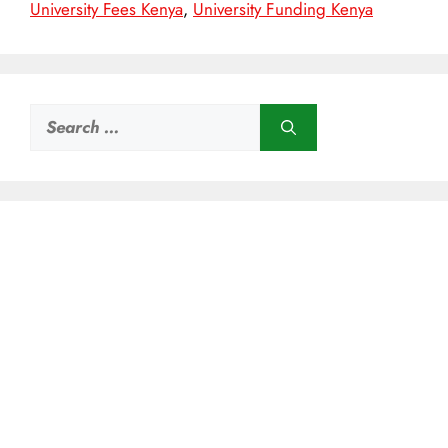
University Fees Kenya
,
University Funding Kenya
Search
for: