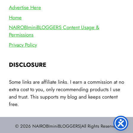
Advertise Here
Home
NAIROBIminiBLOGGERS Content Usage &
Permissions
Privacy Policy
DISCLOSURE
Some links are affiliate links. I earn a commission at no
extra cost to you, only recommending products I use
and trust. This supports my blog and keeps content
free.
© 2026 NAIROBIminiBLOGGERS|All Rights Reserved