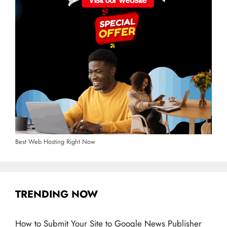
Best Web Hosting Right Now
TRENDING NOW
How to Submit Your Site to Google News Publisher