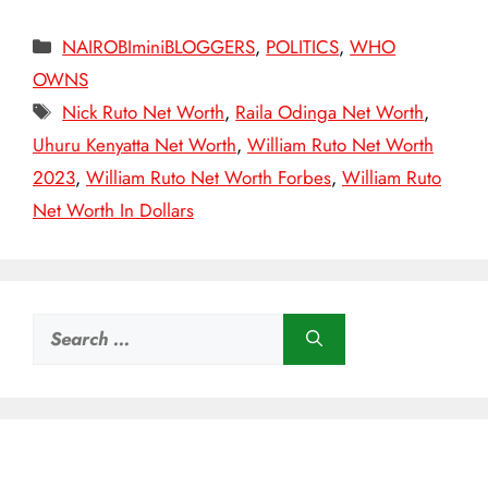
Categories
NAIROBIminiBLOGGERS
,
POLITICS
,
WHO
OWNS
Tags
Nick Ruto Net Worth
,
Raila Odinga Net Worth
,
Uhuru Kenyatta Net Worth
,
William Ruto Net Worth
2023
,
William Ruto Net Worth Forbes
,
William Ruto
Net Worth In Dollars
Search
for: