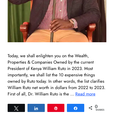
Today, we shall enlighten you on the Wealth,
Properties & Companies Owned by the current
President of Kenya William Ruto in 2023. Most
importantly, we shall list the 10 expensive things
owned by Ruto today. In other words, the list clarifies
William Ruto net worth in dollars from 2022 to 2023.
First of all, Dr. William Ruto is the …
Read more
0
Tweet
Share
Pin
Share
SHARES