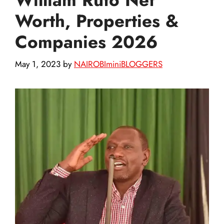
Worth, Properties &
Companies 2026
May 1, 2023
by
NAIROBIminiBLOGGERS