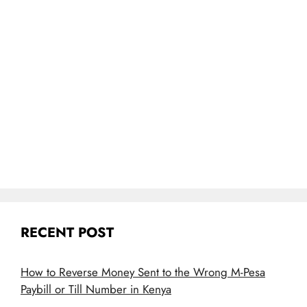
RECENT POST
How to Reverse Money Sent to the Wrong M-Pesa
Paybill or Till Number in Kenya