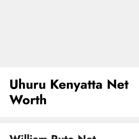
Uhuru Kenyatta Net
Worth
William Ruto Net