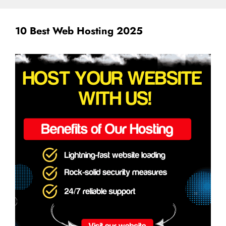
10 Best Web Hosting 2025