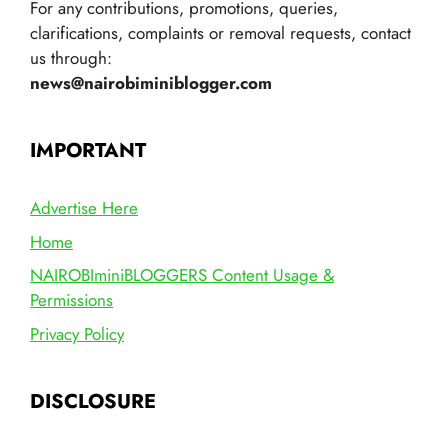
For any contributions, promotions, queries,
clarifications, complaints or removal requests, contact
us through:
news@nairobiminiblogger.com
IMPORTANT
Advertise Here
Home
NAIROBIminiBLOGGERS Content Usage &
Permissions
Privacy Policy
DISCLOSURE