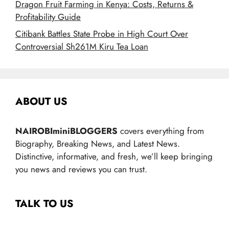
Dragon Fruit Farming in Kenya: Costs, Returns &
Profitability Guide
Citibank Battles State Probe in High Court Over
Controversial Sh261M Kiru Tea Loan
ABOUT US
NAIROBIminiBLOGGERS
covers everything from
Biography, Breaking News, and Latest News.
Distinctive, informative, and fresh, we’ll keep bringing
you news and reviews you can trust.
TALK TO US