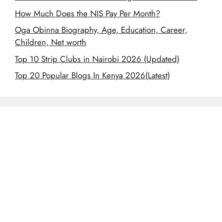
How Much Does the NIS Pay Per Month?
Oga Obinna Biography, Age, Education, Career,
Children, Net worth
Top 10 Strip Clubs in Nairobi 2026 (Updated)
Top 20 Popular Blogs In Kenya 2026(Latest)