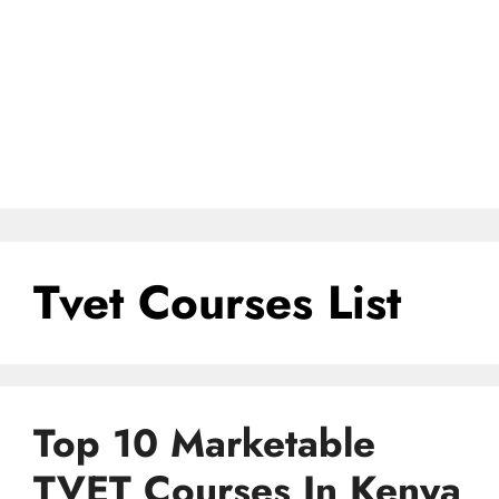
Tvet Courses List
Top 10 Marketable
TVET Courses In Kenya