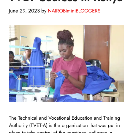
June 29, 2023
by
NAIROBIminiBLOGGERS
The Technical and Vocational Education and Training
Authority (TVET-A) is the organization that was put in
place to take control of the vocational colleges in