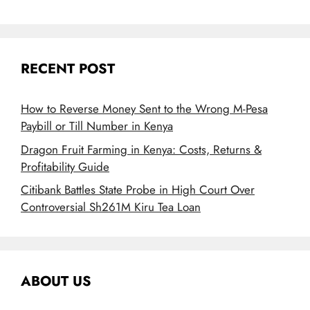
RECENT POST
How to Reverse Money Sent to the Wrong M-Pesa
Paybill or Till Number in Kenya
Dragon Fruit Farming in Kenya: Costs, Returns &
Profitability Guide
Citibank Battles State Probe in High Court Over
Controversial Sh261M Kiru Tea Loan
ABOUT US