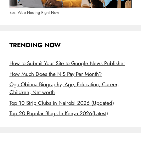
Best Web Hosting Right Now
TRENDING NOW
How to Submit Your Site to Google News Publisher
How Much Does the NIS Pay Per Month?
Oga Obinna Biography, Age, Education, Career,
Children, Net worth
Top 10 Strip Clubs in Nairobi 2026 (Updated)
Top 20 Popular Blogs In Kenya 2026(Latest)