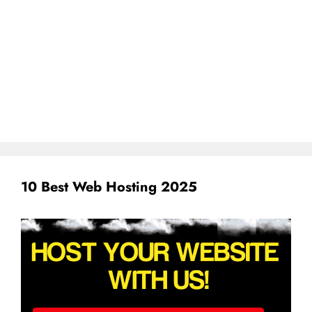
10 Best Web Hosting 2025