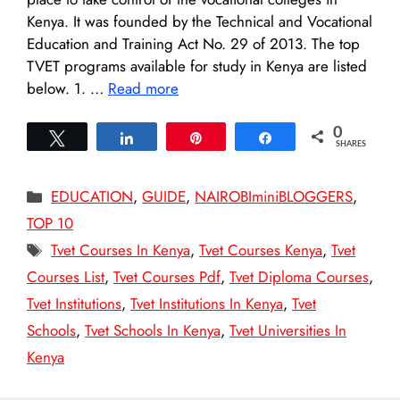
Kenya. It was founded by the Technical and Vocational
Education and Training Act No. 29 of 2013. The top
TVET programs available for study in Kenya are listed
below. 1. …
Read more
0
Tweet
Share
Pin
Share
SHARES
Categories
EDUCATION
,
GUIDE
,
NAIROBIminiBLOGGERS
,
TOP 10
Tags
Tvet Courses In Kenya
,
Tvet Courses Kenya
,
Tvet
Courses List
,
Tvet Courses Pdf
,
Tvet Diploma Courses
,
Tvet Institutions
,
Tvet Institutions In Kenya
,
Tvet
Schools
,
Tvet Schools In Kenya
,
Tvet Universities In
Kenya