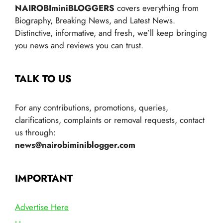
NAIROBIminiBLOGGERS
covers everything from
Biography, Breaking News, and Latest News.
Distinctive, informative, and fresh, we’ll keep bringing
you news and reviews you can trust.
TALK TO US
For any contributions, promotions, queries,
clarifications, complaints or removal requests, contact
us through:
news@nairobiminiblogger.com
IMPORTANT
Advertise Here