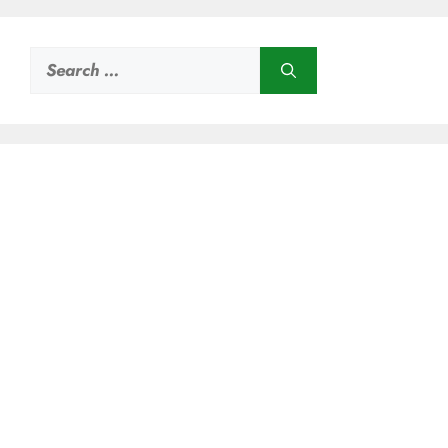
Search
for: