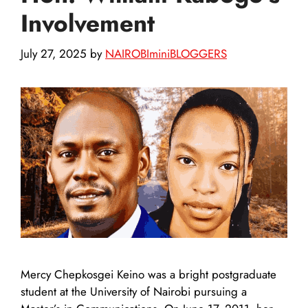
Involvement
July 27, 2025
by
NAIROBIminiBLOGGERS
Mercy Chepkosgei Keino was a bright postgraduate
student at the University of Nairobi pursuing a