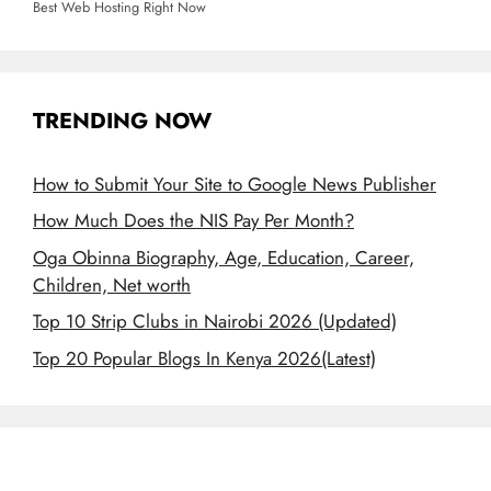
Best Web Hosting Right Now
TRENDING NOW
How to Submit Your Site to Google News Publisher
How Much Does the NIS Pay Per Month?
Oga Obinna Biography, Age, Education, Career,
Children, Net worth
Top 10 Strip Clubs in Nairobi 2026 (Updated)
Top 20 Popular Blogs In Kenya 2026(Latest)