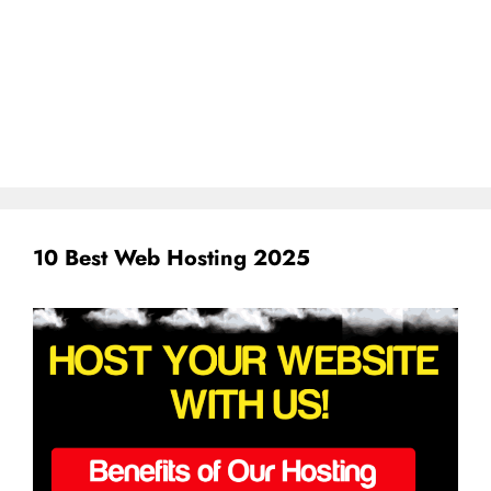
10 Best Web Hosting 2025