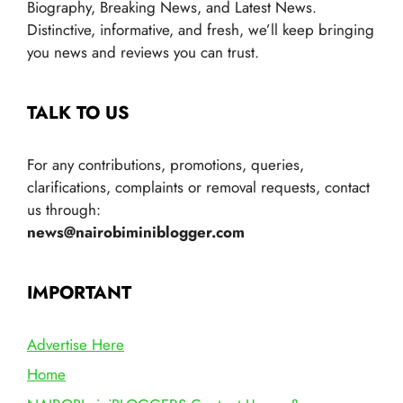
Biography, Breaking News, and Latest News.
Distinctive, informative, and fresh, we’ll keep bringing
you news and reviews you can trust.
TALK TO US
For any contributions, promotions, queries,
clarifications, complaints or removal requests, contact
us through:
news@nairobiminiblogger.com
IMPORTANT
Advertise Here
Home