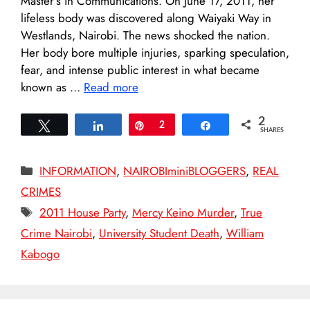
Master’s in Communications. On June 17, 2011, her
lifeless body was discovered along Waiyaki Way in
Westlands, Nairobi. The news shocked the nation.
Her body bore multiple injuries, sparking speculation,
fear, and intense public interest in what became
known as …
Read more
2
Tweet
Share
Pin
2
Share
SHARES
Categories
INFORMATION
,
NAIROBIminiBLOGGERS
,
REAL
CRIMES
Tags
2011 House Party
,
Mercy Keino Murder
,
True
Crime Nairobi
,
University Student Death
,
William
Kabogo