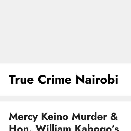
True Crime Nairobi
Mercy Keino Murder &
Hon. William Kabogo’s