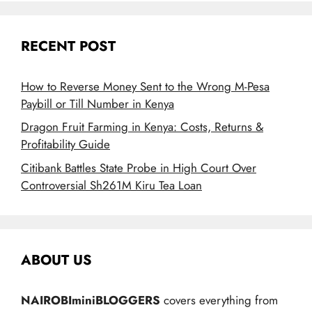
RECENT POST
How to Reverse Money Sent to the Wrong M-Pesa
Paybill or Till Number in Kenya
Dragon Fruit Farming in Kenya: Costs, Returns &
Profitability Guide
Citibank Battles State Probe in High Court Over
Controversial Sh261M Kiru Tea Loan
ABOUT US
NAIROBIminiBLOGGERS
covers everything from