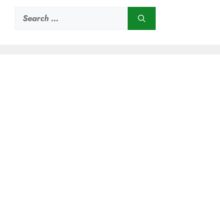
Search
for: