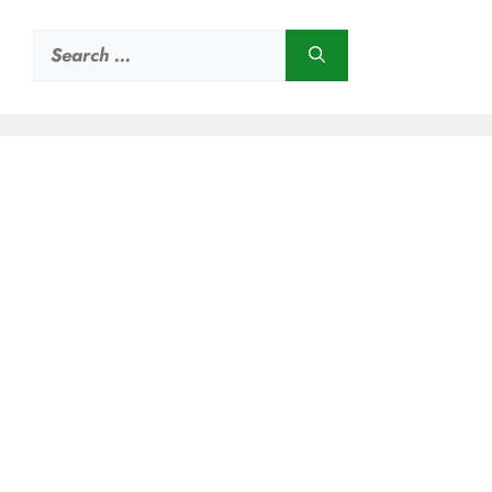
Search
for: