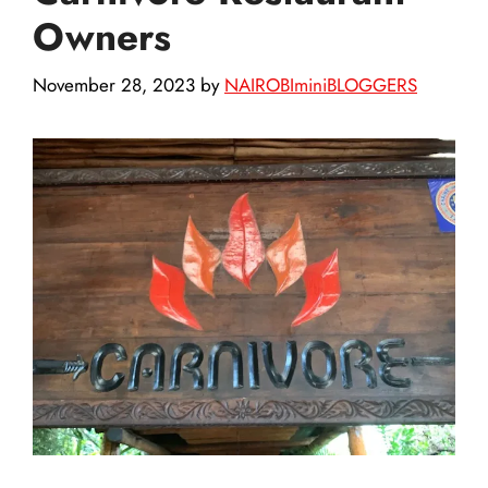
Owners
November 28, 2023
by
NAIROBIminiBLOGGERS