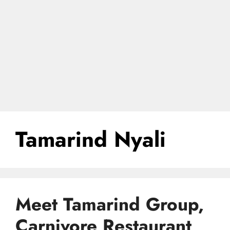
Tamarind Nyali
Meet Tamarind Group,
Carnivore Restaurant