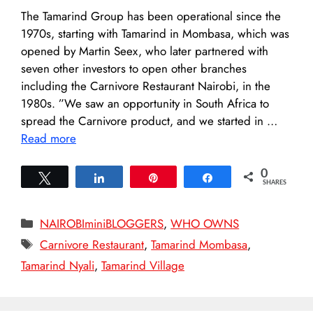
The Tamarind Group has been operational since the
1970s, starting with Tamarind in Mombasa, which was
opened by Martin Seex, who later partnered with
seven other investors to open other branches
including the Carnivore Restaurant Nairobi, in the
1980s. ”We saw an opportunity in South Africa to
spread the Carnivore product, and we started in …
Read more
0
Tweet
Share
Pin
Share
SHARES
Categories
NAIROBIminiBLOGGERS
,
WHO OWNS
Tags
Carnivore Restaurant
,
Tamarind Mombasa
,
Tamarind Nyali
,
Tamarind Village