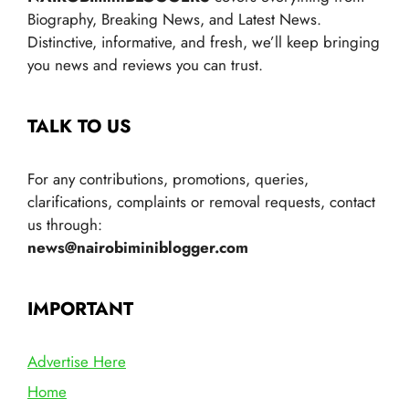
Biography, Breaking News, and Latest News.
Distinctive, informative, and fresh, we’ll keep bringing
you news and reviews you can trust.
TALK TO US
For any contributions, promotions, queries,
clarifications, complaints or removal requests, contact
us through:
news@nairobiminiblogger.com
IMPORTANT
Advertise Here
Home