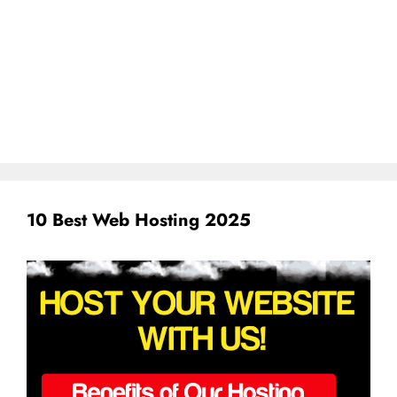
10 Best Web Hosting 2025