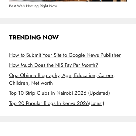
Best Web Hosting Right Now
TRENDING NOW
How to Submit Your Site to Google News Publisher
How Much Does the NIS Pay Per Month?
Oga Obinna Biography, Age, Education, Career,
Children, Net worth
Top 10 Strip Clubs in Nairobi 2026 (Updated)
Top 20 Popular Blogs In Kenya 2026(Latest)