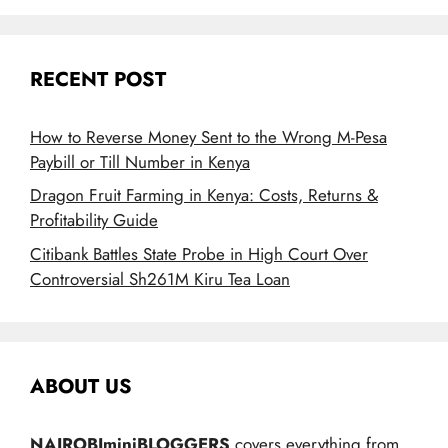
RECENT POST
How to Reverse Money Sent to the Wrong M-Pesa
Paybill or Till Number in Kenya
Dragon Fruit Farming in Kenya: Costs, Returns &
Profitability Guide
Citibank Battles State Probe in High Court Over
Controversial Sh261M Kiru Tea Loan
ABOUT US
NAIROBIminiBLOGGERS
covers everything from