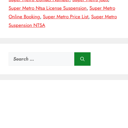
Super Metro Ntsa License Suspension
,
Super Metro
Online Booking
,
Super Metro Price List
,
Super Metro
Suspension NTSA
Search
for: