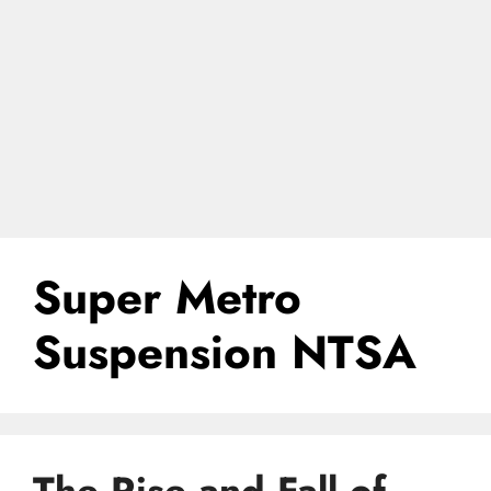
Super Metro
Suspension NTSA
The Rise and Fall of