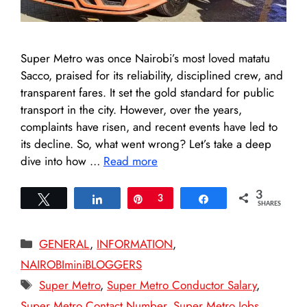
Super Metro was once Nairobi’s most loved matatu
Sacco, praised for its reliability, disciplined crew, and
transparent fares. It set the gold standard for public
transport in the city. However, over the years,
complaints have risen, and recent events have led to
its decline. So, what went wrong? Let’s take a deep
dive into how …
Read more
3
Tweet
Share
Pin
3
Share
SHARES
Categories
GENERAL
,
INFORMATION
,
NAIROBIminiBLOGGERS
Tags
Super Metro
,
Super Metro Conductor Salary
,
Super Metro Contact Number
,
Super Metro Jobs
,