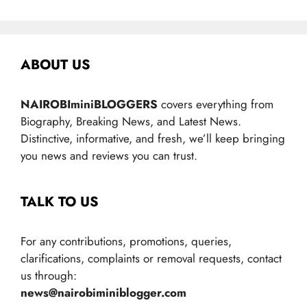
ABOUT US
NAIROBIminiBLOGGERS
covers everything from
Biography, Breaking News, and Latest News.
Distinctive, informative, and fresh, we’ll keep bringing
you news and reviews you can trust.
TALK TO US
For any contributions, promotions, queries,
clarifications, complaints or removal requests, contact
us through:
news@nairobiminiblogger.com