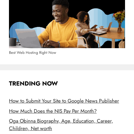
Best Web Hosting Right Now
TRENDING NOW
How to Submit Your Site to Google News Publisher
How Much Does the NIS Pay Per Month?
Oga Obinna Biography, Age, Education, Career,
Children, Net worth