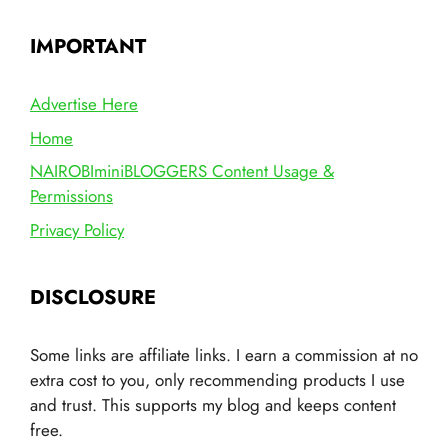
IMPORTANT
Advertise Here
Home
NAIROBIminiBLOGGERS Content Usage &
Permissions
Privacy Policy
DISCLOSURE
Some links are affiliate links. I earn a commission at no
extra cost to you, only recommending products I use
and trust. This supports my blog and keeps content
free.