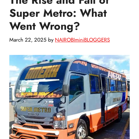
Super Metro: What
Went Wrong?
March 22, 2025
by
NAIROBIminiBLOGGERS