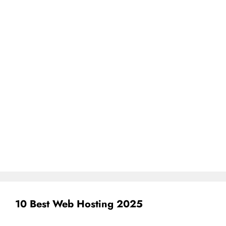
10 Best Web Hosting 2025