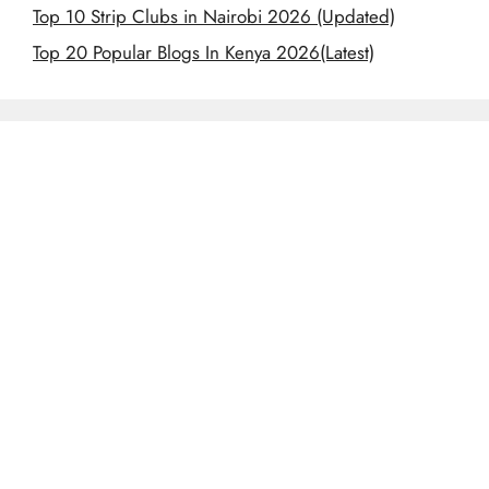
Top 10 Strip Clubs in Nairobi 2026 (Updated)
Top 20 Popular Blogs In Kenya 2026(Latest)