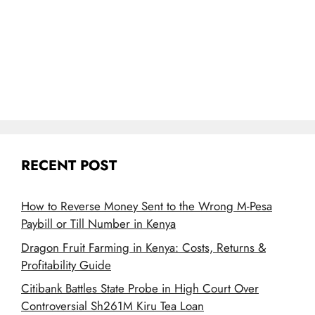
RECENT POST
How to Reverse Money Sent to the Wrong M-Pesa
Paybill or Till Number in Kenya
Dragon Fruit Farming in Kenya: Costs, Returns &
Profitability Guide
Citibank Battles State Probe in High Court Over
Controversial Sh261M Kiru Tea Loan