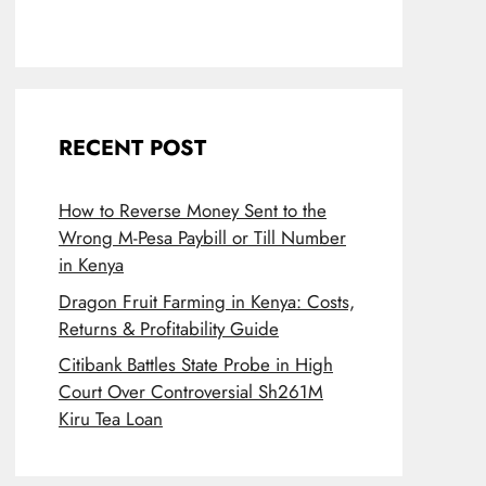
RECENT POST
How to Reverse Money Sent to the
Wrong M-Pesa Paybill or Till Number
in Kenya
Dragon Fruit Farming in Kenya: Costs,
Returns & Profitability Guide
Citibank Battles State Probe in High
Court Over Controversial Sh261M
Kiru Tea Loan