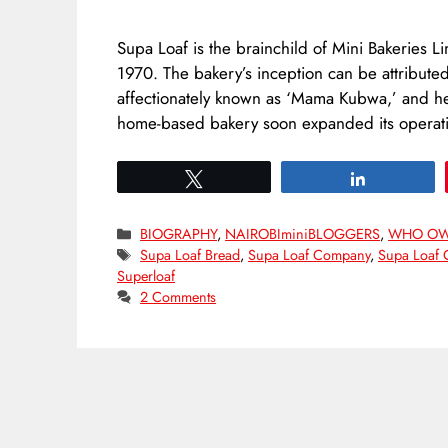
Supa Loaf is the brainchild of Mini Bakeries L
1970. The bakery’s inception can be attributed
affectionately known as ‘Mama Kubwa,’ and he
home-based bakery soon expanded its operat
Tweet
Share
Categories
BIOGRAPHY
,
NAIROBIminiBLOGGERS
,
WHO O
Tags
Supa Loaf Bread
,
Supa Loaf Company
,
Supa Loaf 
Superloaf
2 Comments