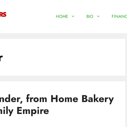
HOME
BIO
FINANC
r
nder, from Home Bakery
mily Empire