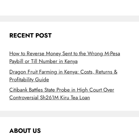
RECENT POST
How to Reverse Money Sent to the Wrong M-Pesa
Paybill or Till Number in Kenya
Dragon Fruit Farming in Kenya: Costs, Returns &
Profitability Guide
Citibank Battles State Probe in High Court Over
Controversial Sh261M Kiru Tea Loan
ABOUT US