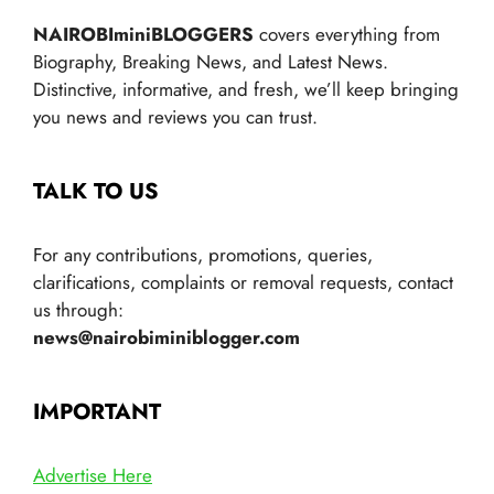
NAIROBIminiBLOGGERS
covers everything from
Biography, Breaking News, and Latest News.
Distinctive, informative, and fresh, we’ll keep bringing
you news and reviews you can trust.
TALK TO US
For any contributions, promotions, queries,
clarifications, complaints or removal requests, contact
us through:
news@nairobiminiblogger.com
IMPORTANT
Advertise Here