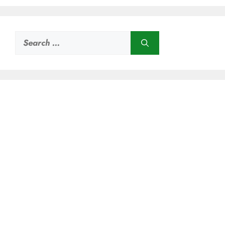
Search
for: