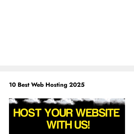
10 Best Web Hosting 2025