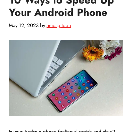
Your Android Phone
May 12, 2023
by
amosgitobu
Is your Android phone feeling sluggish and slow?