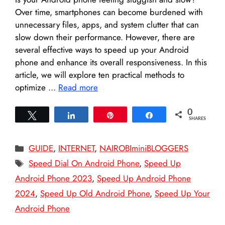
Over time, smartphones can become burdened with
unnecessary files, apps, and system clutter that can
slow down their performance. However, there are
several effective ways to speed up your Android
phone and enhance its overall responsiveness. In this
article, we will explore ten practical methods to
optimize …
Read more
0
Tweet
Share
Pin
Share
SHARES
Categories
GUIDE
,
INTERNET
,
NAIROBIminiBLOGGERS
Tags
Speed Dial On Android Phone
,
Speed Up
Android Phone 2023
,
Speed Up Android Phone
2024
,
Speed Up Old Android Phone
,
Speed Up Your
Android Phone