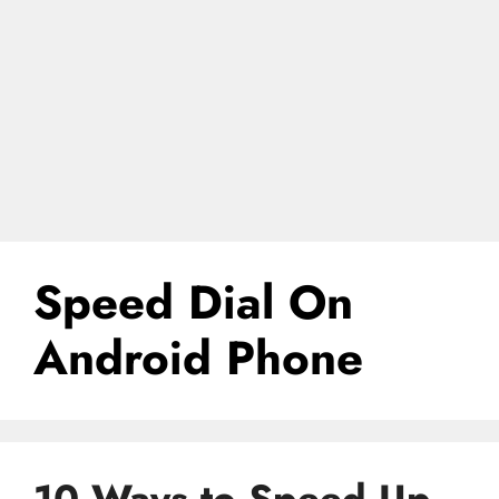
Speed Dial On
Android Phone
10 Ways to Speed Up