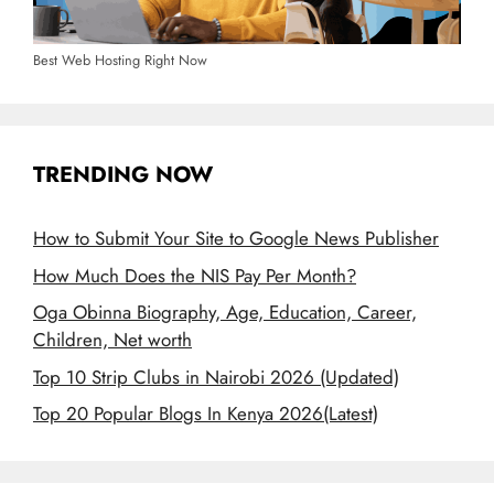
Best Web Hosting Right Now
TRENDING NOW
How to Submit Your Site to Google News Publisher
How Much Does the NIS Pay Per Month?
Oga Obinna Biography, Age, Education, Career,
Children, Net worth
Top 10 Strip Clubs in Nairobi 2026 (Updated)
Top 20 Popular Blogs In Kenya 2026(Latest)