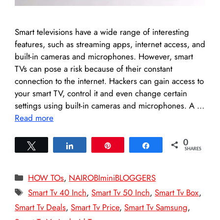
Smart televisions have a wide range of interesting
features, such as streaming apps, internet access, and
built-in cameras and microphones. However, smart
TVs can pose a risk because of their constant
connection to the internet. Hackers can gain access to
your smart TV, control it and even change certain
settings using built-in cameras and microphones. A …
Read more
0
Tweet
Share
Pin
Share
SHARES
Categories
HOW TOs
,
NAIROBIminiBLOGGERS
Tags
Smart Tv 40 Inch
,
Smart Tv 50 Inch
,
Smart Tv Box
,
Smart Tv Deals
,
Smart Tv Price
,
Smart Tv Samsung
,