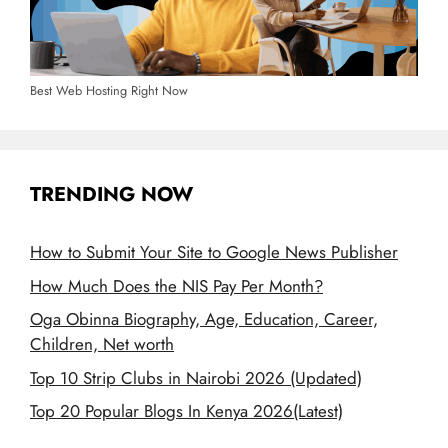
Best Web Hosting Right Now
TRENDING NOW
How to Submit Your Site to Google News Publisher
How Much Does the NIS Pay Per Month?
Oga Obinna Biography, Age, Education, Career,
Children, Net worth
Top 10 Strip Clubs in Nairobi 2026 (Updated)
Top 20 Popular Blogs In Kenya 2026(Latest)