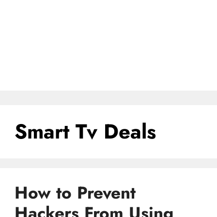
Smart Tv Deals
How to Prevent
Hackers From Using