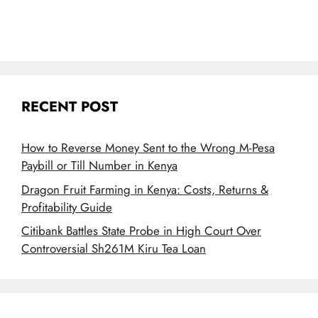
RECENT POST
How to Reverse Money Sent to the Wrong M-Pesa
Paybill or Till Number in Kenya
Dragon Fruit Farming in Kenya: Costs, Returns &
Profitability Guide
Citibank Battles State Probe in High Court Over
Controversial Sh261M Kiru Tea Loan