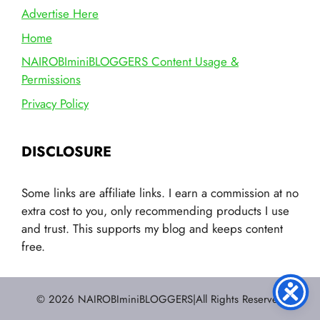
Advertise Here
Home
NAIROBIminiBLOGGERS Content Usage &
Permissions
Privacy Policy
DISCLOSURE
Some links are affiliate links. I earn a commission at no
extra cost to you, only recommending products I use
and trust. This supports my blog and keeps content
free.
© 2026 NAIROBIminiBLOGGERS|All Rights Reserved