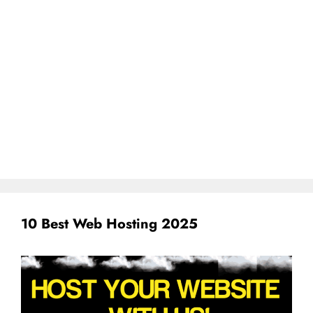
10 Best Web Hosting 2025