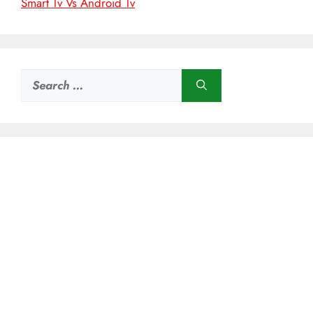
Smart Tv Vs Android Tv
Search
for: