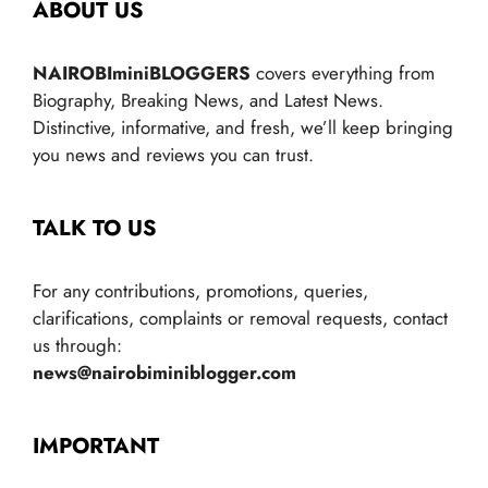
ABOUT US
NAIROBIminiBLOGGERS
covers everything from
Biography, Breaking News, and Latest News.
Distinctive, informative, and fresh, we’ll keep bringing
you news and reviews you can trust.
TALK TO US
For any contributions, promotions, queries,
clarifications, complaints or removal requests, contact
us through:
news@nairobiminiblogger.com
IMPORTANT