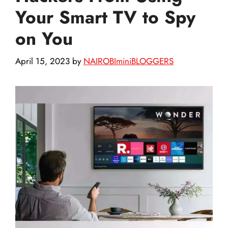
Your Smart TV to Spy
on You
April 15, 2023
by
NAIROBIminiBLOGGERS