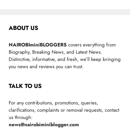
ABOUT US
NAIROBIminiBLOGGERS
covers everything from
Biography, Breaking News, and Latest News.
Distinctive, informative, and fresh, we’ll keep bringing
you news and reviews you can trust.
TALK TO US
For any contributions, promotions, queries,
clarifications, complaints or removal requests, contact
us through:
news@nairobiminiblogger.com