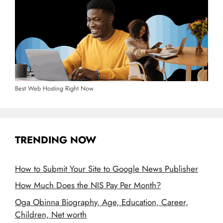
Best Web Hosting Right Now
TRENDING NOW
How to Submit Your Site to Google News Publisher
How Much Does the NIS Pay Per Month?
Oga Obinna Biography, Age, Education, Career,
Children, Net worth