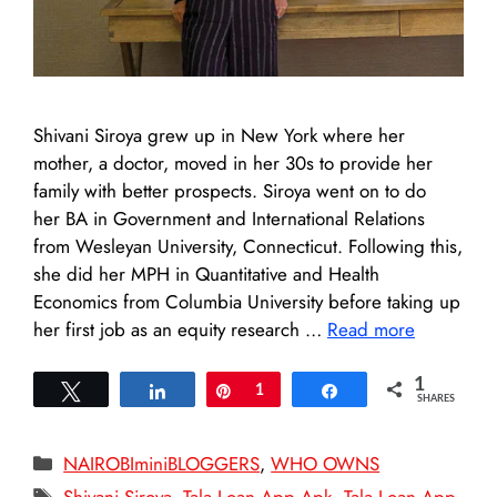
Shivani Siroya grew up in New York where her
mother, a doctor, moved in her 30s to provide her
family with better prospects. Siroya went on to do
her BA in Government and International Relations
from Wesleyan University, Connecticut. Following this,
she did her MPH in Quantitative and Health
Economics from Columbia University before taking up
her first job as an equity research …
Read more
1
Tweet
Share
Pin
1
Share
SHARES
Categories
NAIROBIminiBLOGGERS
,
WHO OWNS
Tags