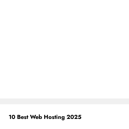
10 Best Web Hosting 2025