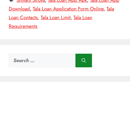
Shivani Siroya
,
Tala Loan App Apk
,
Tala Loan App
Download
,
Tala Loan Application Form Online
,
Tala
Loan Contacts
,
Tala Loan Limit
,
Tala Loan
Requirements
Search
for: