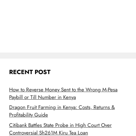
RECENT POST
How to Reverse Money Sent to the Wrong M-Pesa
Paybill or Till Number in Kenya
Dragon Fruit Farming in Kenya: Costs, Returns &
Profitability Guide
Citibank Battles State Probe in High Court Over
Controversial Sh261M Kiru Tea Loan