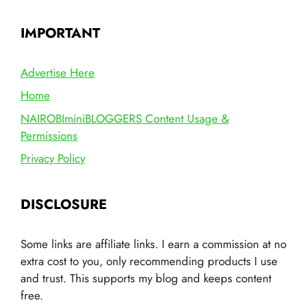
IMPORTANT
Advertise Here
Home
NAIROBIminiBLOGGERS Content Usage &
Permissions
Privacy Policy
DISCLOSURE
Some links are affiliate links. I earn a commission at no
extra cost to you, only recommending products I use
and trust. This supports my blog and keeps content
free.