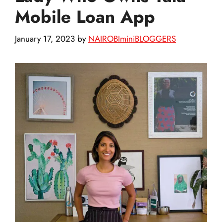
Mobile Loan App
January 17, 2023
by
NAIROBIminiBLOGGERS