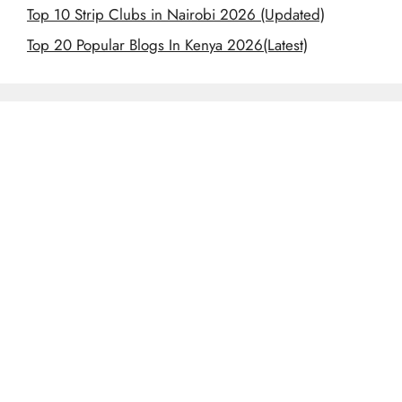
Top 10 Strip Clubs in Nairobi 2026 (Updated)
Top 20 Popular Blogs In Kenya 2026(Latest)