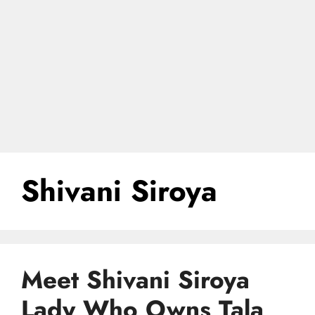
Shivani Siroya
Meet Shivani Siroya
Lady Who Owns Tala