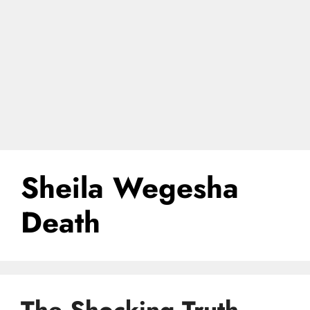
Sheila Wegesha
Death
The Shocking Truth