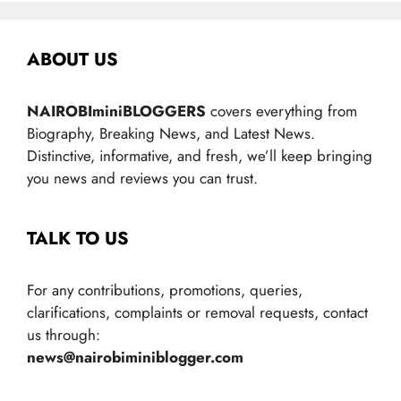
ABOUT US
NAIROBIminiBLOGGERS
covers everything from
Biography, Breaking News, and Latest News.
Distinctive, informative, and fresh, we’ll keep bringing
you news and reviews you can trust.
TALK TO US
For any contributions, promotions, queries,
clarifications, complaints or removal requests, contact
us through:
news@nairobiminiblogger.com