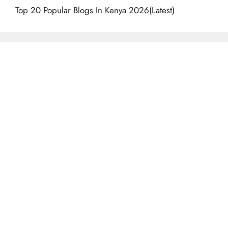
Top 20 Popular Blogs In Kenya 2026(Latest)