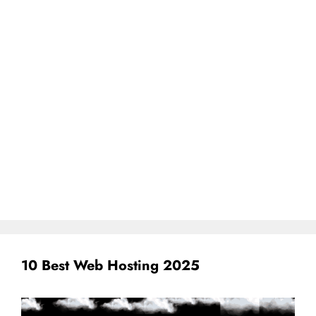
10 Best Web Hosting 2025