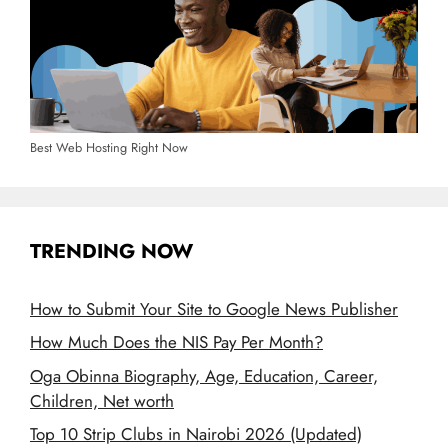
Best Web Hosting Right Now
TRENDING NOW
How to Submit Your Site to Google News Publisher
How Much Does the NIS Pay Per Month?
Oga Obinna Biography, Age, Education, Career,
Children, Net worth
Top 10 Strip Clubs in Nairobi 2026 (Updated)