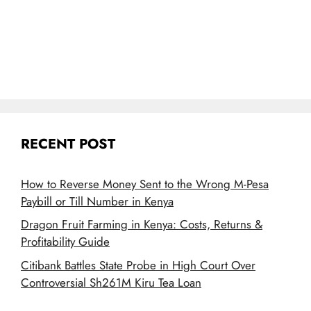
RECENT POST
How to Reverse Money Sent to the Wrong M-Pesa
Paybill or Till Number in Kenya
Dragon Fruit Farming in Kenya: Costs, Returns &
Profitability Guide
Citibank Battles State Probe in High Court Over
Controversial Sh261M Kiru Tea Loan