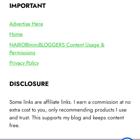
IMPORTANT
Advertise Here
Home
NAIROBIminiBLOGGERS Content Usage &
Permissions
Privacy Policy
DISCLOSURE
Some links are affiliate links. I earn a commission at no
extra cost to you, only recommending products I use
and trust. This supports my blog and keeps content
free.