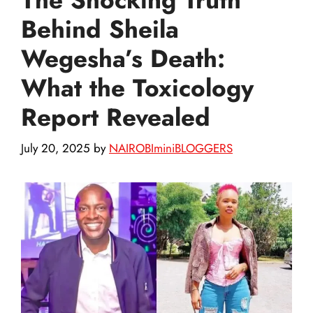
Behind Sheila
Wegesha’s Death:
What the Toxicology
Report Revealed
July 20, 2025
by
NAIROBIminiBLOGGERS