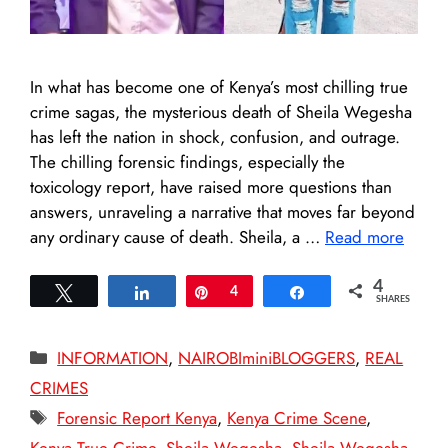
In what has become one of Kenya’s most chilling true
crime sagas, the mysterious death of Sheila Wegesha
has left the nation in shock, confusion, and outrage.
The chilling forensic findings, especially the
toxicology report, have raised more questions than
answers, unraveling a narrative that moves far beyond
any ordinary cause of death. Sheila, a …
Read more
4
Tweet
Share
Pin
4
Share
SHARES
Categories
INFORMATION
,
NAIROBIminiBLOGGERS
,
REAL
CRIMES
Tags
Forensic Report Kenya
,
Kenya Crime Scene
,