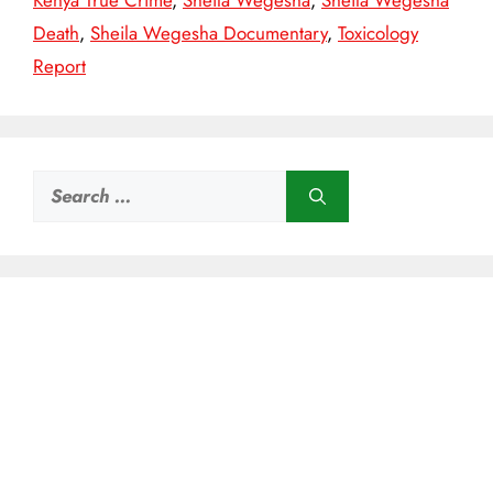
Kenya True Crime
,
Sheila Wegesha
,
Sheila Wegesha
Death
,
Sheila Wegesha Documentary
,
Toxicology
Report
Search
for: