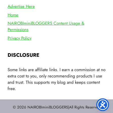
Advertise Here
Home
NAIROBIminiBLOGGERS Content Usage &
Permissions
Privacy Policy
DISCLOSURE
Some links are affiliate links. I earn a commission at no
extra cost to you, only recommending products I use
and trust. This supports my blog and keeps content
free.
© 2026 NAIROBIminiBLOGGERS|All Rights Reserved