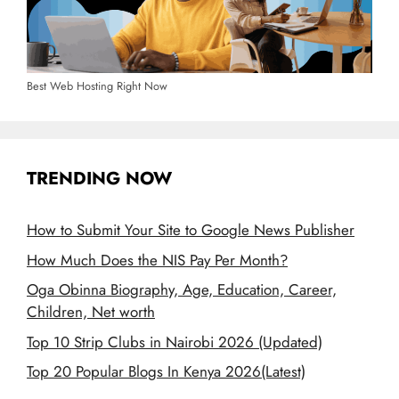
Best Web Hosting Right Now
TRENDING NOW
How to Submit Your Site to Google News Publisher
How Much Does the NIS Pay Per Month?
Oga Obinna Biography, Age, Education, Career,
Children, Net worth
Top 10 Strip Clubs in Nairobi 2026 (Updated)
Top 20 Popular Blogs In Kenya 2026(Latest)