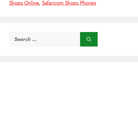
Shops Online
,
Safaricom Shops Phones
Search
for: