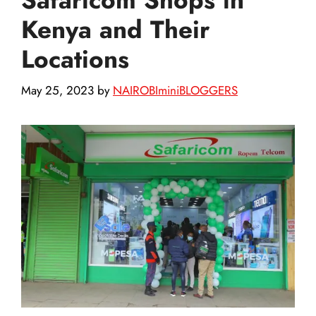
Kenya and Their
Locations
May 25, 2023
by
NAIROBIminiBLOGGERS