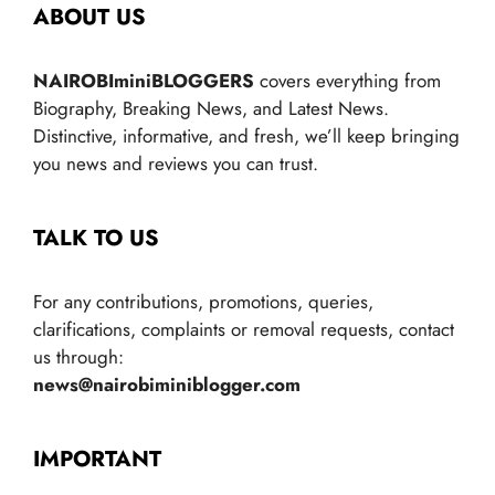
ABOUT US
NAIROBIminiBLOGGERS
covers everything from
Biography, Breaking News, and Latest News.
Distinctive, informative, and fresh, we’ll keep bringing
you news and reviews you can trust.
TALK TO US
For any contributions, promotions, queries,
clarifications, complaints or removal requests, contact
us through:
news@nairobiminiblogger.com
IMPORTANT