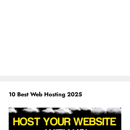
10 Best Web Hosting 2025