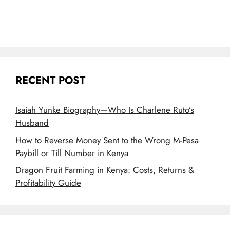
RECENT POST
Isaiah Yunke Biography—Who Is Charlene Ruto’s
Husband
How to Reverse Money Sent to the Wrong M-Pesa
Paybill or Till Number in Kenya
Dragon Fruit Farming in Kenya: Costs, Returns &
Profitability Guide