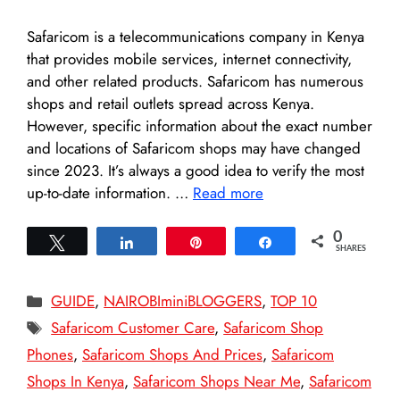
Safaricom is a telecommunications company in Kenya
that provides mobile services, internet connectivity,
and other related products. Safaricom has numerous
shops and retail outlets spread across Kenya.
However, specific information about the exact number
and locations of Safaricom shops may have changed
since 2023. It’s always a good idea to verify the most
up-to-date information. …
Read more
0
Tweet
Share
Pin
Share
SHARES
Categories
GUIDE
,
NAIROBIminiBLOGGERS
,
TOP 10
Tags
Safaricom Customer Care
,
Safaricom Shop
Phones
,
Safaricom Shops And Prices
,
Safaricom
Shops In Kenya
,
Safaricom Shops Near Me
,
Safaricom