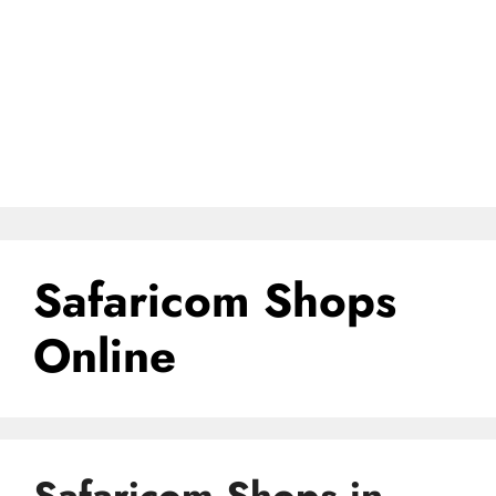
Safaricom Shops
Online
Safaricom Shops in