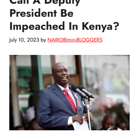
President Be
Impeached In Kenya?
July 10, 2023
by
NAIROBIminiBLOGGERS