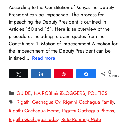
According to the Constitution of Kenya, the Deputy
President can be impeached. The process for
impeaching the Deputy President is outlined in
Articles 150 and 151. Here is an overview of the
procedure, including relevant quotes from the
Constitution: 1. Motion of Impeachment A motion for
the impeachment of the Deputy President can be
initiated …
Read more
0
Tweet
Share
Pin
Share
SHARES
Categories
GUIDE
,
NAIROBIminiBLOGGERS
,
POLITICS
Tags
Rigathi Gachagua Cv
,
Rigathi Gachagua Family
,
Rigathi Gachagua Home
,
Rigathi Gachagua Photos
,
Rigathi Gachagua Today
,
Ruto Running Mate