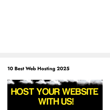
10 Best Web Hosting 2025