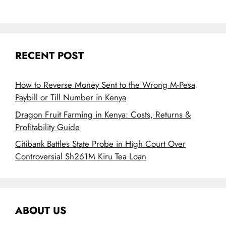
RECENT POST
How to Reverse Money Sent to the Wrong M-Pesa
Paybill or Till Number in Kenya
Dragon Fruit Farming in Kenya: Costs, Returns &
Profitability Guide
Citibank Battles State Probe in High Court Over
Controversial Sh261M Kiru Tea Loan
ABOUT US