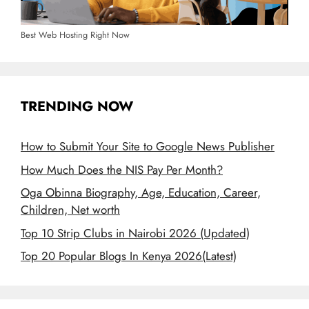
Best Web Hosting Right Now
TRENDING NOW
How to Submit Your Site to Google News Publisher
How Much Does the NIS Pay Per Month?
Oga Obinna Biography, Age, Education, Career,
Children, Net worth
Top 10 Strip Clubs in Nairobi 2026 (Updated)
Top 20 Popular Blogs In Kenya 2026(Latest)