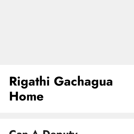
Rigathi Gachagua
Home
Can A Deputy