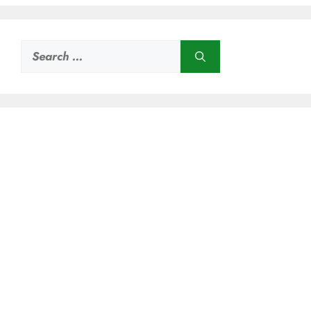
Search
for: