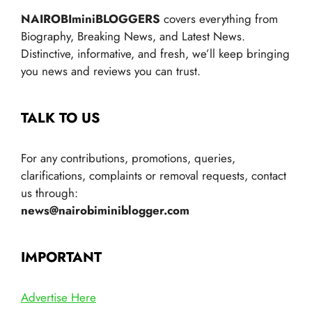
NAIROBIminiBLOGGERS
covers everything from
Biography, Breaking News, and Latest News.
Distinctive, informative, and fresh, we’ll keep bringing
you news and reviews you can trust.
TALK TO US
For any contributions, promotions, queries,
clarifications, complaints or removal requests, contact
us through:
news@nairobiminiblogger.com
IMPORTANT
Advertise Here