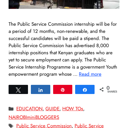
The Public Service Commission internship will be for
a period of 12 months, non-renewable, and the
successful candidates will be paid a stipend. The
Public Service Commission has advertised 8,000
internship positions that Kenyan graduates who are
yet to secure employment can apply. The Public
Service Internship Programme is a government Youth
empowerment program whose …
Read more
0
Tweet
Share
Pin
Share
SHARES
Categories
EDUCATION
,
GUIDE
,
HOW TOs
,
NAIROBIminiBLOGGERS
Tags
Public Service Commission
,
Public Service