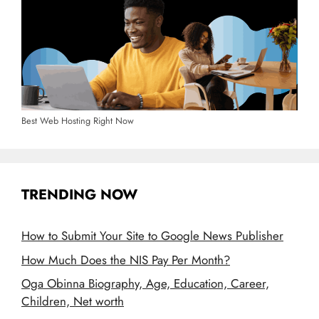
Best Web Hosting Right Now
TRENDING NOW
How to Submit Your Site to Google News Publisher
How Much Does the NIS Pay Per Month?
Oga Obinna Biography, Age, Education, Career,
Children, Net worth