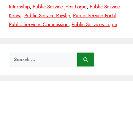
Internship
,
Public Service Jobs Login
,
Public Service
Kenya
,
Public Service Payslip
,
Public Service Portal
,
Public Services Commission
,
Public Services Login
Search
for: