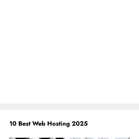
10 Best Web Hosting 2025