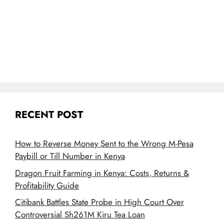
RECENT POST
How to Reverse Money Sent to the Wrong M-Pesa
Paybill or Till Number in Kenya
Dragon Fruit Farming in Kenya: Costs, Returns &
Profitability Guide
Citibank Battles State Probe in High Court Over
Controversial Sh261M Kiru Tea Loan