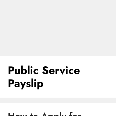
Public Service
Payslip
How to Apply for