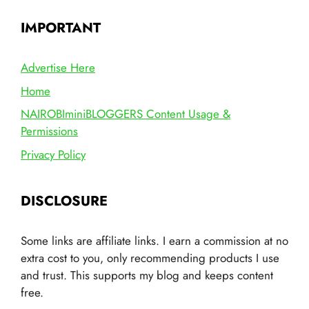
IMPORTANT
Advertise Here
Home
NAIROBIminiBLOGGERS Content Usage &
Permissions
Privacy Policy
DISCLOSURE
Some links are affiliate links. I earn a commission at no
extra cost to you, only recommending products I use
and trust. This supports my blog and keeps content
free.