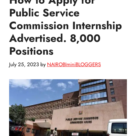
Public Service
Commission Internship
Advertised. 8,000
Positions
July 25, 2023
by
NAIROBIminiBLOGGERS