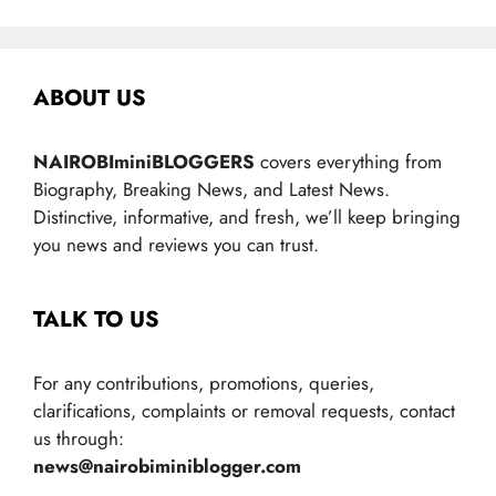
ABOUT US
NAIROBIminiBLOGGERS
covers everything from
Biography, Breaking News, and Latest News.
Distinctive, informative, and fresh, we’ll keep bringing
you news and reviews you can trust.
TALK TO US
For any contributions, promotions, queries,
clarifications, complaints or removal requests, contact
us through:
news@nairobiminiblogger.com