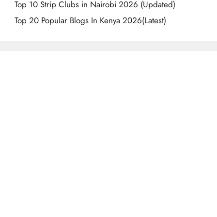
Top 10 Strip Clubs in Nairobi 2026 (Updated)
Top 20 Popular Blogs In Kenya 2026(Latest)